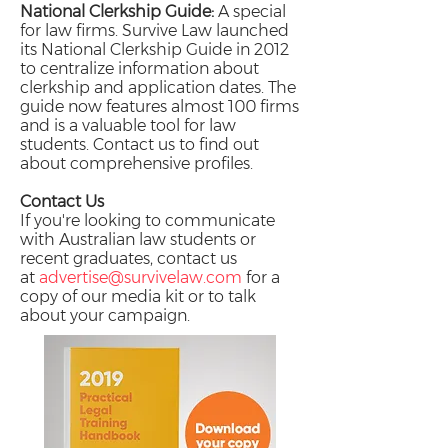
National Clerkship Guide:
A special
for law firms. Survive Law launched
its National Clerkship Guide in 2012
to centralize information about
clerkship and application dates. The
guide now features almost 100 firms
and is a valuable tool for law
students. Contact us to find out
about comprehensive profiles.
Contact Us
If you're looking to communicate
with Australian law students or
recent graduates, contact us
at
advertise@survivelaw.com
for a
copy of our media kit or to talk
about your campaign.