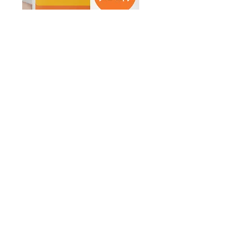
© Survive Law 2023
| Privacy Policy
In the spirit of reconciliation, Survive Law
acknowledges the Traditional Custodians
of Country throughout Australia and their
connections to land, sea and community.
We pay our respect to their Elders past
and present and extend that respect to all