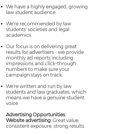
We have a highly engaged, growing
law student audience.
We're recommended by law
students' societies and legal
academics.
Our focus is on delivering great
results for advertisers - we provide
monthly ad reports including
impressions and click-through
numbers to make sure your
campaign stays on track.
We're written and run by law
students and law graduates, which
means we have a genuine student
voice.
Advertising Opportunities
Website advertising:
Great value,
consistent exposure, strong results.