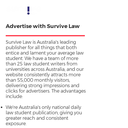
Advertise with Survive Law
Survive Law is Australia's leading
publisher for all things that both
entice and lament your average law
student. We have a team of more
than 25 law student writers from
universities across Australia, and our
website consistently attracts more
than 55,000 monthly visitors,
delivering strong impressions and
clicks for advertisers. The advantages
include:
We're Australia's only national daily
law student publication, giving you
greater reach and consistent
exposure.