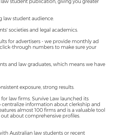
y law student publication, giving you greater
g law student audience.
s' societies and legal academics.
sults for advertisers - we provide monthly ad
 click-through numbers to make sure your
dents and law graduates, which means we have
nsistent exposure, strong results.
 for law firms. Survive Law launched its
o centralize information about clerkship and
atures almost 100 firms and is a valuable tool
d out about comprehensive profiles.
ith Australian law students or recent