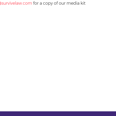
@survivelaw.com
for a copy of our media kit