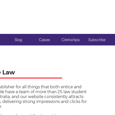
Slog
Cases
Clerkships
Subscribe
e Law
ublisher for all things that both entice and
We have a team of more than 25 law student
tralia, and our website consistently attracts
 delivering strong impressions and clicks for
: