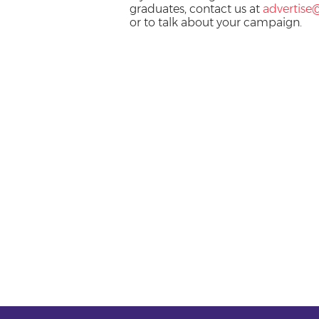
graduates, contact us at
advertise
or to talk about your campaign.