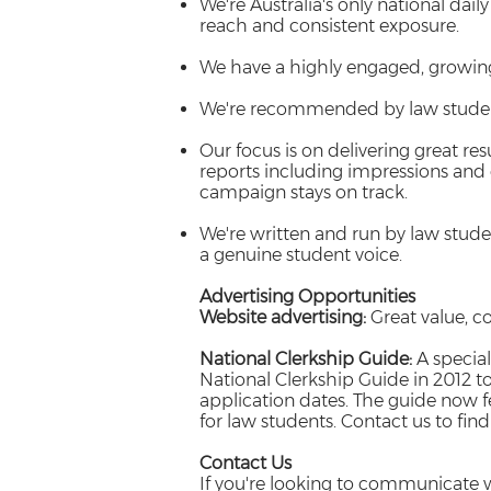
We're Australia's only national dail
reach and consistent exposure.
We have a highly engaged, growin
We're recommended by law student
Our focus is on delivering great re
reports including impressions and
campaign stays on track.
We're written and run by law stu
a genuine student voice.
Advertising Opportunities
Website advertising:
Great value, co
National Clerkship Guide:
A special
National Clerkship Guide in 2012 t
application dates. The guide now fe
for law students. Contact us to fin
Contact Us
If you're looking to communicate w