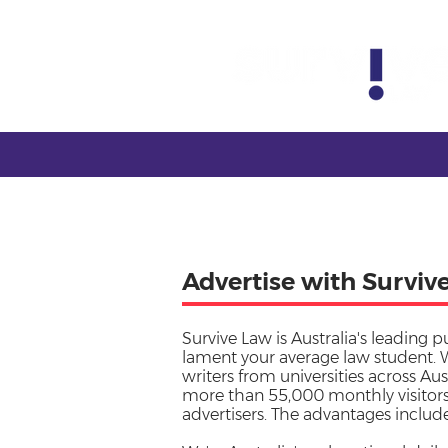
Advertise with Surviv
Survive Law is Australia's leading p
lament your average law student. 
writers from universities across Aus
more than 55,000 monthly visitors,
advertisers. The advantages include