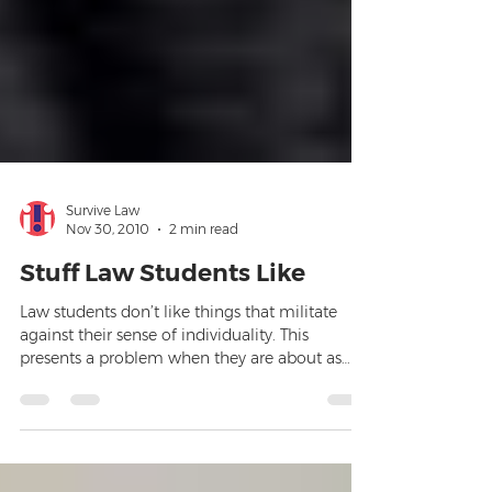
Survive Law
Nov 30, 2010
2 min read
Stuff Law Students Like
Law students don’t like things that militate
against their sense of individuality. This
presents a problem when they are about as
predictabl