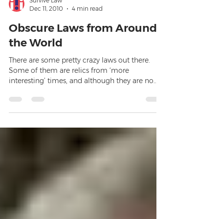
Survive Law
Dec 11, 2010
4 min read
Obscure Laws from Around
the World
There are some pretty crazy laws out there.
Some of them are relics from ‘more
interesting’ times, and although they are no
longer enforced,