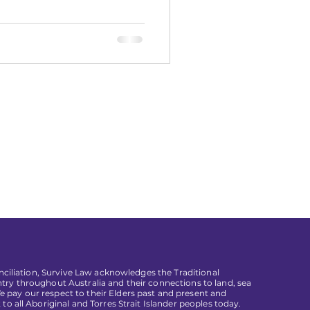
conciliation, Survive Law acknowledges the Traditional
try throughout Australia and their connections to land, sea
pay our respect to their Elders past and present and
 to all Aboriginal and Torres Strait Islander peoples today.