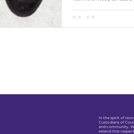
In the spirit of re
Custodians of Coun
and community. We 
extend that respect