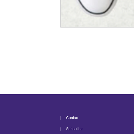
| Contact
| Subscribe