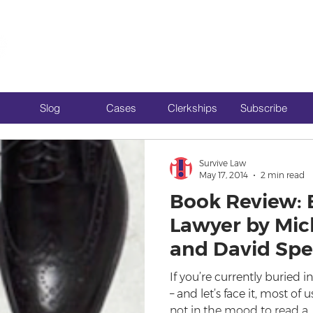
Slog
Cases
Clerkships
Subscribe
Survive Law
May 17, 2014
2 min read
Book Review:
Lawyer by Mic
and David Sp
If you’re currently buried
– and let’s face it, most of
not in the mood to read a