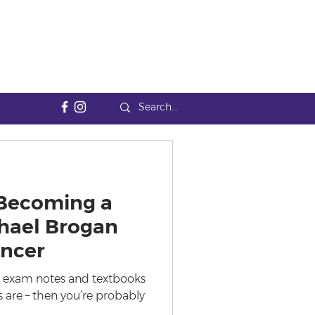
 Becoming a
hael Brogan
encer
 in exam notes and textbooks
 us are – then you’re probably