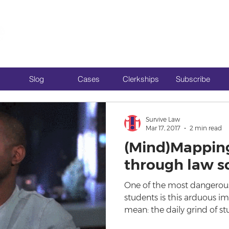
Slog
Cases
Clerkships
Subscribe
Survive Law
Mar 17, 2017
2 min read
(Mind)Mappin
through law s
One of the most dangerous
students is this arduous i
mean: the daily grind of st