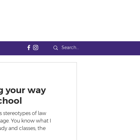
g your way
chool
 stereotypes of law
mage. You know what I
udy and classes; the