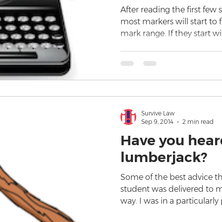
After reading the first few 
most markers will start to 
mark range. If they start w
Survive Law
Sep 9, 2014
2 min read
Have you hear
lumberjack?
Some of the best advice tha
student was delivered to me
way. I was in a particularly 