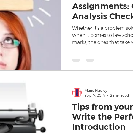
Assignments: C
Analysis Check
Whether it's a problem sol
when it comes to law scho
marks, the ones that take 
Marie Hadley
Sep 17, 2014
2 min read
Tips from your
Write the Per
Introduction