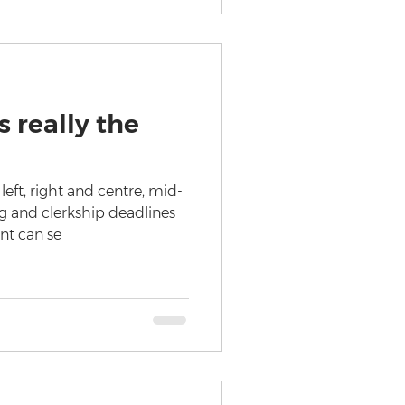
 really the
eft, right and centre, mid-
 and clerkship deadlines
ent can se