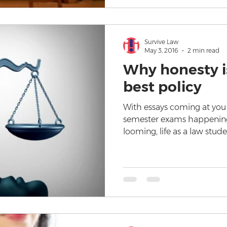
Survive Law
May 3, 2016
2 min read
Why honesty is
best policy
With essays coming at you l
semester exams happening
looming, life as a law stud