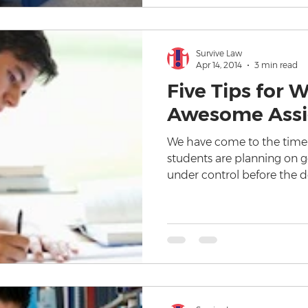
Survive Law
Apr 14, 2014
3 min read
Five Tips for W
Awesome Ass
We have come to the time
students are planning on g
under control before the d