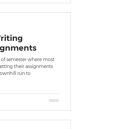
riting
ignments
 of semester where most
etting their assignments
ownhill run to