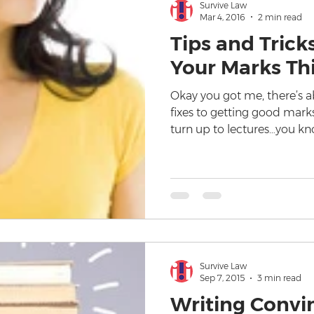
Survive Law
Mar 4, 2016
2 min read
Tips and Trick
Your Marks Th
Okay you got me, there’s ab
fixes to getting good mark
turn up to lectures…you k
Survive Law
Sep 7, 2015
3 min read
Writing Convi