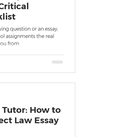
ritical
list
ving question or an essay,
ol assignments the real
you from
 Tutor: How to
fect Law Essay