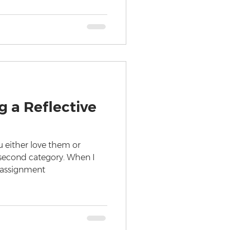
g a Reflective
u either love them or
e second category. When I
e assignment