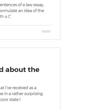
sentences of a law essay,
formulate an idea of the
ith a C
d about the
t I’ve received as a
 in a rather surprising
poor state l