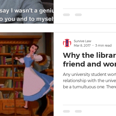
Survive Law
Mar 8, 2017
3 min read
Why the librar
friend and wo
Any university student wort
relationship with the univer
be a tumultuous one. Ther