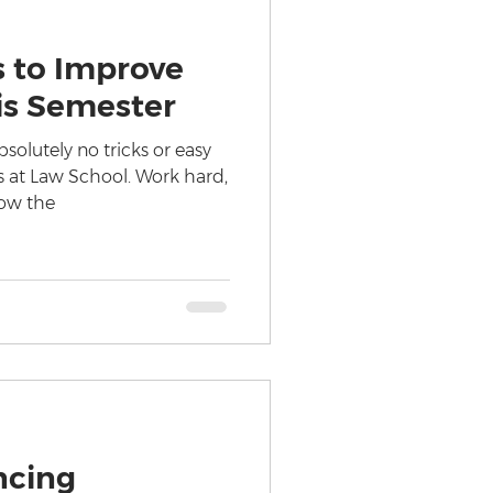
s to Improve
is Semester
solutely no tricks or easy
s at Law School. Work hard,
now the
ncing