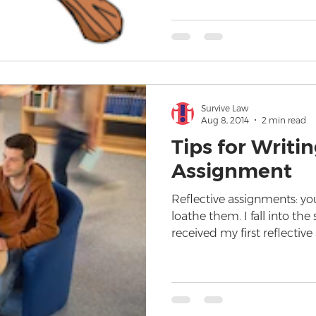
Survive Law
Aug 8, 2014
2 min read
Tips for Writin
Assignment
Reflective assignments: yo
loathe them. I fall into th
received my first reflectiv