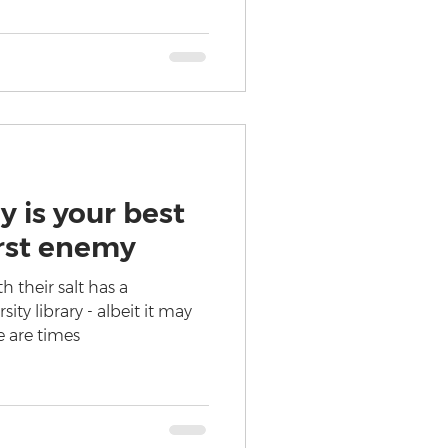
y is your best
rst enemy
h their salt has a
sity library - albeit it may
e are times