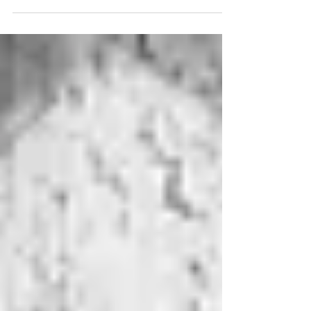
person t