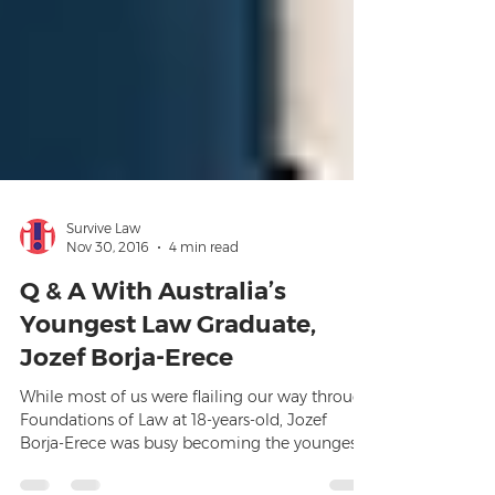
Survive Law
Nov 30, 2016
4 min read
Q & A With Australia’s
Youngest Law Graduate,
Jozef Borja-Erece
While most of us were flailing our way through
Foundations of Law at 18-years-old, Jozef
Borja-Erece was busy becoming the youngest