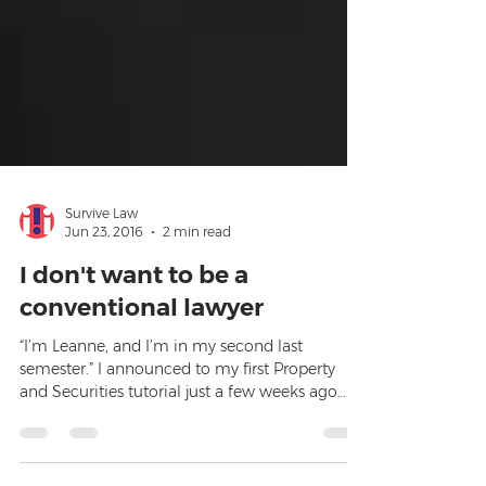
Survive Law
Jun 23, 2016
2 min read
I don't want to be a
conventional lawyer
“I’m Leanne, and I’m in my second last
semester.” I announced to my first Property
and Securities tutorial just a few weeks ago…
“When I gra