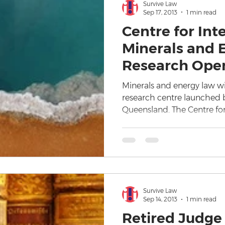
Survive Law
Sep 17, 2013
1 min read
Centre for Int
Minerals and 
Research Ope
Minerals and energy law wi
research centre launched b
Queensland. The Centre for
Survive Law
Sep 14, 2013
1 min read
Retired Judge