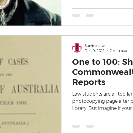
Survive Law
Dec 9, 2012
2 min read
One to 100: Sh
Commonwealt
Reports
Law students are all too fa
photocopying page after pa
library. But imagine if your