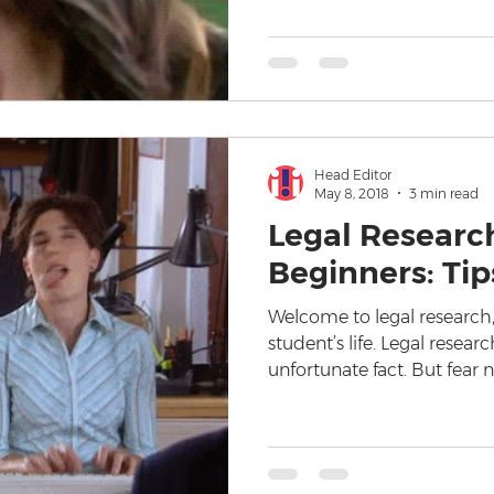
Head Editor
May 8, 2018
3 min read
Legal Research
Beginners: Tip
Welcome to legal research,
student’s life. Legal resear
unfortunate fact. But fear 