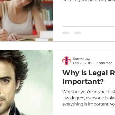
Survive Law
Feb 28, 2013
2 min read
Why is Legal 
Important?
Whether you're in your first
law degree, everyone is alw
everything is important: y