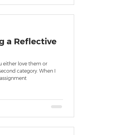
g a Reflective
u either love them or
e second category. When I
e assignment