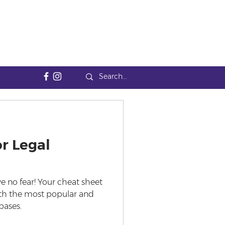
r Legal
e no fear! Your cheat sheet
with the most popular and
bases.