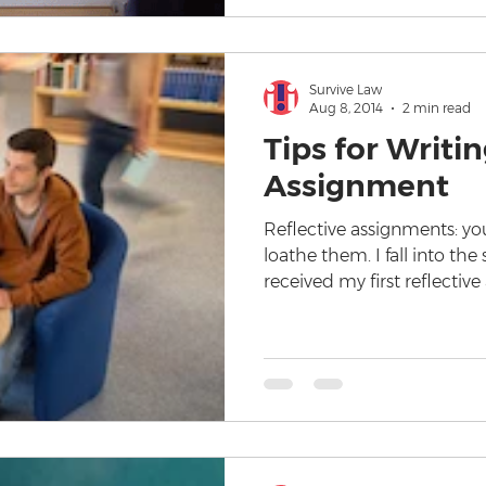
Survive Law
Aug 8, 2014
2 min read
Tips for Writin
Assignment
Reflective assignments: yo
loathe them. I fall into th
received my first reflectiv