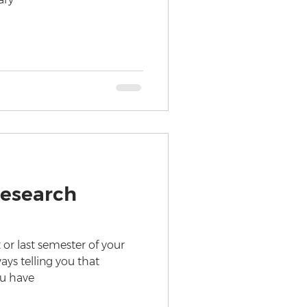
Research
 or last semester of your
ays telling you that
ou have