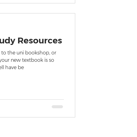
tudy Resources
t to the uni bookshop, or
your new textbook is so
ell have be