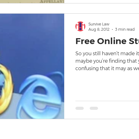
Survive Law
Aug 8, 2012
3 min read
Free Online S
So you still haven’t made i
maybe you’re finding that 
confusing that it may as w