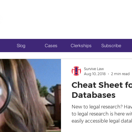
Slog
Cases
Clerkships
Subscribe
Survive Law
Aug 10, 2018
2 min read
Cheat Sheet fo
Databases
New to legal research? Hav
to legal research is here 
easily accessible legal data