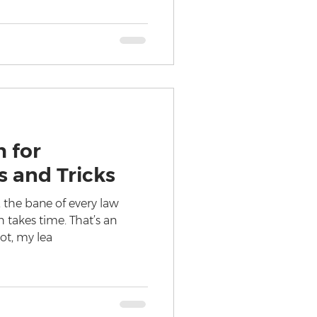
 for
s and Tricks
 the bane of every law
ch takes time. That’s an
not, my lea