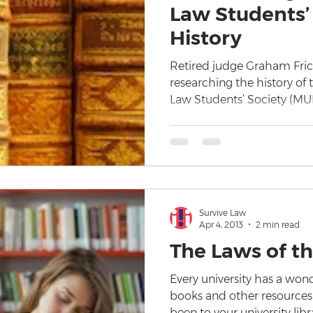
Law Students’ 
History
Retired judge Graham Fric
researching the history of
Law Students’ Society (MU
Survive Law
Apr 4, 2013
2 min read
The Laws of th
Every university has a wond
books and other resources f
been to your university libr