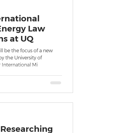
ernational
Energy Law
ns at UQ
ll be the focus of a new
y the University of
 International Mi
 Researching