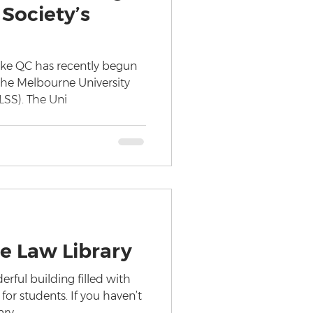
Society’s
ke QC has recently begun
 the Melbourne University
LSS). The Uni
e Law Library
erful building filled with
or students. If you haven’t
ary