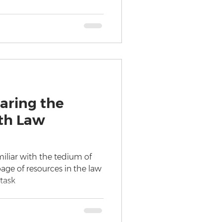
aring the
h Law
miliar with the tedium of
ge of resources in the law
 task