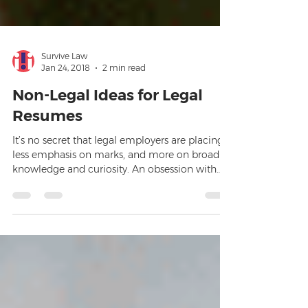
Survive Law
Jan 24, 2018
2 min read
Non-Legal Ideas for Legal
Resumes
It’s no secret that legal employers are placing
less emphasis on marks, and more on broad
knowledge and curiosity. An obsession with
commerc