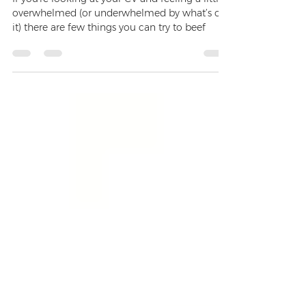
How to Attack an Empty CV
If you're looking at your CV and feeling a little
overwhelmed (or underwhelmed by what’s on
it) there are few things you can try to beef