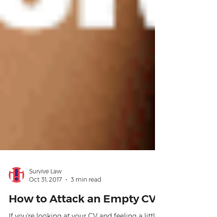
Survive Law
Oct 31, 2017
3 min read