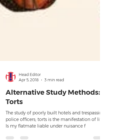
Head Editor
Apr 5, 2018
3 min read
Alternative Study Methods:
Torts
The study of poorly built hotels and trespassing
police officers; torts is the manifestation of life.
Is my flatmate liable under nuisance f