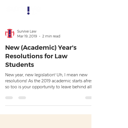
Survive Law
Mar 19, 2019
2 min read
New (Academic) Year's
Resolutions for Law
Students
New year, new legislation! Uh, I mean new
resolutions! As the 2019 academic starts afresh,
so too is your opportunity to leave behind all
th