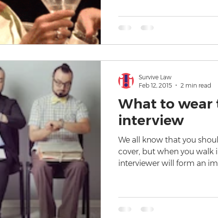
Survive Law
Feb 12, 2015
2 min read
What to wear t
interview
We all know that you shoul
cover, but when you walk in
interviewer will form an i