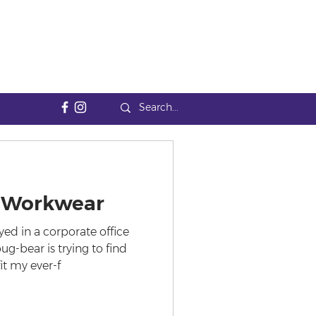
of Workwear
d in a corporate office
g-bear is trying to find
it my ever-f