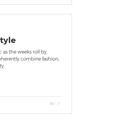
tyle
 as the weeks roll by,
oherently combine fashion,
ty.