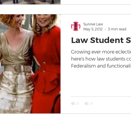
Survive Law
May 5, 2012
3 min read
Law Student S
Growing ever more eclectic
here's how law students c
Federalism and functionali