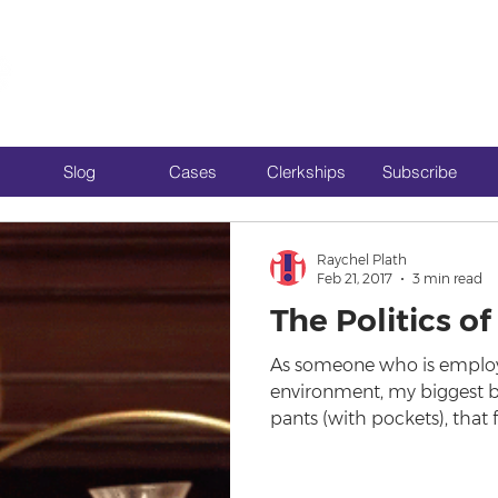
Slog
Cases
Clerkships
Subscribe
Raychel Plath
Feb 21, 2017
3 min read
The Politics 
As someone who is employe
environment, my biggest bu
pants (with pockets), that f