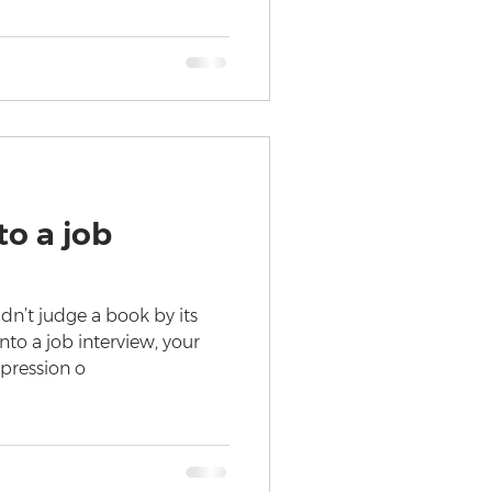
o a job
dn’t judge a book by its
to a job interview, your
mpression o