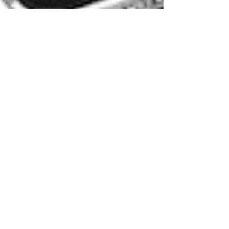
Wenee Yap
Aug 1, 2012
4 min read
Legal Fictions: Why do so
many lawyers become
writers?