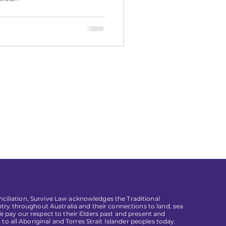
conciliation, Survive Law acknowledges the Traditional
try throughout Australia and their connections to land, sea
pay our respect to their Elders past and present and
 to all Aboriginal and Torres Strait Islander peoples today.