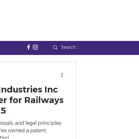
Industries Inc
r for Railways
25
als, and legal principles
tries owned a patent
led...