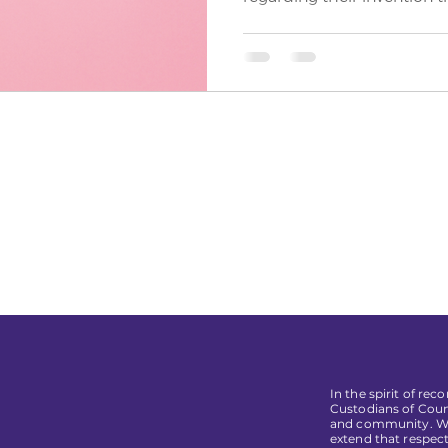
In the spirit of re
Custodians of Coun
and community. We 
extend that respect