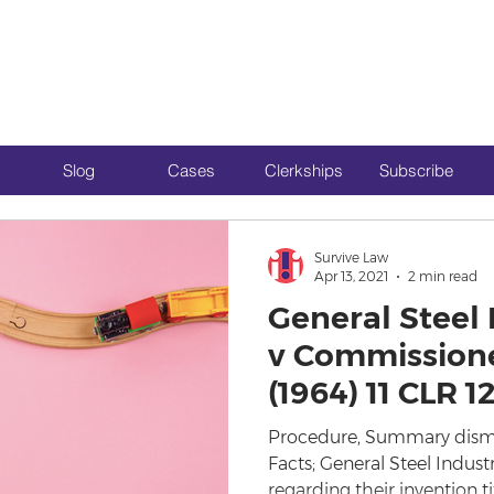
Slog
Cases
Clerkships
Subscribe
Survive Law
Apr 13, 2021
2 min read
General Steel 
v Commissione
(1964) 11 CLR 1
Procedure, Summary dismiss
Facts; General Steel Indus
regarding their invention tit