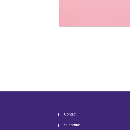
| Contact
| Subscribe