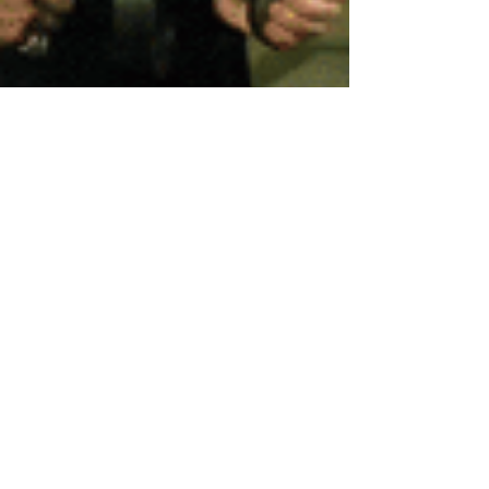
Head Editor