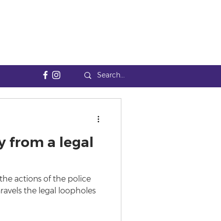
y from a legal
y the actions of the police
unravels the legal loopholes