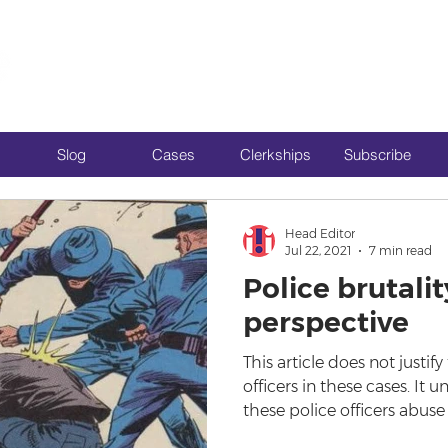
Slog
Cases
Clerkships
Subscribe
Head Editor
Jul 22, 2021
7 min read
Police brutalit
perspective
This article does not justif
officers in these cases. It 
these police officers abuse