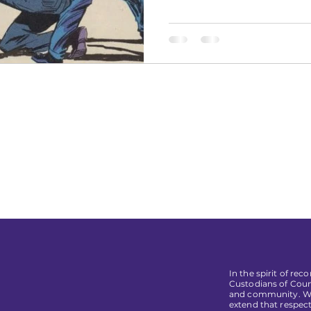
In the spirit of re
Custodians of Coun
and community. We 
extend that respect