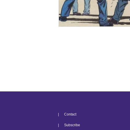
| Contact
| Subscribe