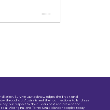
conciliation, Survive Law acknowledges the Traditional
try throughout Australia and their connections to land, sea
pay our respect to their Elders past and present and
 to all Aboriginal and Torres Strait Islander peoples today.