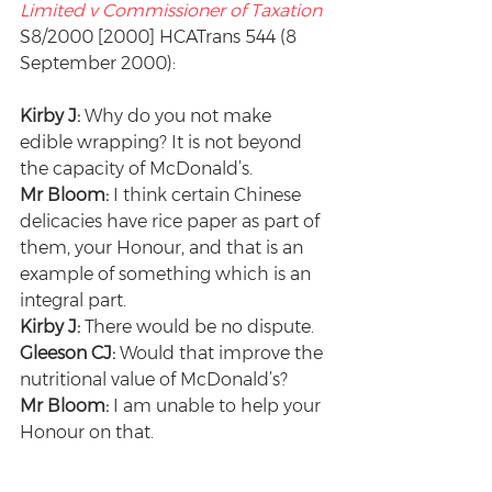
Limited v Commissioner of Taxation
S8/2000 [2000] HCATrans 544 (8 
September 2000):
Kirby J:
 Why do you not make 
edible wrapping? It is not beyond 
the capacity of McDonald’s.
Mr Bloom:
 I think certain Chinese 
delicacies have rice paper as part of 
them, your Honour, and that is an 
example of something which is an 
integral part.
Kirby J:
 There would be no dispute.
Gleeson CJ:
 Would that improve the 
nutritional value of McDonald’s?
Mr Bloom:
 I am unable to help your 
Honour on that.