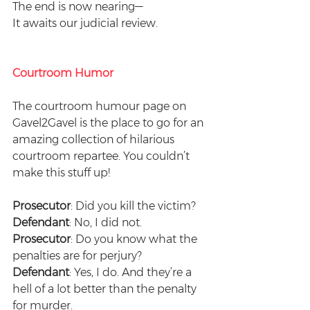
The end is now nearing—
It awaits our judicial review.
Courtroom Humor
The courtroom humour page on 
Gavel2Gavel is the place to go for an 
amazing collection of hilarious 
courtroom repartee. You couldn’t 
make this stuff up! 
Prosecutor
: Did you kill the victim?
Defendant
: No, I did not.
Prosecutor
: Do you know what the 
penalties are for perjury?
Defendant
: Yes, I do. And they’re a 
hell of a lot better than the penalty 
for murder.