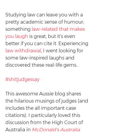
Studying law can leave you with a 
pretty academic sense of humour; 
something 
law-related that makes 
you laugh
 is great, but it’s even 
better if you can cite it. Experiencing 
law withdrawal
, I went looking for 
some law-inspired laughs and 
discovered these real-life gems…
#shitjudgessay
This awesome Aussie blog shares 
the hilarious musings of judges (and 
includes the all important case 
citations). I particularly loved this 
discussion from the High Court of 
Australia in 
McDonald's Australia 