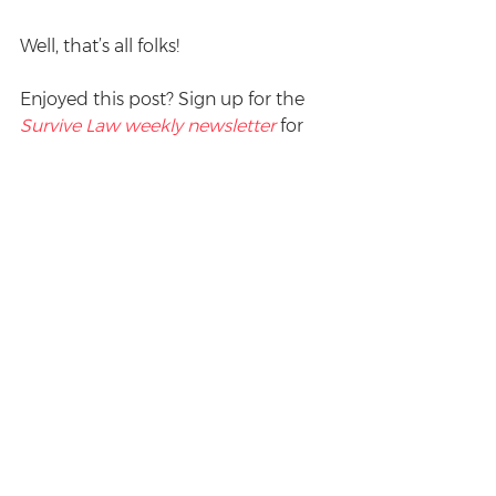
Well, that’s all folks! 
Enjoyed this post? Sign up for the 
Survive Law weekly newsletter
 for 
more.
#humour
Procrastination
See All
Recent Posts