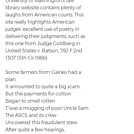
University of Washington’s law 
library website contains plenty of 
laughs from American courts. This 
site really highlights American 
judges’ excellent use of poetry in 
delivering their judgments, such as 
this one from Judge Goldberg in 
United States v. Batson, 782 F.2nd 
1307 (5th Cir.1986):
Some farmers from Gaines had a 
plan.
It amounted to quite a big scam.
But the payments for cotton
Began to smell rotten.
T’was a mugging of poor Uncle Sam.
The ASCS and its crew
Uncovered this fraudulent stew.
After quite a few hearings,