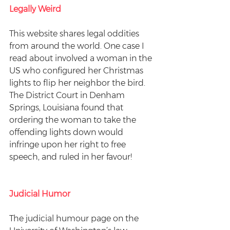
Legally Weird
This website shares legal oddities 
from around the world. One case I 
read about involved a woman in the 
US who configured her Christmas 
lights to flip her neighbor the bird. 
The District Court in Denham 
Springs, Louisiana found that 
ordering the woman to take the 
offending lights down would 
infringe upon her right to free 
speech, and ruled in her favour!
Judicial Humor
The judicial humour page on the 