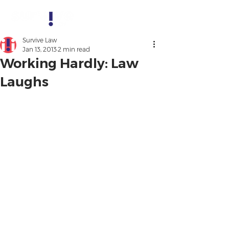
Survive Law
Jan 13, 2013
2 min read
Working Hardly: Law
Laughs