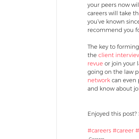
your peers now wil
careers will take 
you’ve known since
recommend you for
The key to forming 
the 
client intervi
revue
 or join your
going on the law p
network
 can even 
and know about job
Enjoyed this post? 
#careers
#career
#