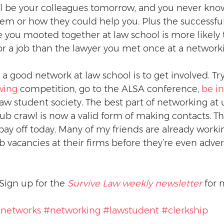
l be your colleagues tomorrow, and you never kno
them or how they could help you. Plus the successful
 you mooted together at law school is more likely 
 a job than the lawyer you met once at a networki
a good network at law school is to get involved. Tr
ewing
 competition, go to the ALSA conference, 
be in
 law student society. The best part of networking at u
ub crawl is now a valid form of making contacts. Th
pay off today. Many of my friends are already workin
 vacancies at their firms before they’re even adver
Sign up for the 
Survive Law weekly newsletter
 for 
networks
#networking
#lawstudent
#clerkship