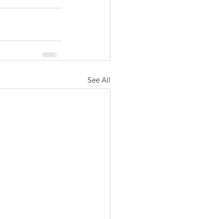
See All