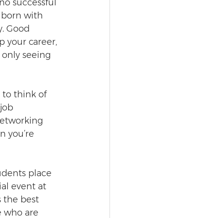
‘no successful 
g born with 
y. Good 
p your career, 
 only seeing 
to think of 
job 
networking 
n you’re 
udents place 
al event at 
 the best 
e who are 