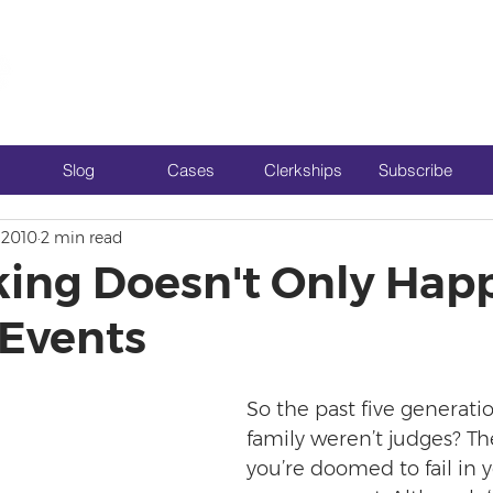
Slog
Cases
Clerkships
Subscribe
, 2010
2 min read
ing Doesn't Only Hap
 Events
So the past five generatio
family weren’t judges? Th
you’re doomed to fail in y