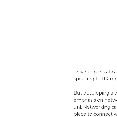
only happens at car
speaking to HR rep
But developing a d
emphasis on networ
uni. Networking ca
place to connect w