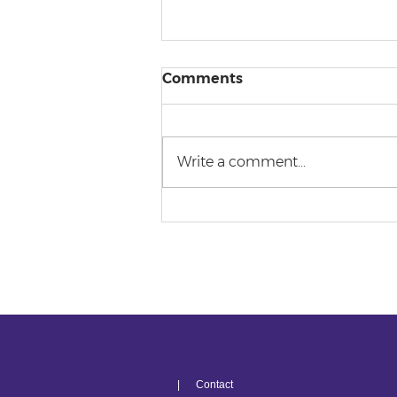
Comments
Write a comment...
The Penultimate
Predicament
| Contact