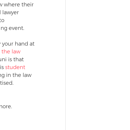
w where their 
 lawyer 
to 
ng event.
y your hand at 
 the law 
ni is that 
is 
student 
g in the law 
tised.
more.