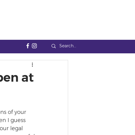
pen at
ns of your 
en I guess 
our legal 