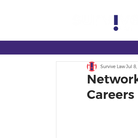
Survive Law
Jul 8
Network
Careers