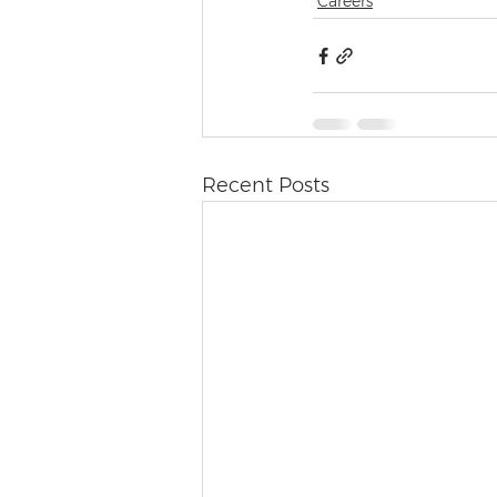
Careers
Recent Posts