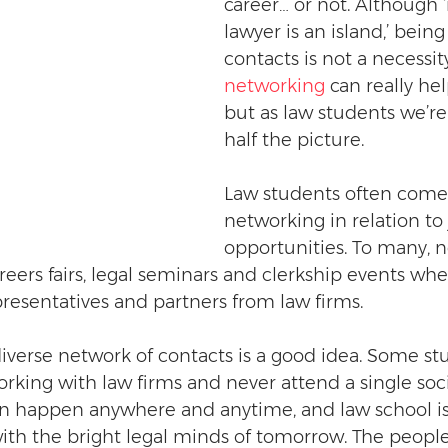
career… or not. Although 
lawyer is an island,’ bein
contacts is not a necessit
networking
 can really hel
but as law students we’re
half the picture.
Law students often come 
networking in relation to 
opportunities. To many, 
eers fairs, legal seminars and clerkship events whe
resentatives and partners from law firms.
iverse network of contacts is a good idea. Some st
king with law firms and never attend a single soci
n happen anywhere and anytime, and law school is
ith the bright legal minds of tomorrow. The peopl