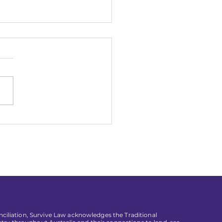
n Working in a Law
 Doesn't Work for You
conciliation, Survive Law acknowledges the Traditional