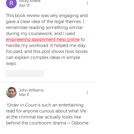
Ricky Rivera
Apr 13
This book review was very engaging and 
gave a clear idea of the legal themes. I 
remember reading something similar 
during my coursework, and I used 
engineering assignment help online
 to 
handle my workload. It helped me stay 
focused, and this post shows how books 
can explain complex ideas in simple 
ways.
Like
Reply
John Williams
Mar 11
"Order in Court
 is such an entertaining 
read for anyone curious about what life 
at the criminal bar actually looks like 
behind the courtroom drama — Osborne 
does a brilliant job blending humor with 