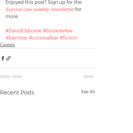
Enjoyed this post? Sign up for the 
Survive Law weekly newsletter
 for 
more.
#DavidOsborne
#bookreview
#barrister
#criminalbar
#fiction
Careers
See All
Recent Posts