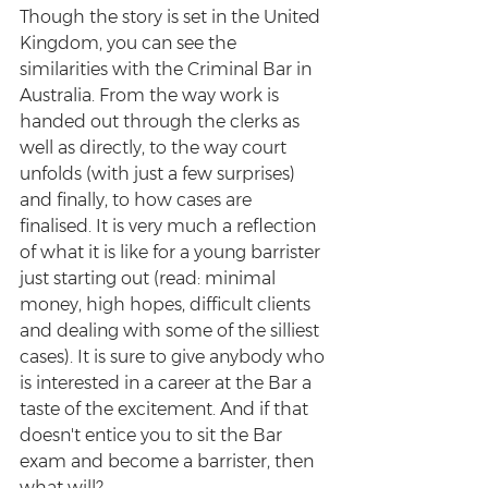
Though the story is set in the United 
Kingdom, you can see the 
similarities with the Criminal Bar in 
Australia. From the way work is 
handed out through the clerks as 
well as directly, to the way court 
unfolds (with just a few surprises) 
and finally, to how cases are 
finalised. It is very much a reflection 
of what it is like for a young barrister 
just starting out (read: minimal 
money, high hopes, difficult clients 
and dealing with some of the silliest 
cases). It is sure to give anybody who 
is interested in a career at the Bar a 
taste of the excitement. And if that 
doesn't entice you to sit the Bar 
exam and become a barrister, then 
what will?