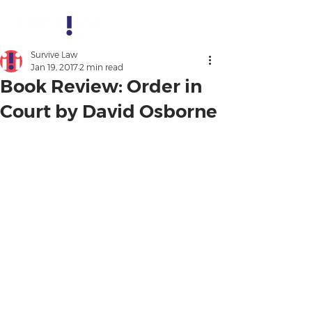
Survive Law
Jan 19, 2017
2 min read
Book Review: Order in
Court by David Osborne