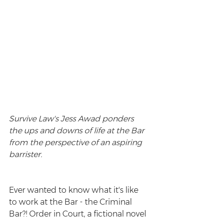
Survive Law's Jess Awad ponders 
the ups and downs of life at the Bar 
from the perspective of an aspiring 
barrister. 
Ever wanted to know what it's like 
to work at the Bar - the Criminal 
Bar?! Order in Court, a fictional novel 