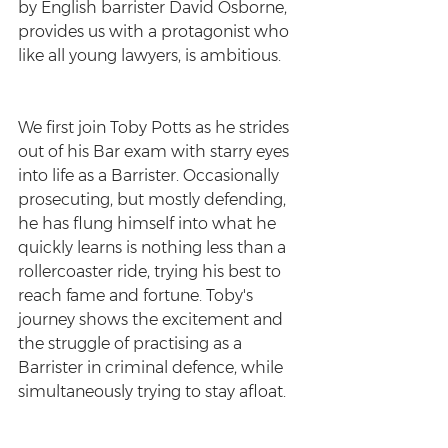
by English barrister David Osborne, 
provides us with a protagonist who 
like all young lawyers, is ambitious.
We first join Toby Potts as he strides 
out of his Bar exam with starry eyes 
into life as a Barrister. Occasionally 
prosecuting, but mostly defending, 
he has flung himself into what he 
quickly learns is nothing less than a   
rollercoaster ride, trying his best to 
reach fame and fortune. Toby's 
journey shows the excitement and 
the struggle of practising as a 
Barrister in criminal defence, while 
simultaneously trying to stay afloat.