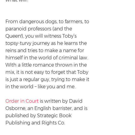
From dangerous dogs, to farmers, to 
paranoid professors (and the 
Queen!), you will witness Toby’s 
topsy-turvy journey as he learns the 
reins and tries to make a name for 
himself in the world of criminal law. 
With a little romance thrown in the 
mix, it is not easy to forget that Toby 
is just a regular guy, trying to make it 
in the world – like you and me.
Order in Court
is written by David 
Osborne, an English barrister, and is 
published by Strategic Book 
Publishing and Rights Co.