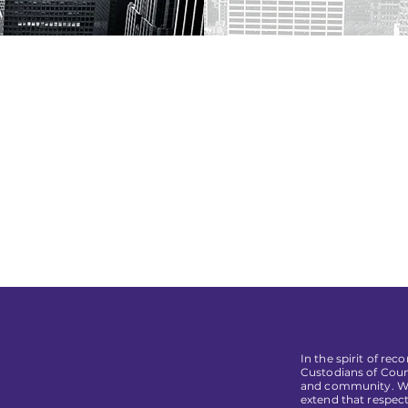
In the spirit of re
Custodians of Coun
and community. We 
extend that respect