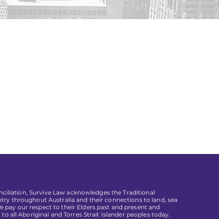
conciliation, Survive Law acknowledges the Traditional
try throughout Australia and their connections to land, sea
pay our respect to their Elders past and present and
 to all Aboriginal and Torres Strait Islander peoples today.