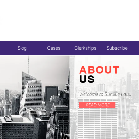
Slog
Cases
Clerkships
Subscribe
ABOUT
US
Welcome to Survive Law.
READ MORE