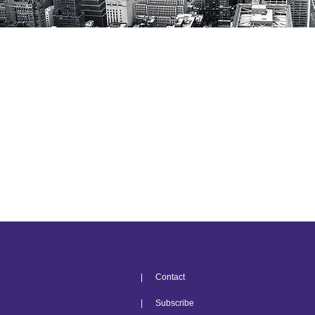
| Contact
| Subscribe