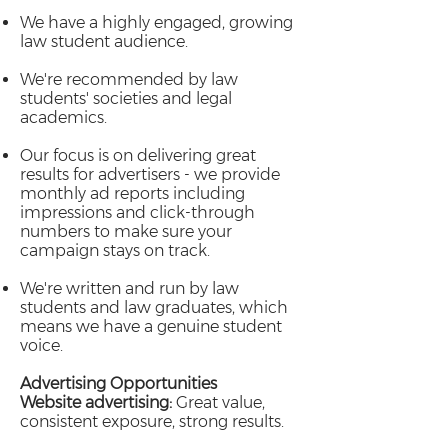
We have a highly engaged, growing
law student audience.
We're recommended by law
students' societies and legal
academics.
Our focus is on delivering great
results for advertisers - we provide
monthly ad reports including
impressions and click-through
numbers to make sure your
campaign stays on track.
We're written and run by law
students and law graduates, which
means we have a genuine student
voice.
Advertising Opportunities
Website advertising:
Great value,
consistent exposure, strong results.