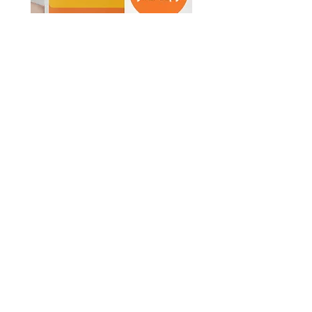
© Survive Law 2023
| Privacy Policy
In the spirit of reconciliation, Survive Law
acknowledges the Traditional Custodians
of Country throughout Australia and their
connections to land, sea and community.
We pay our respect to their Elders past
and present and extend that respect to all