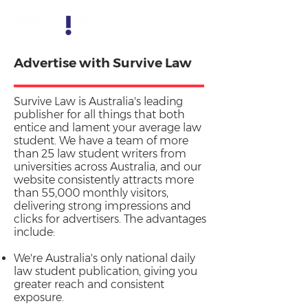
Advertise with Survive Law
Survive Law is Australia's leading
publisher for all things that both
entice and lament your average law
student. We have a team of more
than 25 law student writers from
universities across Australia, and our
website consistently attracts more
than 55,000 monthly visitors,
delivering strong impressions and
clicks for advertisers. The advantages
include:
We're Australia's only national daily
law student publication, giving you
greater reach and consistent
exposure.