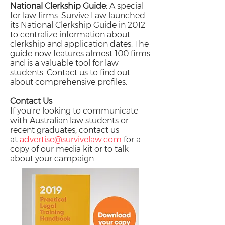
National Clerkship Guide:
A special
for law firms. Survive Law launched
its National Clerkship Guide in 2012
to centralize information about
clerkship and application dates. The
guide now features almost 100 firms
and is a valuable tool for law
students. Contact us to find out
about comprehensive profiles.
Contact Us
If you're looking to communicate
with Australian law students or
recent graduates, contact us
at
advertise@survivelaw.com
for a
copy of our media kit or to talk
about your campaign.