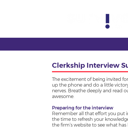
Clerkship Interview S
The excitement of being invited for
up the phone and do a little victo
nerves. Breathe deeply and read our
awesome.
Preparing for the interview
Remember all that effort you put i
the time to refresh your knowledge
the firm’s website to see what ha