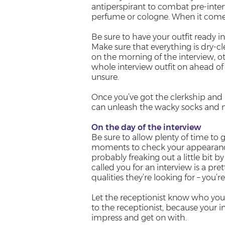
antiperspirant to combat pre-inter
perfume or cologne. When it comes 
Be sure to have your outfit ready in 
Make sure that everything is dry-c
on the morning of the interview, ot
whole interview outfit on ahead of 
unsure.
Once you’ve got the clerkship and h
can unleash the wacky socks and m
On the day of the interview
Be sure to allow plenty of time to g
moments to check your appearance
probably freaking out a little bit 
called you for an interview is a pre
qualities they’re looking for – you’r
Let the receptionist know who you 
to the receptionist, because your i
impress and get on with.