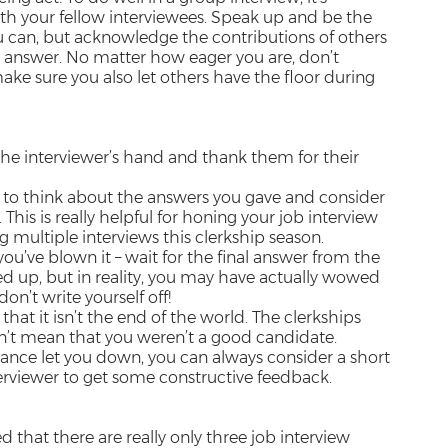
th your fellow interviewees. Speak up and be the
u can, but acknowledge the contributions of others
an answer. No matter how eager you are, don’t
ke sure you also let others have the floor during
 the interviewer’s hand and thank them for their
 to think about the answers you gave and consider
his is really helpful for honing your job interview
ding multiple interviews this clerkship season.
you’ve blown it – wait for the final answer from the
d up, but in reality, you may have actually wowed
on’t write yourself off!
hat it isn’t the end of the world. The clerkships
sn’t mean that you weren’t a good candidate.
mance let you down, you can always consider a short
erviewer to get some constructive feedback.
 that there are really only three job interview