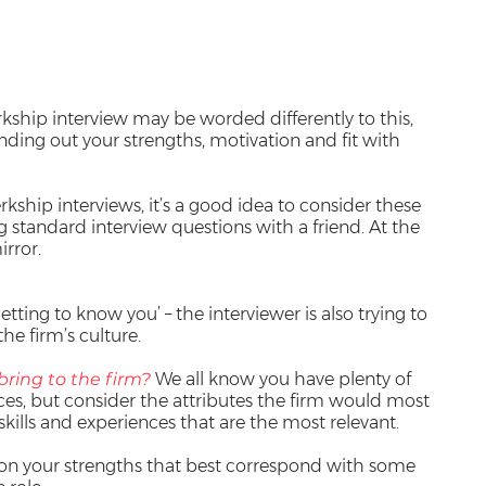
rkship interview may be worded differently to this,
inding out your strengths, motivation and fit with
kship interviews, it’s a good idea to consider these
 standard interview questions with a friend. At the
irror.
etting to know you’ – the interviewer is also trying to
the firm’s culture.
bring to the firm?
We all know you have plenty of
es, but consider the attributes the firm would most
skills and experiences that are the most relevant.
on your strengths that best correspond with some