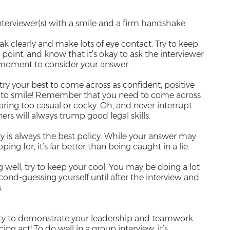
interviewer(s) with a smile and a firm handshake.
peak clearly and make lots of eye contact. Try to keep
point, and know that it’s okay to ask the interviewer
 a moment to consider your answer.
try your best to come across as confident, positive
t to smile! Remember that you need to come across
aring too casual or cocky. Oh, and never interrupt
rs will always trump good legal skills.
 is always the best policy. While your answer may
ng for, it’s far better than being caught in a lie.
ng well, try to keep your cool. You may be doing a lot
cond-guessing yourself until after the interview and
.
ity to demonstrate your leadership and teamwork
ncing act! To do well in a group interview, it’s