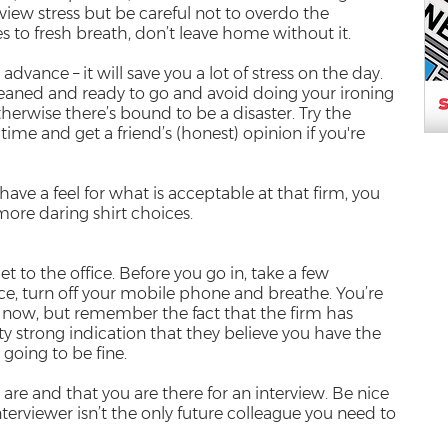
view stress but be careful not to overdo the
to fresh breath, don’t leave home without it.
advance – it will save you a lot of stress on the day.
leaned and ready to go and avoid doing your ironing
herwise there’s bound to be a disaster. Try the
time and get a friend’s (honest) opinion if you're
ave a feel for what is acceptable at that firm, you
ore daring shirt choices.
et to the office. Before you go in, take a few
, turn off your mobile phone and breathe. You’re
by now, but remember the fact that the firm has
tty strong indication that they believe you have the
e going to be fine.
are and that you are there for an interview. Be nice
nterviewer isn’t the only future colleague you need to