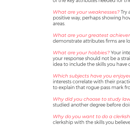
of the key attributes needed for the
What are your weaknesses?
Try 
positive way, perhaps showing how 
areas.
What are your greatest achiev
demonstrate attributes firms are lo
What are your hobbies?
Your inte
your response should not be a straig
idea to include the skills you have 
Which subjects have you enjoye
interests correlate with their practi
to explain that rogue pass mark f
Why did you choose to study la
studied another degree before doi
Why do you want to do a clerksh
clerkship with the skills you believ