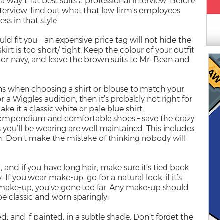
 way that best suits a professional interview. Before
nterview, find out what that law firm’s employees
ss in that style.
ld fit you – an expensive price tag will not hide the
skirt is too short/ tight. Keep the colour of your outfit
 or navy, and leave the brown suits to Mr. Bean and
ns when choosing a shirt or blouse to match your
or a Wiggles audition, then it’s probably not right for
ake it a classic white or pale blue shirt.
 compendium and comfortable shoes – save the crazy
s you’ll be wearing are well maintained. This includes
sh. Don’t make the mistake of thinking nobody will
and if you have long hair, make sure it’s tied back
. If you wear make-up, go for a natural look: if it’s
g make-up, you’ve gone too far. Any make-up should
be classic and worn sparingly.
d, and if painted, in a subtle shade. Don’t forget the