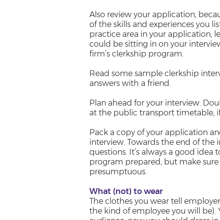
Also review your application, beca
of the skills and experiences you lis
practice area in your application, 
could be sitting in on your intervi
firm’s clerkship program.
Read some sample clerkship interv
answers with a friend.
Plan ahead for your interview. Dou
at the public transport timetable, 
Pack a copy of your application an
interview. Towards the end of the i
questions. It’s always a good idea 
program prepared, but make sure 
presumptuous.
What (not) to wear
The clothes you wear tell employer
the kind of employee you will be). 