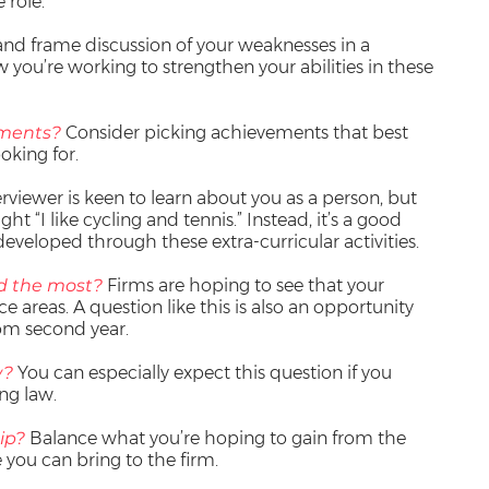
 role.
and frame discussion of your weaknesses in a
you’re working to strengthen your abilities in these
ements?
Consider picking achievements that best
oking for.
rviewer is keen to learn about you as a person, but
ht “I like cycling and tennis.” Instead, it’s a good
developed through these extra-curricular activities.
d the most?
Firms are hoping to see that your
ce areas. A question like this is also an opportunity
rom second year.
w?
You can especially expect this question if you
ng law.
ip?
Balance what you’re hoping to gain from the
e you can bring to the firm.