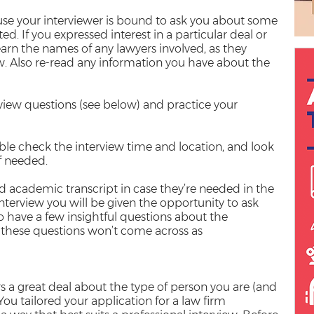
use your interviewer is bound to ask you about some
ted. If you expressed interest in a particular deal or
learn the names of any lawyers involved, as they
ew. Also re-read any information you have about the
iew questions (see below) and practice your
ble check the interview time and location, and look
if needed.
d academic transcript in case they’re needed in the
nterview you will be given the opportunity to ask
to have a few insightful questions about the
these questions won’t come across as
s a great deal about the type of person you are (and
You tailored your application for a law firm