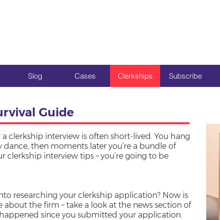
Slog
Cases
Clerkships
Subscribe
urvival Guide
 a clerkship interview is often short-lived. You hang
ry dance, then moments later you’re a bundle of
 clerkship interview tips – you’re going to be
nto researching your clerkship application? Now is
 about the firm – take a look at the news section of
s happened since you submitted your application.