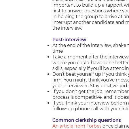
important to build up a rapport wi
first to answer questions where yo
in helping the group to arrive at 
interrupt another candidate and ma
the interview.
Post-interview
At the end of the interview, shake
time.
Take a moment after the interview
where you could have done better. T
skills, especially if you’ll be atten
Don’t beat yourself up if you think 
firm. You might think you’ve messe
your interviewer. Stay positive and d
If you don’t get the job, remember t
process is competitive, and it doe
If you think your interview perfor
follow-up phone call with your int
Common clerkship questions
An article from Forbes
once claimed