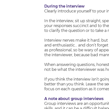
During the interview
Clearly introduce yourself to your 
In the interview, sit up straight, s
your responses succinct and to the 
to clarify the question or to take
Interview nerves make it hard, but 
and enthusiastic… and don’t forge
as professional, so be wary of appe
the interviewer, because bad manne
When answering questions, honesty
not be what the interviewer was hopi
If you think the interview isn’t goi
better than you think. Leave the se
focus on each question as it comes
A note about group interviews
Group interviews are an opportun
skills, and it can be a difficult bala