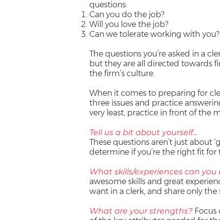
questions:
Can you do the job?
Will you love the job?
Can we tolerate working with you?
The questions you’re asked in a cle
but they are all directed towards f
the firm’s culture.
When it comes to preparing for cler
three issues and practice answering
very least, practice in front of the m
Tell us a bit about yourself...
These questions aren’t just about ‘g
determine if you’re the right fit for 
What skills/experiences can you 
awesome skills and great experienc
want in a clerk, and share only the 
What are your strengths?
Focus 