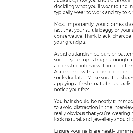
audience, now you should dress in a
deciding what you’ll wear to the i
typically wear to work and try to dre
Most importantly, your clothes shou
fact that your suit is baggy or your 
conservative. Think black, charcoal
your grandpa.
Avoid outlandish colours or patter
suit - if your top is bright enough f
a clerkship interview. If in doubt, m
Accessorise with a classic bag or
socks for later. Make sure the shoe
applying a fresh coat of shoe poli
notice your feet.
You hair should be neatly trimmed, 
to avoid distraction in the interview
really obvious that you’re wearin
look natural, and jewellery should 
Ensure your nails are neatly trimme