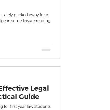
 safely packed away for a
ulge in some leisure reading
ffective Legal
ctical Guide
g for first year law students.