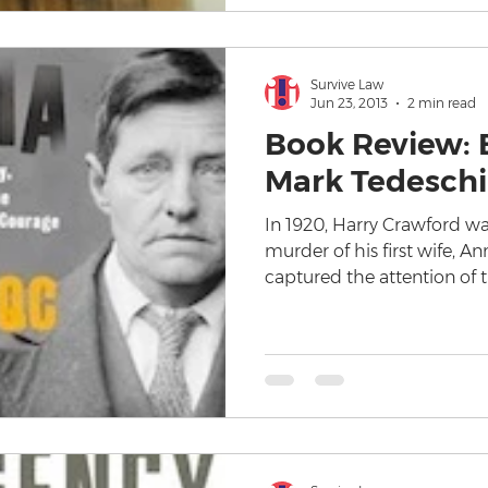
Survive Law
Jun 23, 2013
2 min read
Book Review: 
Mark Tedeschi
In 1920, Harry Crawford w
murder of his first wife, An
captured the attention of 