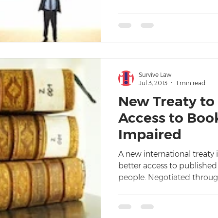
Survive Law
Jul 3, 2013
1 min read
New Treaty to
Access to Book
Impaired
A new international treaty 
better access to published
people. Negotiated throug