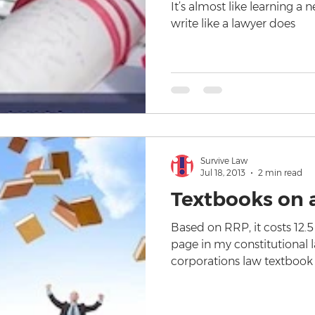
It’s almost like learning a 
write like a lawyer does
Survive Law
Jul 18, 2013
2 min read
Textbooks on 
Based on RRP, it costs 12.5
page in my constitutional 
corporations law textbook