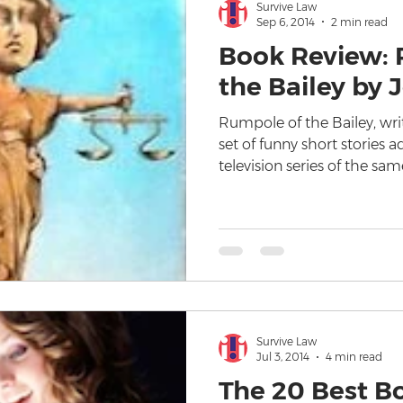
Survive Law
Sep 6, 2014
2 min read
Book Review: 
the Bailey by
Rumpole of the Bailey, wri
set of funny short stories 
television series of the sa
Survive Law
Jul 3, 2014
4 min read
The 20 Best B