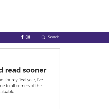
'd read sooner
l for my final year, I’ve
e to all corners of the
valuable