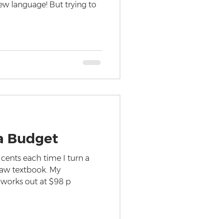
new language! But trying to
a Budget
 cents each time I turn a
law textbook. My
 works out at $98 p