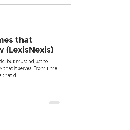
mes that
 (LexisNexis)
ic, but must adjust to
y that it serves. From time
e that d