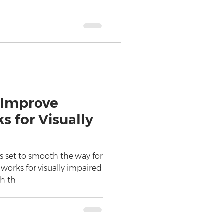
 Improve
s for Visually
is set to smooth the way for
 works for visually impaired
h th