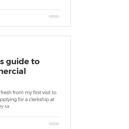
s guide to
ercial
resh from my first visit to
plying for a clerkship at
ey sa