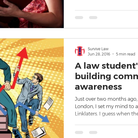
Survive Law
Jun 28, 2016
5 min read
A law student'
building comm
awareness
Just over two months ago, f
London, I set my mind to ap
Linklaters. I guess when th