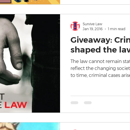
Survive Law
Jan 19, 2016
1 min read
Giveaway: Cri
shaped the law
The law cannot remain stat
reflect the changing societ
to time, criminal cases aris