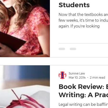
Students
Now that the textbooks are
few weeks, it's time to ind
again. If you're looking
Survive Law
Mar 10, 2014
2 min read
Book Review: E
Writing: A Pra
Legal writing can be bafflin