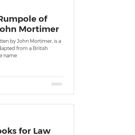
Rumpole of
 John Mortimer
tten by John Mortimer, is a
adapted from a British
me name.
ooks for Law