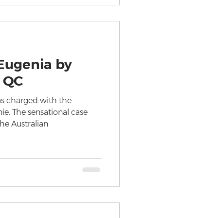
Eugenia by
 QC
as charged with the
nie. The sensational case
the Australian