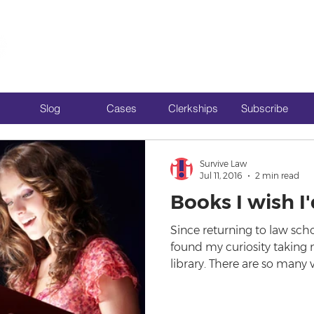
Slog
Cases
Clerkships
Subscribe
Survive Law
Jul 11, 2016
2 min read
Books I wish I
Since returning to law schoo
found my curiosity taking m
library. There are so many 