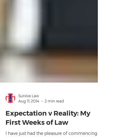
Survive Law
Aug 11, 2014
2 min read
Expectation v Reality: My
First Weeks of Law