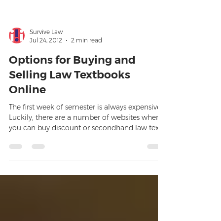
Survive Law
Jul 24, 2012
2 min read
Options for Buying and
Selling Law Textbooks
Online
The first week of semester is always expensive.
Luckily, there are a number of websites where
you can buy discount or secondhand law texts,