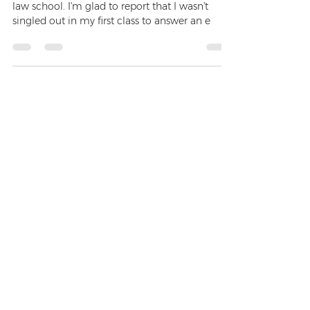
I have just had the pleasure of commencing
law school. I'm glad to report that I wasn't
singled out in my first class to answer an e