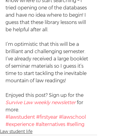
know where to start searching – I 
tried opening one of the databases 
and have no idea where to begin! I 
guess that these library lessons will 
be helpful after all.
I’m optimistic that this will be a 
brilliant and challenging semester. 
I’ve already received a large booklet 
of seminar materials so I guess it’s 
time to start tackling the inevitable 
mountain of law readings!
Enjoyed this post? Sign up for the 
Survive Law weekly newsletter
 for 
more.
#lawstudent
#firstyear
#lawschool
#experience
#alternatives
#selling
Law student life