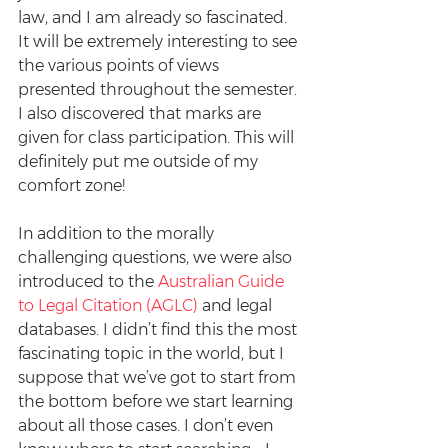
law, and I am already so fascinated. 
It will be extremely interesting to see 
the various points of views 
presented throughout the semester. 
I also discovered that marks are 
given for class participation. This will 
definitely put me outside of my 
comfort zone!
In addition to the morally 
challenging questions, we were also 
introduced to the 
Australian Guide 
to Legal Citation (AGLC)
 and legal 
databases. I didn’t find this the most 
fascinating topic in the world, but I 
suppose that we’ve got to start from 
the bottom before we start learning 
about all those cases. I don’t even 