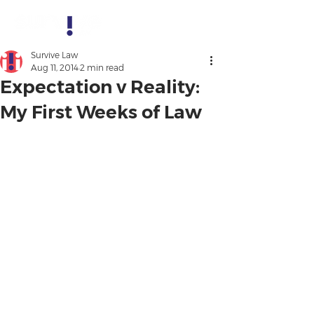
Survive Law
Aug 11, 2014
2 min read
Expectation v Reality:
My First Weeks of Law