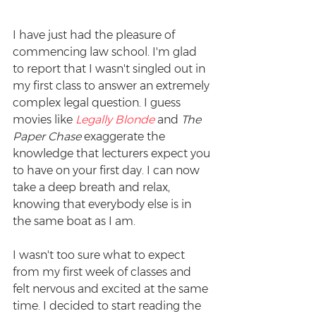
I have just had the pleasure of 
commencing law school. I'm glad 
to report that I wasn't singled out in 
my first class to answer an extremely 
complex legal question. I guess 
movies like 
Legally Blonde
 and 
The 
Paper Chase
 exaggerate the 
knowledge that lecturers expect you 
to have on your first day. I can now 
take a deep breath and relax, 
knowing that everybody else is in 
the same boat as I am.
I wasn't too sure what to expect 
from my first week of classes and 
felt nervous and excited at the same 
time. I decided to start reading the 