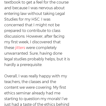
textbook to get a feel for the course 
and because I was nervous about 
entering law without taking Legal 
Studies for my HSC. I was 
concerned that I might not be 
prepared to contribute to class 
discussions. However, after facing 
my first week, I discovered that 
these 
jitters
 were completely 
unwarranted. Sure, having done 
legal studies probably helps, but it is 
hardly a prerequisite.
Overall, I was really happy with my 
teachers, the classes and the 
content we were covering. My first 
ethics seminar already had me 
starting to question my morals! I’ve 
just had a taste of the ethics behind 