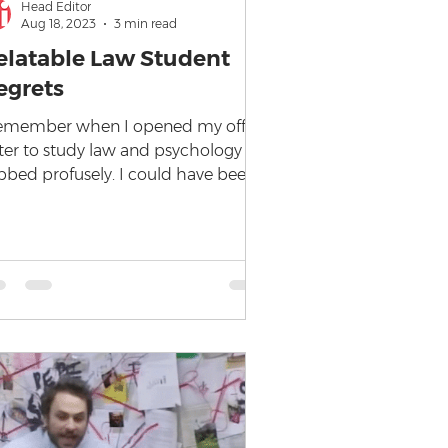
Head Editor
Aug 18, 2023
3 min read
elatable Law Student
egrets
remember when I opened my offer
tter to study law and psychology I
bbed profusely. I could have been
e poster child for the Kim...