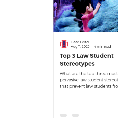
Head Editor
Aug 11, 2023
4 min read
Top 3 Law Student
Stereotypes
What are the top three most
pervasive law student stereo
that prevent law students f
starting a law degree? I've sat
corporate...