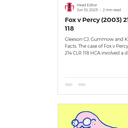
Head Editor
Jun 10, 2023
2 min read
Fox v Percy (2003) 2
118
Gleeson CJ, Gummow and Ki
Facts: The case of Fox v Perc
214 CLR 118 HCA involved a d
over the ownership and copyr