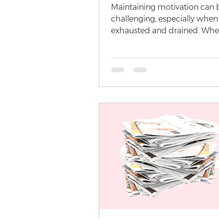
Maintaining motivation can 
challenging, especially when
exhausted and drained. Wheth
demanding work schedule, pe