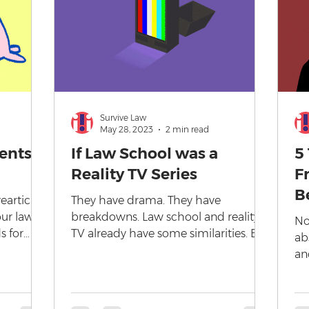
Survive Law
May 28, 2023
2 min read
ents:
If Law School was a
5
Reality TV Series
F
B
articles
They have drama. They have
our law
breakdowns. Law school and reality
No
s for
TV already have some similarities. But
ab
what if Law School was a reality TV...
an
th