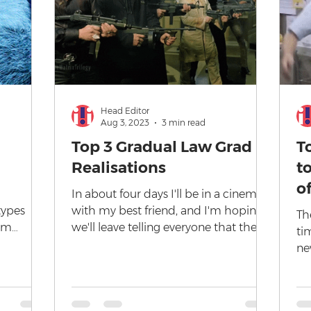
Head Editor
Aug 3, 2023
3 min read
Top 3 Gradual Law Grad
T
Realisations
t
o
In about four days I'll be in a cinema
types
with my best friend, and I'm hoping
The
rom
we'll leave telling everyone that they
ti
 in
are Kenough and waving...
ne
co