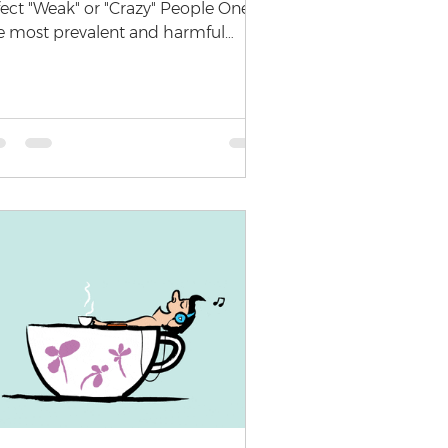
fect "Weak" or "Crazy" People One of
e most prevalent and harmful
ths surrounding mental health...