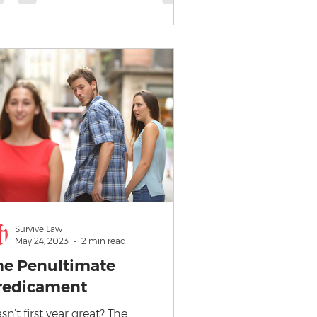
Survive Law
May 24, 2023
2 min read
he Penultimate
redicament
sn’t first year great? The