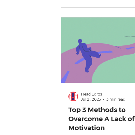
Head Editor
Jul 21, 2023
3 min read
Top 3 Methods to
Overcome A Lack of
Motivation