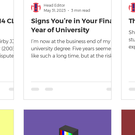
Head Editor
May 31, 2023
3 min read
14 CLR
Signs You’re in Your Final
T
Year of University
Sh
st
rby JJ
I’m now at the business end of my
ex
y (2003)
university degree. Five years seemed
un
ispute
like such a long time, but at the risk of
we
ight...
sounding old, I’ve only...