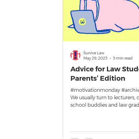
Survive Law
May 29, 2023
3 min read
Advice for Law Stud
Parents’ Edition
#motivationmonday #archive
We usually turn to lecturers, 
school buddies and law grad
advice when it comes to...