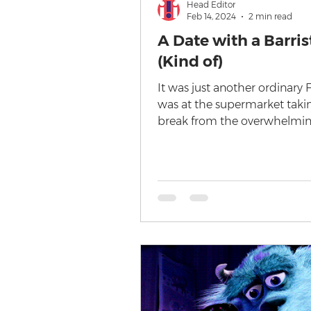
Head Editor
Feb 14, 2024
2 min read
A Date with a Barris
(Kind of)
It was just another ordinary F
was at the supermarket taki
break from the overwhelmin
of cheeses in the dairy aisle...