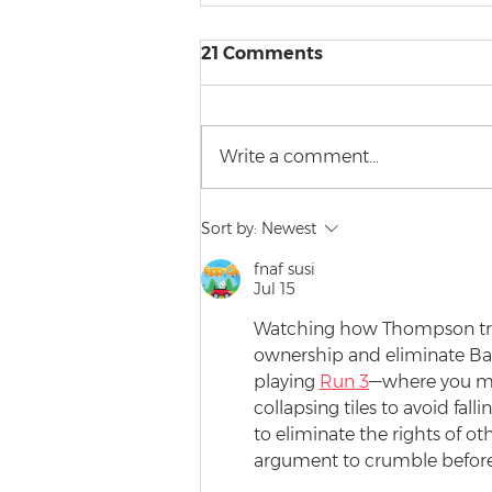
21 Comments
Write a comment...
A Date with a Barrister
Sort by:
Newest
(Kind of)
fnaf susi
Jul 15
Watching how Thompson tried
ownership and eliminate Bah
playing 
Run 3
—where you mu
collapsing tiles to avoid fal
to eliminate the rights of ot
argument to crumble before