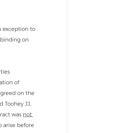
n exception to 
 binding on 
ties 
tion of 
agreed on the 
d Toohey JJ, 
ract was 
not 
 arise before 