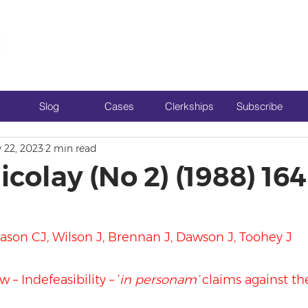
Slog
Cases
Clerkships
Subscribe
 22, 2023
2 min read
icolay (No 2) (1988) 16
ason CJ, Wilson J, Brennan J, Dawson J, Toohey J
 – Indefeasibility – ‘
in personam’
 claims against th