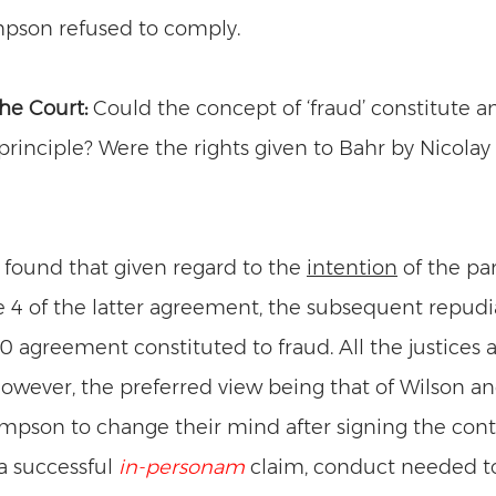
pson refused to comply. 
he Court: 
Could the concept of ‘fraud’ constitute a
 principle? Were the rights given to Bahr by Nicolay
 found that given regard to the 
intention
 of the par
e 4 of the latter agreement, the subsequent repudia
80 agreement constituted to fraud. All the justices 
however, the preferred view being that of Wilson an
pson to change their mind after signing the cont
 a successful 
in-personam
claim, conduct needed to