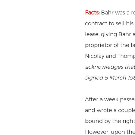
Facts:
Bahr was a r
contract to sell hi
lease, giving Bahr 
proprietor of the 
Nicolay and Thomps
acknowledges that
signed 5 March 198
After a week passe
and wrote a couple
bound by the right
However, upon the 