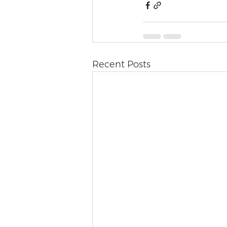
Recent Posts