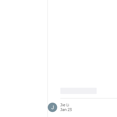
Like
Reply
Jie Li
Jan 23