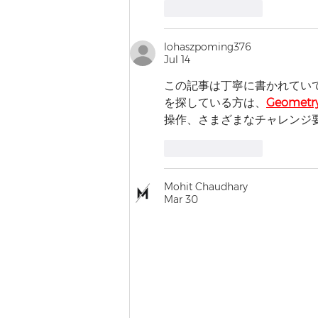
Like
Reply
lohaszpoming376
Jul 14
この記事は丁寧に書かれてい
を探している方は、
Geometry
操作、さまざまなチャレンジ
Like
Reply
Mohit Chaudhary
Mar 30