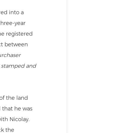
ed into a 
three-year 
he registered 
act between 
urchaser 
s stamped and 
f the land 
 that he was 
th Nicolay. 
k the 