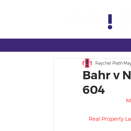
Raychel Plath
May
Bahr v N
604
M
Real Property Law