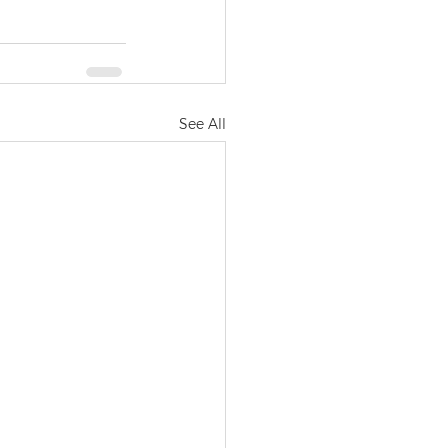
See All