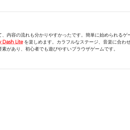
て、内容の流れも分かりやすかったです。簡単に始められるゲ
 Dash Lite
 を楽しめます。カラフルなステージ、音楽に合わ
要素があり、初心者でも遊びやすいブラウザゲームです。