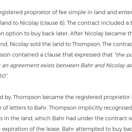
egistered proprietor of fee simple in land and enter
s land to Nicolay (clause 6). The contract included a 
an option to buy back later. After Nicolay became t
land, Nicolay sold the land to Thompson. The contr
on contained a clause that expressed that 
“the p
 an agreement exists between Bahr and Nicolay a
0”.
d by, Thompson became the registered proprietor o
 of letters to Bahr. Thompson implicitly recognised
s in the land, which Bahr had under the contract wi
expiration of the lease, Bahr attempted to buy bac