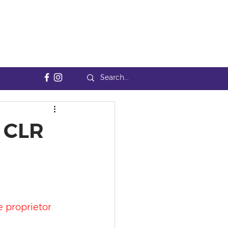
4 CLR
e proprietor 