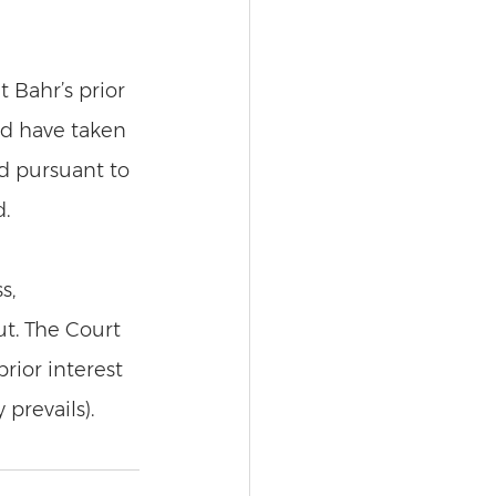
t Bahr’s prior 
ld have taken 
nd pursuant to 
. 
s, 
t. The Court 
rior interest 
 prevails). 