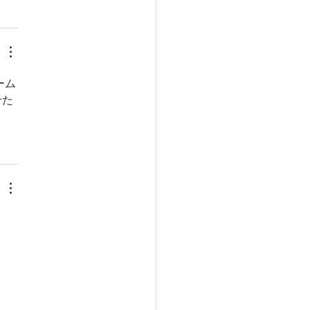
ーム
せた