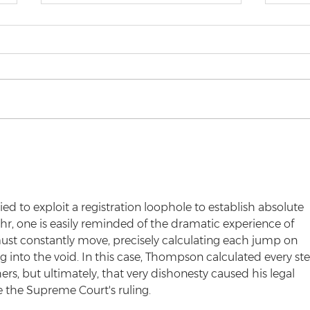
Top 5 Law Student
Rel
Struggles
Reg
 to exploit a registration loophole to establish absolute 
r, one is easily reminded of the dramatic experience of 
st constantly move, precisely calculating each jump on 
ling into the void. In this case, Thompson calculated every st
hers, but ultimately, that very dishonesty caused his legal 
 the Supreme Court's ruling.