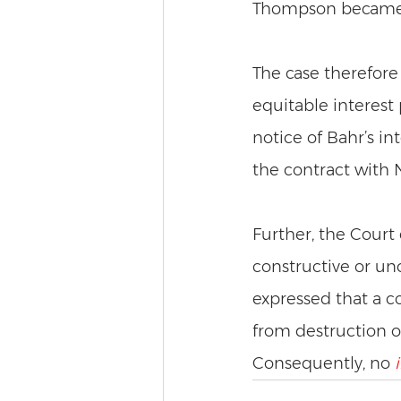
Thompson became a
The case therefore 
equitable interest
notice of Bahr’s in
the contract with N
Further, the Court
constructive or un
expressed that a co
from destruction on t
Consequently, no 