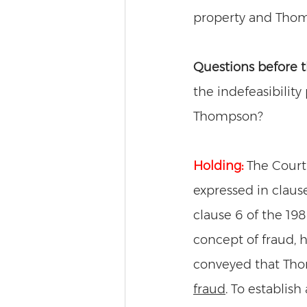
property and Thom
Questions before t
the indefeasibility
Thompson? 
Holding:
The Court
expressed in claus
clause 6 of the 19
concept of fraud, 
conveyed that Thom
fraud
. To establish