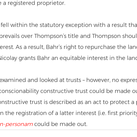
 registered proprietor. 
fell within the statutory exception with a result tha
 prevails over Thompson’s title and Thompson shou
terest. As a result, Bahr’s right to repurchase the la
icolay grants Bahr an equitable interest in the land
 examined and looked at trusts – however, no expres
conscionability constructive trust could be made ou
nstructive trust is described as an act to protect a p
he registration of a latter interest (i.e. first priority
in-personam
could be made out. 