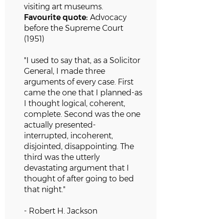
visiting art museums.
Favourite quote:
Advocacy
before the Supreme Court
(1951)
"I used to say that, as a Solicitor
General, I made three
arguments of every case. First
came the one that I planned-as
I thought logical, coherent,
complete. Second was the one
actually presented-
interrupted,
incoherent,
disjointed, disappointing. The
third was the utterly
devastating argument that I
thought of after going to bed
that night."
- Robert H. Jackson