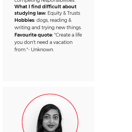
competing
responsibilities.
What I find difficult about
studying law:
Equity & Trusts
Hobbies:
dogs, reading &
writing and trying new things.
Favourite quote:
"Create a life
you don't need a vacation
from."- Unknown.