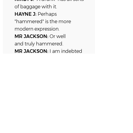
of baggage with it.
HAYNE J:
Perhaps
"hammered" is the more
modern expression.
MR JACKSON
:
Or well
and truly
hammered.
MR JACKSON:
I am indebted
to your Honour.
KIRBY J:
I do not know any of
these expressions.
MC HUGH J:
No, No, Justice
Hayne must live a very different
life to the sort we lead.
KIRBY J:
I have never heard
that word "hammered" before,
never. Not before this very
minute.