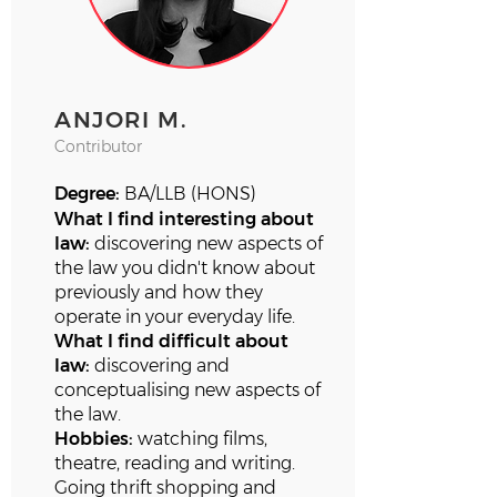
ANJORI M.
Contributor
Degree:
BA/LLB (HONS)
What I find interesting about
law:
discovering new aspects of
the law you didn't know about
previously and how they
operate in your everyday life.
What I find difficult about
law:
discovering and
conceptualising new aspects of
the law.
Hobbies:
watching films,
theatre, reading and writing.
Going thrift shopping and