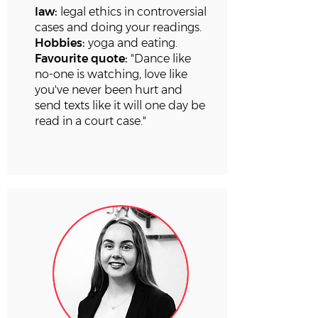
law:
legal ethics in controversial
cases and doing your readings.
Hobbies:
yoga and eating.
Favourite quote:
"Dance like
no-one is watching, love like
you've never been hurt and
send texts like it will one day be
read in a court case."