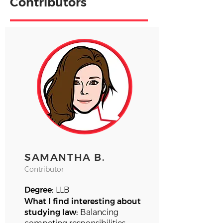
Contributors
SAMANTHA B.
Contributor
Degree:
LLB
What I find interesting about
studying law:
Balancing