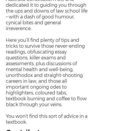
dedicated it to guiding you through
the ups and downs of law school life
– with a dash of good humour,
cynical bites and general
irreverence.
Here you’ll find plenty of tips and
tricks to survive those never-ending
readings, obfuscating essay
questions, killer exams and
assessments, plus discussions of
mental health and well-being,
unorthodox and straight-shooting
careers in law, and those all
important ongoing odes to
highlighters, coloured tabs,
textbook burning and coffee to flow
black through your veins.
You won’t find this sort of advice in a
textbook.