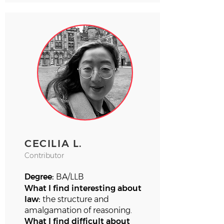
CECILIA L.
Contributor
Degree:
BA/LLB
What I find interesting about
law:
the structure and
amalgamation of reasoning.
What I find difficult about