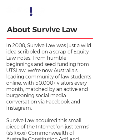
About Survive Law
In 2008, Survive Law was
just a wild
idea
scribbled on a scrap of Equity
Law notes. From humble
beginnings and seed funding from
UTSLaw, we're now Australia’s
leading community of law students
online, with 50,000+ visitors every
month, matched by an active and
burgeoning social media
conversation via Facebook and
Instagram.
Survive Law acquired this small
piece of the Internet ‘on just terms’
(s51(xxxi) Commonwealth of
Australia Constitution Act) and