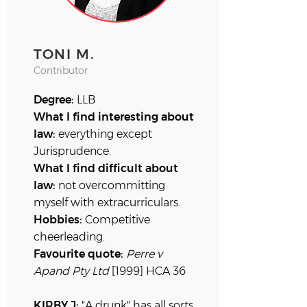
TONI M.
Contributor
Degree:
LLB
What I find interesting about
law:
everything except
Jurisprudence.
What I find difficult about
law:
not overcommitting
myself with extracurriculars.
Hobbies:
Competitive
cheerleading.
Favourite quote:
Perre v
Apand
Pty Ltd
[1999] HCA 36
KIRBY J:
"A drunk" has all sorts