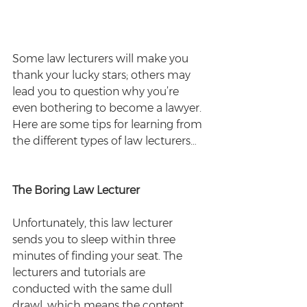
Some law lecturers will make you 
thank your lucky stars; others may 
lead you to question why you’re 
even bothering to become a lawyer. 
Here are some tips for learning from 
the different types of law lecturers…
The Boring Law Lecturer
Unfortunately, this law lecturer 
sends you to sleep within three 
minutes of finding your seat. The 
lecturers and tutorials are 
conducted with the same dull 
drawl, which means the content 