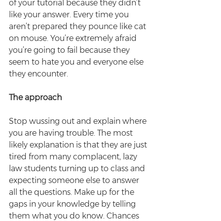
of your tutorial because they didn’t 
like your answer. Every time you 
aren’t prepared they pounce like cat 
on mouse. You’re extremely afraid 
you’re going to fail because they 
seem to hate you and everyone else 
they encounter.
The approach
Stop wussing out and explain where 
you are having trouble. The most 
likely explanation is that they are just 
tired from many complacent, lazy 
law students turning up to class and 
expecting someone else to answer 
all the questions. Make up for the 
gaps in your knowledge by telling 
them what you do know. Chances 