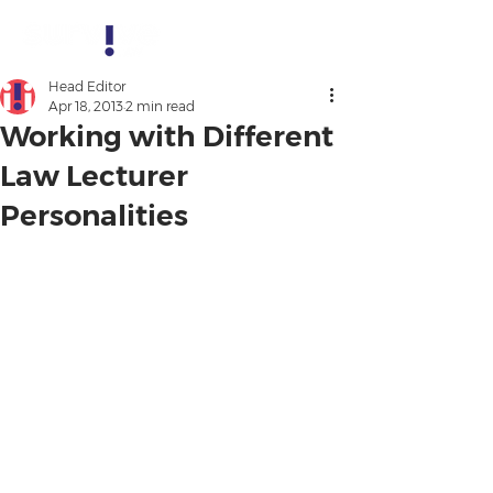
Head Editor
Apr 18, 2013
2 min read
Working with Different
Law Lecturer
Personalities