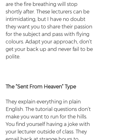
are the fire breathing will stop 
shortly after. These lecturers can be 
intimidating, but I have no doubt 
they want you to share their passion 
for the subject and pass with flying 
colours. Adapt your approach, don’t 
get your back up and never fail to be 
polite.
The “Sent From Heaven” Type
They explain everything in plain 
English. The tutorial questions don’t 
make you want to run for the hills. 
You find yourself having a joke with 
your lecturer outside of class. They 
email back at strange hours to 