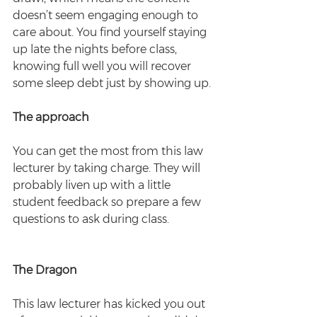
doesn’t seem engaging enough to 
care about. You find yourself staying 
up late the nights before class, 
knowing full well you will recover 
some sleep debt just by showing up.
The approach
You can get the most from this law 
lecturer by taking charge. They will 
probably liven up with a little 
student feedback so prepare a few 
questions to ask during class.
The Dragon
This law lecturer has kicked you out 