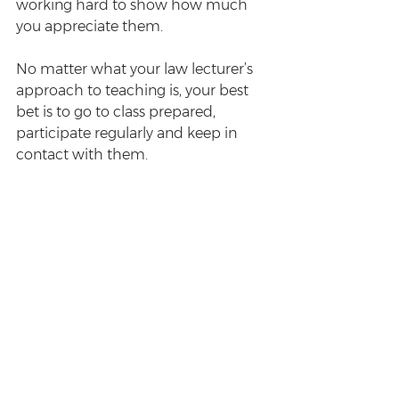
working hard to show how much 
you appreciate them. 
No matter what your law lecturer’s 
approach to teaching is, your best 
bet is to go to class prepared, 
participate regularly and keep in 
contact with them.
Enjoyed this post? Sign up for the 
Survive Law weekly newsletter
 for 
more.
#study
#lecturer
#lawschool
Study