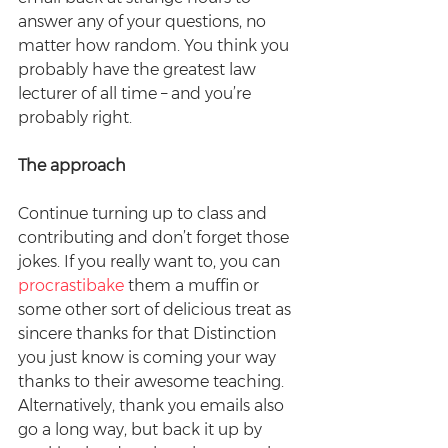
answer any of your questions, no 
matter how random. You think you 
probably have the greatest law 
lecturer of all time – and you’re 
probably right.
The approach
Continue turning up to class and 
contributing and don’t forget those 
jokes. If you really want to, you can 
procrastibake
 them a muffin or 
some other sort of delicious treat as 
sincere thanks for that Distinction 
you just know is coming your way 
thanks to their awesome teaching. 
Alternatively, thank you emails also 
go a long way, but back it up by 