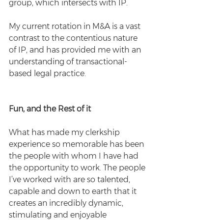
group, which intersects with IP.  
My current rotation in M&A is a vast 
contrast to the contentious nature 
of IP, and has provided me with an 
understanding of transactional-
based legal practice.
Fun, and the Rest of it
What has made my clerkship 
experience so memorable has been 
the people with whom I have had 
the opportunity to work. The people 
I’ve worked with are so talented, 
capable and down to earth that it 
creates an incredibly dynamic, 
stimulating and enjoyable 