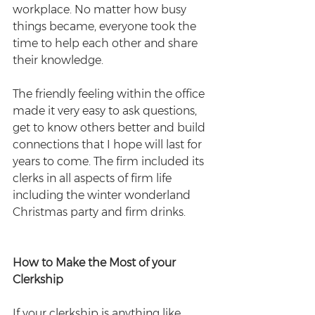
workplace. No matter how busy 
things became, everyone took the 
time to help each other and share 
their knowledge.
The friendly feeling within the office 
made it very easy to ask questions, 
get to know others better and build 
connections that I hope will last for 
years to come. The firm included its 
clerks in all aspects of firm life 
including the winter wonderland 
Christmas party and firm drinks. 
How to Make the Most of your 
Clerkship
If your clerkship is anything like 