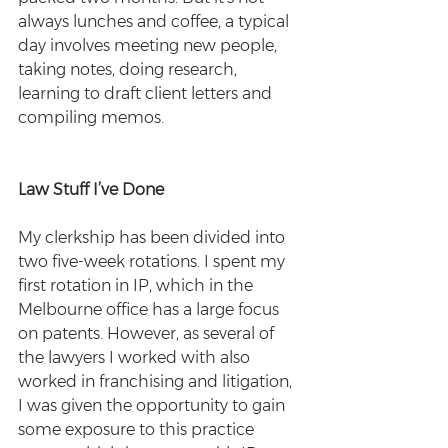
always lunches and coffee, a typical 
day involves meeting new people, 
taking notes, doing research, 
learning to draft client letters and 
compiling memos.
Law Stuff I’ve Done
My clerkship has been divided into 
two five-week rotations. I spent my 
first rotation in IP, which in the 
Melbourne office has a large focus 
on patents. However, as several of 
the lawyers I worked with also 
worked in franchising and litigation, 
I was given the opportunity to gain 
some exposure to this practice 