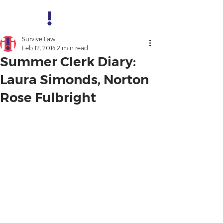
Survive Law
Feb 12, 2014
2 min read
Summer Clerk Diary:
Laura Simonds, Norton
Rose Fulbright