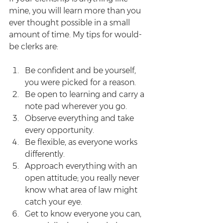
mine, you will learn more than you 
ever thought possible in a small 
amount of time. My tips for would-
be clerks are:
Be confident and be yourself, 
you were picked for a reason.  
Be open to learning and carry a 
note pad wherever you go.  
Observe everything and take 
every opportunity.  
Be flexible, as everyone works 
differently.  
Approach everything with an 
open attitude; you really never 
know what area of law might 
catch your eye.  
Get to know everyone you can, 