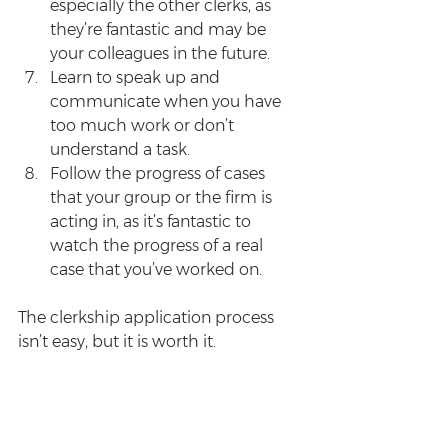
especially the other clerks, as 
they’re fantastic and may be 
your colleagues in the future.  
Learn to speak up and 
communicate when you have 
too much work or don’t 
understand a task.     
Follow the progress of cases 
that your group or the firm is 
acting in, as it’s fantastic to 
watch the progress of a real 
case that you’ve worked on. 
The clerkship application process 
isn’t easy, but it is worth it.
Enjoyed this post? Sign up for the 
Survive Law weekly newsletter
 for 