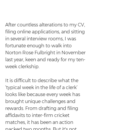
After countless alterations to my CV, 
filing online applications, and sitting 
in several interview rooms, I was 
fortunate enough to walk into 
Norton Rose Fulbright in November 
last year, keen and ready for my ten-
week clerkship.
It is difficult to describe what the 
‘typical week in the life of a clerk’ 
looks like because every week has 
brought unique challenges and 
rewards. From drafting and filing 
affidavits to inter-firm cricket 
matches, it has been an action 
packed two months. But it's not 