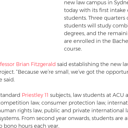
new law campus in Sydn
today with its first intake 
students. Three quarters 
students will study comb
degrees, and the remaini
are enrolled in the Bache
course.
fessor Brian Fitzgerald
 said establishing the new l
oject. “Because we’re small, we’ve got the opportuni
e said.
standard 
Priestley 11
 subjects, law students at ACU a
competition law, consumer protection law, internat
human rights law, public and private international l
systems. From second year onwards, students are a
o bono hours each year.