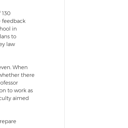
 130 
e feedback 
hool in 
ans to 
ey law 
even. When 
whether there 
ofessor 
on to work as 
aculty aimed 
prepare 