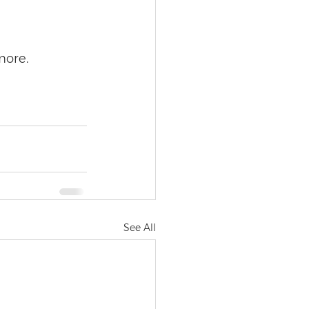
more.
See All