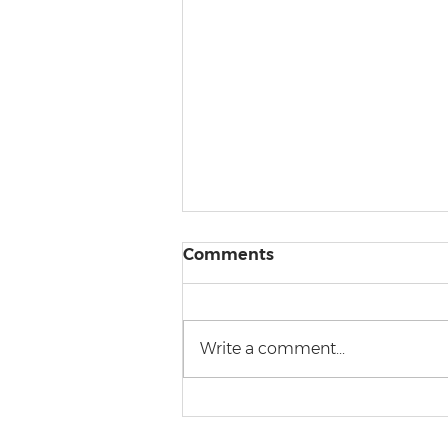
Comments
Write a comment...
Police brutality from a
legal perspective