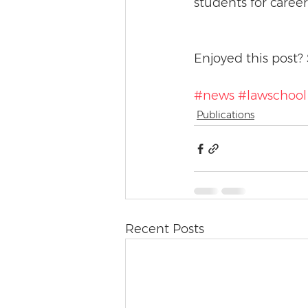
students for career
Enjoyed this post? 
#news
#lawschool
Publications
Recent Posts