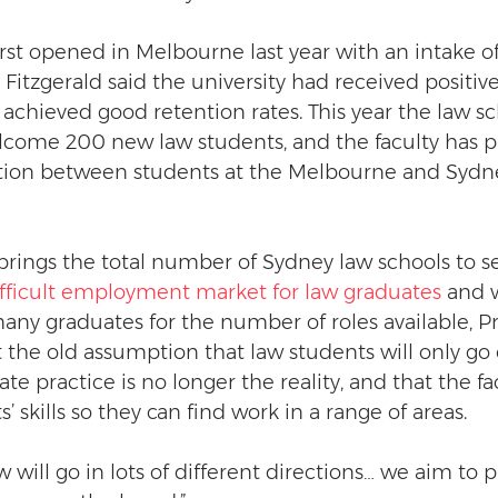
irst opened in Melbourne last year with an intake of
 Fitzgerald said the university had received positiv
achieved good retention rates. This year the law sc
come 200 new law students, and the faculty has pl
tion between students at the Melbourne and Sydn
rings the total number of Sydney law schools to s
ifficult employment market for law graduates
 and 
any graduates for the number of roles available, Pr
t the old assumption that law students will only go 
vate practice is no longer the reality, and that the f
’ skills so they can find work in a range of areas. 
will go in lots of different directions… we aim to 