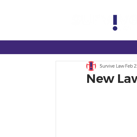
Survive Law
Feb 2
New Law