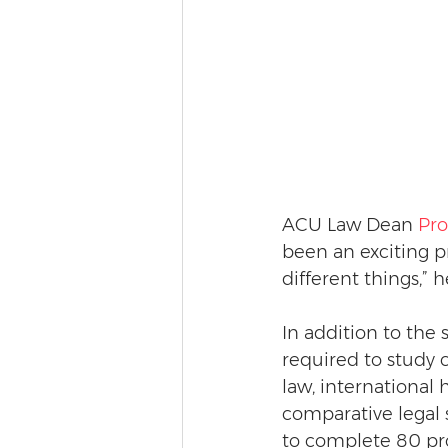
ACU Law Dean 
Pro
been an exciting pr
different things,” h
In addition to the 
required to study 
law, international 
comparative legal 
to complete 80 pr