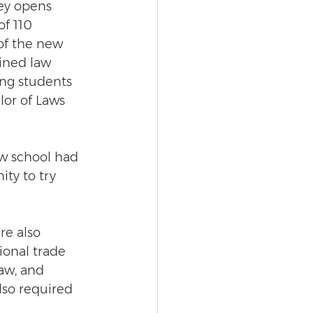
ey opens 
of 110 
of the new 
ined law 
ng students 
lor of Laws 
aw school had 
ty to try 
re also 
ional trade 
aw, and 
lso required 