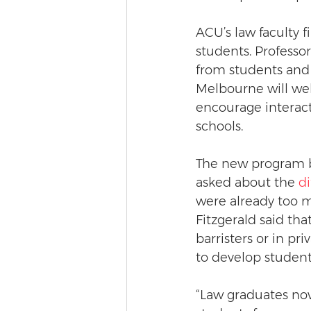
ACU’s law faculty f
students. Professor
from students and 
Melbourne will wel
encourage interac
schools. 
The new program b
asked about the 
d
were already too m
Fitzgerald said tha
barristers or in pri
to develop students
“Law graduates now 