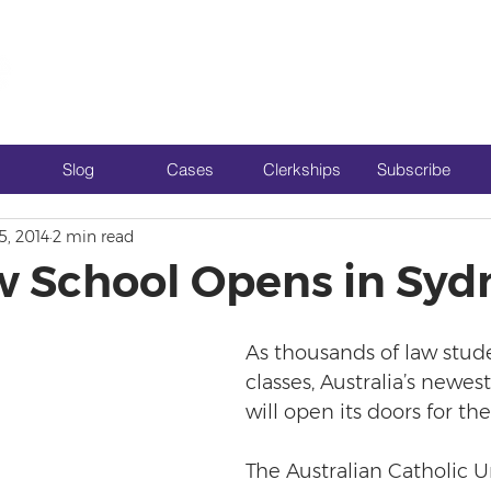
Slog
Cases
Clerkships
Subscribe
5, 2014
2 min read
 School Opens in Syd
As thousands of law stud
classes, Australia’s newe
will open its doors for the 
The Australian Catholic Un