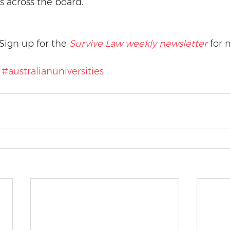
s across the board.”
Sign up for the 
Survive Law weekly newsletter
 for 
#australianuniversities