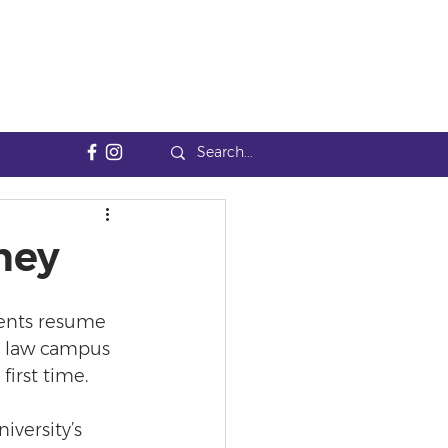
ney
ents resume 
st law campus 
first time.
iversity’s 