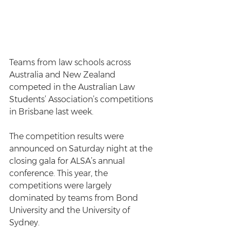
Teams from law schools across 
Australia and New Zealand 
competed in the Australian Law 
Students’ Association’s competitions 
in Brisbane last week.
The competition results were 
announced on Saturday night at the 
closing gala for ALSA’s annual 
conference. This year, the 
competitions were largely 
dominated by teams from Bond 
University and the University of 
Sydney.