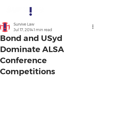
Survive Law
Jul 17, 2014
1 min read
Bond and USyd
Dominate ALSA
Conference
Competitions