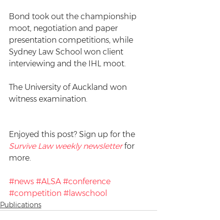
Bond took out the championship 
moot, negotiation and paper 
presentation competitions, while 
Sydney Law School won client 
interviewing and the IHL moot. 
The University of Auckland won 
witness examination.
Enjoyed this post? Sign up for the 
Survive Law weekly newsletter
 for 
more.
#news
#ALSA
#conference
#competition
#lawschool
Publications