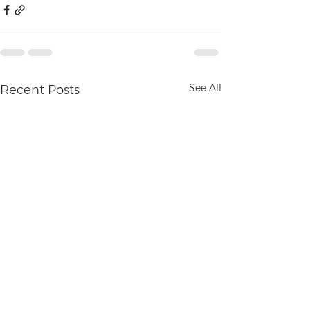
See All
Recent Posts