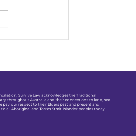
3 Gradual Law Grad
isations
conciliation, Survive Law acknowledges the Traditional
try throughout Australia and their connections to land, sea
pay our respect to their Elders past and present and
 to all Aboriginal and Torres Strait Islander peoples today.