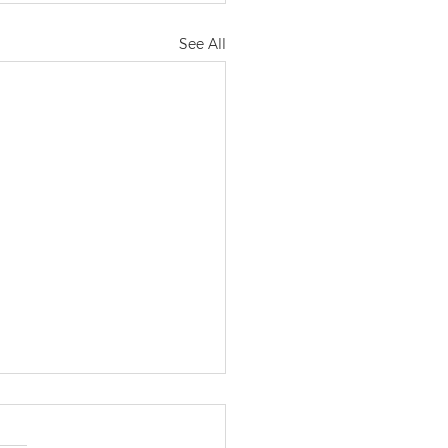
See All