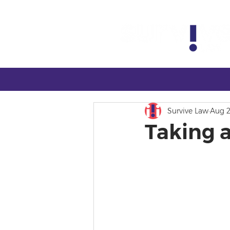
Survive Law
Aug 2
Taking 