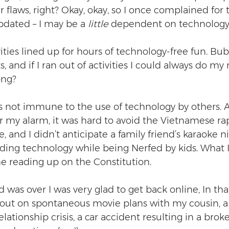
r flaws, right? Okay, okay, so I once complained for
dated – I may be a 
little
 dependent on technology
vities lined up for hours of technology-free fun. Bub
, and if I ran out of activities I could always do my 
ong?
s not immune to the use of technology by others.
or my alarm, it was hard to avoid the Vietnamese ra
, and I didn’t anticipate a family friend’s karaoke n
oiding technology while being Nerfed by kids. What 
e reading up on the Constitution.  
as over I was very glad to get back online, In tha
out on spontaneous movie plans with my cousin, a 
ationship crisis, a car accident resulting in a brok