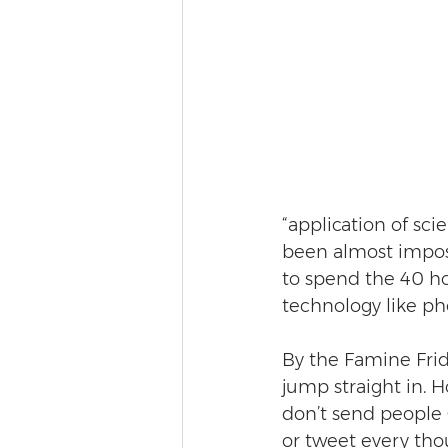
“application of sci
been almost impossi
to spend the 40 hou
technology like p
By the Famine Frid
jump straight in. H
don’t send people 
or tweet every tho