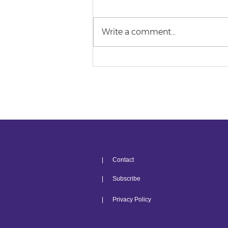
Write a comment...
Top 5 Law Student
Struggles
| Contact
| Subscribe
| Privacy Policy