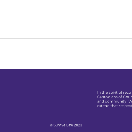
Relatable Law Student
Top 
Regrets
Real
In the spirit of re
Custodians of Coun
and community. We 
extend that respect
© Survive Law 2023