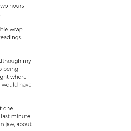
 two hours 
.
ble wrap, 
readings. 
 Although my 
p being 
ight where I 
I would have 
t one 
last minute 
en jaw, about 