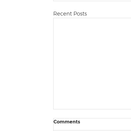
Recent Posts
Comments