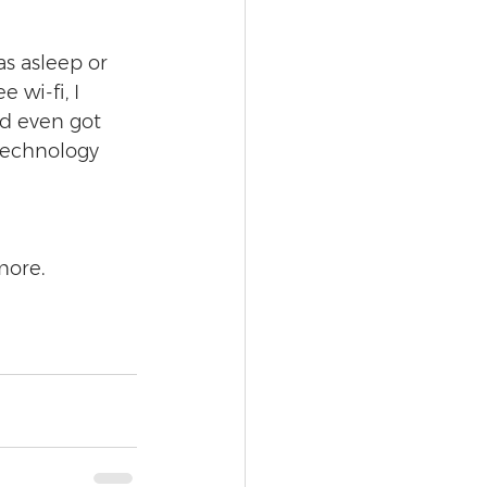
as asleep or 
 wi-fi, I 
d even got 
technology 
more.