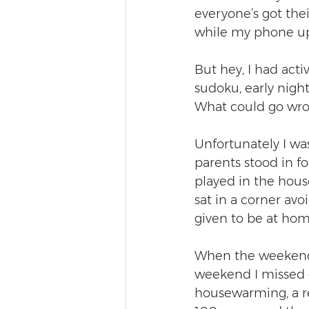
everyone’s got thei
while my phone up
But hey, I had acti
sudoku, early nights
What could go wr
Unfortunately I wa
parents stood in f
played in the house
sat in a corner av
given to be at hom
When the weekend w
weekend I missed 
housewarming, a rel