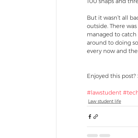
100 snaps and three
But it wasn’t all b
outside. There was 
managed to catch u
around to doing so
every now and the
Enjoyed this post? 
#lawstudent
#tec
Law student life