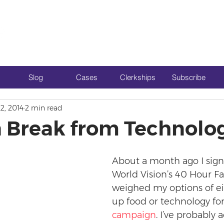
Slog
Cases
Clerkships
Subscribe
2, 2014
2 min read
a Break from Technolo
About a month ago I sign
World Vision’s 40 Hour F
weighed my options of ei
up food or technology fo
campaign
. I’ve probably 