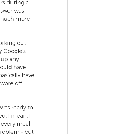
rs during a 
nswer was 
 much more 
orking out 
y Google’s 
e up any 
would have 
asically have 
swore off 
was ready to 
ed. I mean, I 
 every meal, 
roblem – but 