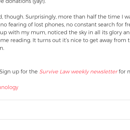
 donations (yay!).
ad, though. Surprisingly, more than half the time I w
no fearing of lost phones, no constant search for free
p with my mum, noticed the sky in all its glory an
me reading. It turns out it’s nice to get away from 
n.
Sign up for the 
Survive Law weekly newsletter
 for 
hnology