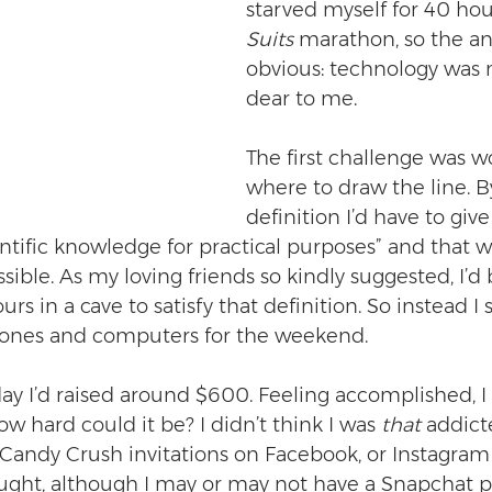
starved myself for 40 hou
Suits
 marathon, so the a
obvious: technology was
dear to me.
The first challenge was w
where to draw the line. B
definition I’d have to giv
entific knowledge for practical purposes” and that 
ble. As my loving friends so kindly suggested, I’d b
rs in a cave to satisfy that definition. So instead I 
hones and computers for the weekend.
ay I’d raised around $600. Feeling accomplished, I 
ow hard could it be? I didn’t think I was 
that
 addict
Candy Crush invitations on Facebook, or Instagram
ught, although I may or may not have a Snapchat p