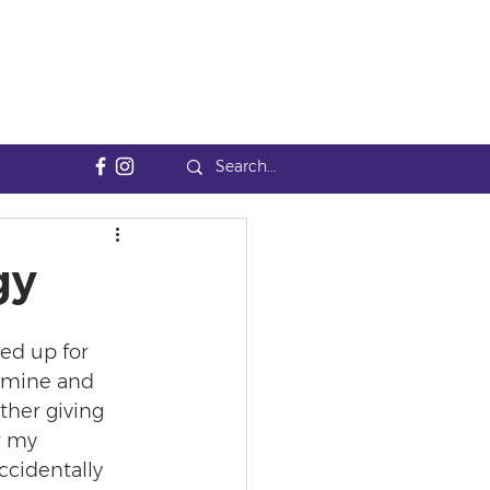
gy
ed up for 
amine and 
ther giving 
r my 
accidentally 