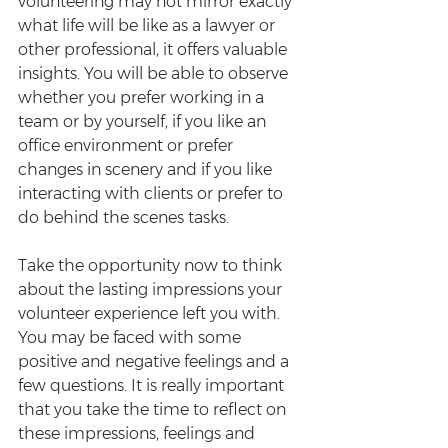
volunteering may not mirror exactly 
what life will be like as a lawyer or 
other professional, it offers valuable 
insights. You will be able to observe 
whether you prefer working in a 
team or by yourself, if you like an 
office environment or prefer 
changes in scenery and if you like 
interacting with clients or prefer to 
do behind the scenes tasks.
Take the opportunity now to think 
about the lasting impressions your 
volunteer experience left you with. 
You may be faced with some 
positive and negative feelings and a 
few questions. It is really important 
that you take the time to reflect on 
these impressions, feelings and 