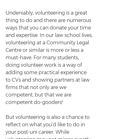
Undeniably, volunteering is a great 
thing to do and there are numerous 
ways that you can donate your time 
and expertise. In our law school lives, 
volunteering at a Community Legal 
Centre or similar is more or less a 
must-have. For many students, 
doing volunteer work is a way of 
adding some practical experience 
to CVs and showing partners at law 
firms that not only are we 
competent, but that we are 
competent do-gooders!
But volunteering is also a chance to 
reflect on what you’d like to do in 
your post-uni career. While 