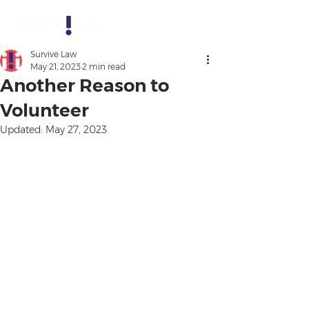
Survive Law
May 21, 2023
2 min read
Another Reason to
Volunteer
Updated:
May 27, 2023