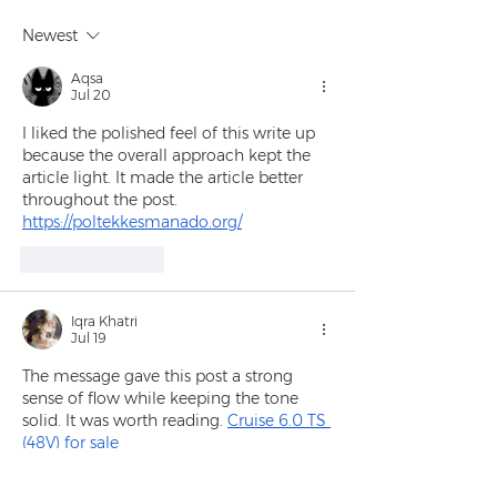
Newest
Aqsa
Jul 20
I liked the polished feel of this write up 
because the overall approach kept the 
article light. It made the article better 
throughout the post.
https://poltekkesmanado.org/
Like
Reply
Iqra Khatri
Jul 19
The message gave this post a strong 
sense of flow while keeping the tone 
solid. It was worth reading. 
Cruise 6.0 TS 
(48V) for sale
Like
Reply