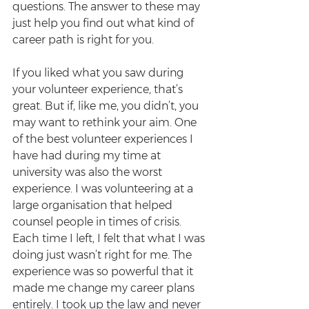
questions. The answer to these may 
just help you find out what kind of 
career path is right for you.
If you liked what you saw during 
your volunteer experience, that’s 
great. But if, like me, you didn’t, you 
may want to rethink your aim. One 
of the best volunteer experiences I 
have had during my time at 
university was also the worst 
experience. I was volunteering at a 
large organisation that helped 
counsel people in times of crisis. 
Each time I left, I felt that what I was 
doing just wasn’t right for me. The 
experience was so powerful that it 
made me change my career plans 
entirely. I took up the law and never 