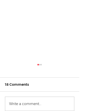
18 Comments
Write a comment...
Top 5 Law Student
Relatable Law
Struggles
Regrets