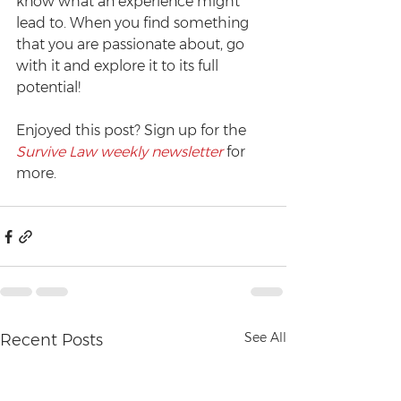
know what an experience might 
lead to. When you find something 
that you are passionate about, go 
with it and explore it to its full 
potential!
Enjoyed this post? Sign up for the 
Survive Law weekly newsletter
 for 
more.
See All
Recent Posts