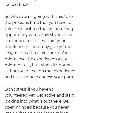
looked back.
So where am I going with this? Use 
the precious time that you have to 
volunteer, but use that volunteering 
opportunity wisely. Invest your time 
in experiences that will aid your 
development and may give you an 
insight into a possible career. You 
might love the experience or you 
might hate it, but what’s important 
is that you reflect on that experience 
and use it to help choose your path.
Don’t stress if you haven’t 
volunteered yet. Get active and start 
looking into what is out there. Be 
open-minded because you never 