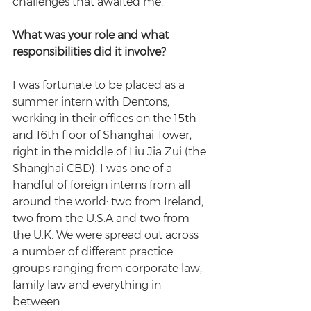
challenges that awaited me.
What was your role and what 
responsibilities did it involve?
I was fortunate to be placed as a 
summer intern with Dentons, 
working in their offices on the 15th 
and 16th floor of Shanghai Tower, 
right in the middle of Liu Jia Zui (the 
Shanghai CBD). I was one of a 
handful of foreign interns from all 
around the world: two from Ireland, 
two from the U.S.A and two from 
the U.K. We were spread out across 
a number of different practice 
groups ranging from corporate law, 
family law and everything in 
between.