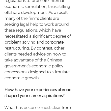
regulations to promote internal 
economic stimulation, thus stifling 
offshore development. As a result, 
many of the firm’s clients are 
seeking legal help to work around 
these regulations, which have 
necessitated a significant degree of 
problem solving and corporate 
restructuring. By contrast, other 
clients needed advice on how to 
take advantage of the Chinese 
government's economic policy 
concessions designed to stimulate 
economic growth.
How have your experiences abroad 
shaped your career aspirations?
What has become most clear from 