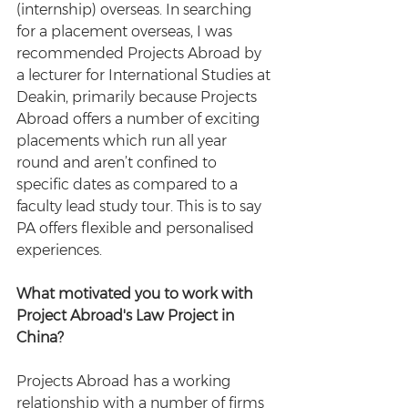
(internship) overseas. In searching 
for a placement overseas, I was 
recommended Projects Abroad by 
a lecturer for International Studies at 
Deakin, primarily because Projects 
Abroad offers a number of exciting 
placements which run all year 
round and aren’t confined to 
specific dates as compared to a 
faculty lead study tour. This is to say 
PA offers flexible and personalised 
experiences.
What motivated you to work with 
Project Abroad's Law Project in 
China?
Projects Abroad has a working 
relationship with a number of firms 