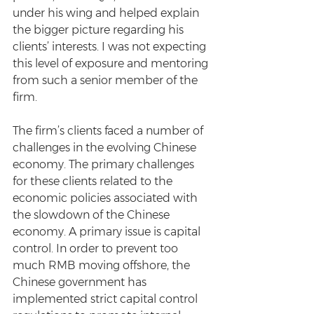
under his wing and helped explain 
the bigger picture regarding his 
clients’ interests. I was not expecting 
this level of exposure and mentoring 
from such a senior member of the 
firm.
The firm’s clients faced a number of 
challenges in the evolving Chinese 
economy. The primary challenges 
for these clients related to the 
economic policies associated with 
the slowdown of the Chinese 
economy. A primary issue is capital 
control. In order to prevent too 
much RMB moving offshore, the 
Chinese government has 
implemented strict capital control 