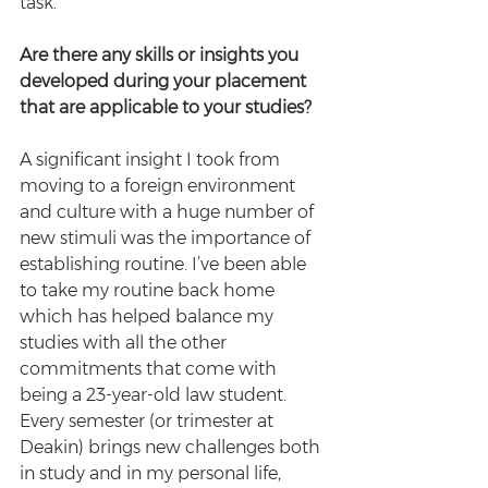
task.
Are there any skills or insights you 
developed during your placement 
that are applicable to your studies?
A significant insight I took from 
moving to a foreign environment 
and culture with a huge number of 
new stimuli was the importance of 
establishing routine. I’ve been able 
to take my routine back home 
which has helped balance my 
studies with all the other 
commitments that come with 
being a 23-year-old law student. 
Every semester (or trimester at 
Deakin) brings new challenges both 
in study and in my personal life, 