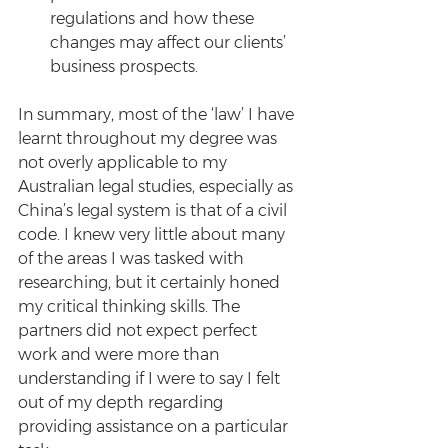
regulations and how these 
changes may affect our clients’ 
business prospects. 
In summary, most of the ‘law’ I have 
learnt throughout my degree was 
not overly applicable to my 
Australian legal studies, especially as 
China’s legal system is that of a civil 
code. I knew very little about many 
of the areas I was tasked with 
researching, but it certainly honed 
my critical thinking skills. The 
partners did not expect perfect 
work and were more than 
understanding if I were to say I felt 
out of my depth regarding 
providing assistance on a particular 