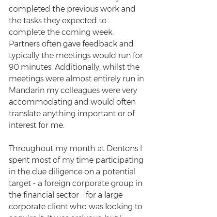
completed the previous work and 
the tasks they expected to 
complete the coming week. 
Partners often gave feedback and 
typically the meetings would run for 
90 minutes. Additionally, whilst the 
meetings were almost entirely run in 
Mandarin my colleagues were very 
accommodating and would often 
translate anything important or of 
interest for me.  
Throughout my month at Dentons I 
spent most of my time participating 
in the due diligence on a potential 
target - a foreign corporate group in 
the financial sector - for a large 
corporate client who was looking to 