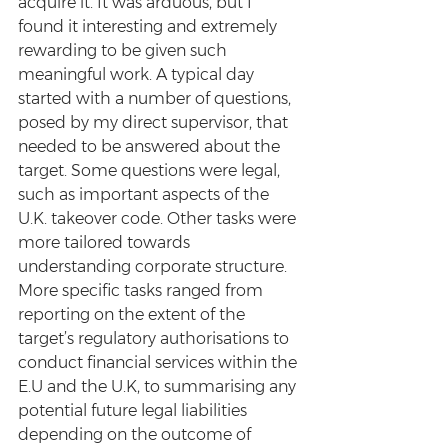
acquire it. It was arduous, but I 
found it interesting and extremely 
rewarding to be given such 
meaningful work. A typical day 
started with a number of questions, 
posed by my direct supervisor, that 
needed to be answered about the 
target. Some questions were legal, 
such as important aspects of the 
U.K. takeover code. Other tasks were 
more tailored towards 
understanding corporate structure. 
More specific tasks ranged from 
reporting on the extent of the 
target’s regulatory authorisations to 
conduct financial services within the 
E.U and the U.K, to summarising any 
potential future legal liabilities 
depending on the outcome of 