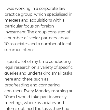
I was working in a corporate law 
practice group, which specialised in 
mergers and acquisitions with a 
particular focus on foreign 
investment. The group consisted of 
a number of senior partners, about 
10 associates and a number of local 
summer interns.  
I spent a lot of my time conducting 
legal research on a variety of specific 
queries and undertaking small tasks 
here and there, such as 
proofreading and comparing 
contracts. Every Monday morning at 
10am I would take part in weekly 
meetings, where associates and 
interns outlined the tasks they had 