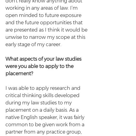
don’t really know anything about 
working in any areas of law. I’m 
open minded to future exposure 
and the future opportunities that 
are presented as I think it would be 
unwise to narrow my scope at this 
early stage of my career.
What aspects of your law studies 
were you able to apply to the 
placement?
I was able to apply research and 
critical thinking skills developed 
during my law studies to my 
placement on a daily basis. As a 
native English speaker, it was fairly 
common to be given work from a 
partner from any practice group, 