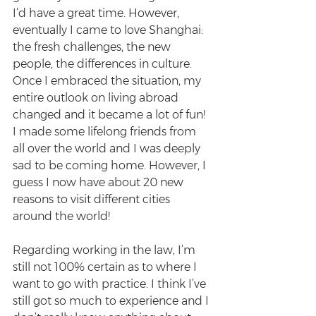
I’d have a great time. However, 
eventually I came to love Shanghai: 
the fresh challenges, the new 
people, the differences in culture. 
Once I embraced the situation, my 
entire outlook on living abroad 
changed and it became a lot of fun! 
I made some lifelong friends from 
all over the world and I was deeply 
sad to be coming home. However, I 
guess I now have about 20 new 
reasons to visit different cities 
around the world!
Regarding working in the law, I’m 
still not 100% certain as to where I 
want to go with practice. I think I’ve 
still got so much to experience and I 