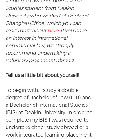
Roubin, a Law and International 
Studies student from Deakin 
University who worked at Dentons' 
Shanghai Office, which you can 
read more about 
here
. If you have 
an interest in international 
commercial law, we strongly 
recommend undertaking a 
voluntary placement abroad.
Tell us a little bit about yourself!
To begin with, I study a double 
degree of Bachelor of Law (LLB) and 
a Bachelor of International Studies 
(BIS) at Deakin University. In order to 
complete my BIS I was required to 
undertake either study abroad or a 
work integrated learning placement 