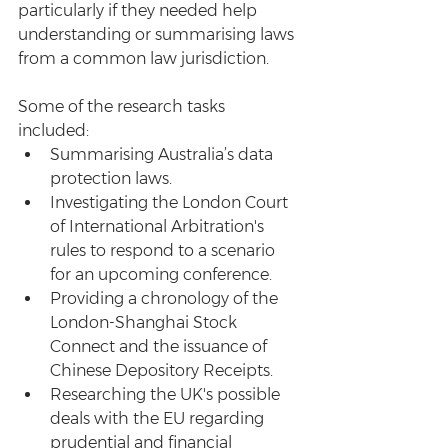
particularly if they needed help 
understanding or summarising laws 
from a common law jurisdiction.
Some of the research tasks 
included: 
Summarising Australia’s data 
protection laws.  
Investigating the London Court 
of International Arbitration's 
rules to respond to a scenario 
for an upcoming conference.  
Providing a chronology of the 
London-Shanghai Stock 
Connect and the issuance of 
Chinese Depository Receipts.  
Researching the UK's possible 
deals with the EU regarding 
prudential and financial 