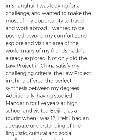
in Shanghai. I was looking for a 
challenge, and wanted to make the 
most of my opportunity to travel 
and work abroad. I wanted to be 
pushed beyond my comfort zone, 
explore and visit an area of the 
world many of my friends hadn’t 
already explored. Not only did the 
Law Project in China satisfy my 
challenging criteria, the Law Project 
in China offered the perfect 
synthesis between my degrees. 
Additionally, having studied 
Mandarin for five years at high 
school and visited Beijing as a 
tourist when I was 12, I felt I had an 
adequate understanding of the 
linguistic, cultural and social 