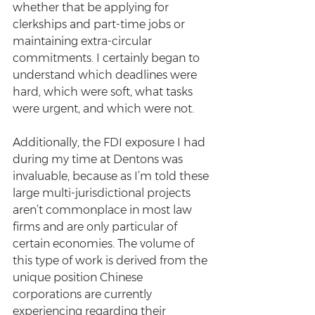
whether that be applying for 
clerkships and part-time jobs or 
maintaining extra-circular 
commitments. I certainly began to 
understand which deadlines were 
hard, which were soft, what tasks 
were urgent, and which were not.
Additionally, the FDI exposure I had 
during my time at Dentons was 
invaluable, because as I’m told these 
large multi-jurisdictional projects 
aren’t commonplace in most law 
firms and are only particular of 
certain economies. The volume of 
this type of work is derived from the 
unique position Chinese 
corporations are currently 
experiencing regarding their 