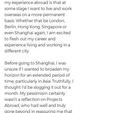
my experience abroad is that at 
some stage I want to live and work 
overseas on a more permanent 
basis. Whether that be London, 
Berlin, Hong Kong, Singapore or 
even Shanghai again, I am excited 
to flesh out my career and 
experience living and working in a 
different city.
Before going to Shanghai, I was 
unsure if I wanted to broaden my 
horizon for an extended period of 
time, particularly in Asia. Truthfully, I 
thought I'd be slogging it out for a 
month. My pessimism certainly 
wasn’t a reflection on Projects 
Abroad, who had well and truly 
gone beyond in reassuring me that 