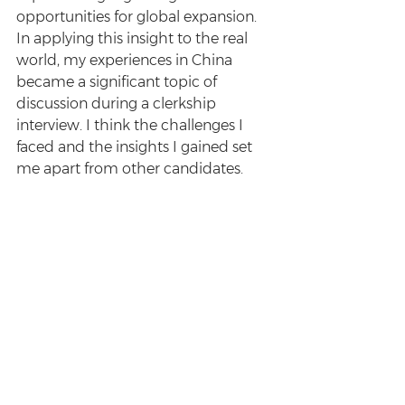
opportunities for global expansion. 
In applying this insight to the real 
world, my experiences in China 
became a significant topic of 
discussion during a clerkship 
interview. I think the challenges I 
faced and the insights I gained set 
me apart from other candidates.
Do you have any tips for students 
who are contemplating an offshore 
placement?
Firstly, go somewhere you’re at least 
slightly intrigued about - not just 
intrigued to travel, but intrigued to 
immerse yourself in. If you’re excited 
to explore a place, that’s all the 