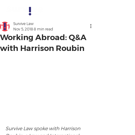
Survive Law
Nov 5, 2018
8 min read
Working Abroad: Q&A
with Harrison Roubin
Survive Law spoke with Harrison 