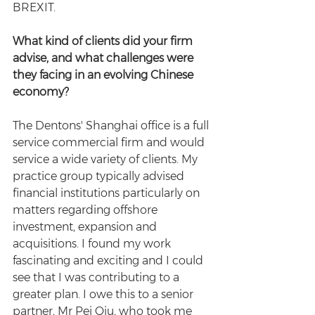
BREXIT.
What kind of clients did your firm 
advise, and what challenges were 
they facing in an evolving Chinese 
economy?
The Dentons' Shanghai office is a full 
service commercial firm and would 
service a wide variety of clients. My 
practice group typically advised 
financial institutions particularly on 
matters regarding offshore 
investment, expansion and 
acquisitions. I found my work 
fascinating and exciting and I could 
see that I was contributing to a 
greater plan. I owe this to a senior 
partner, Mr Pei Qiu, who took me 