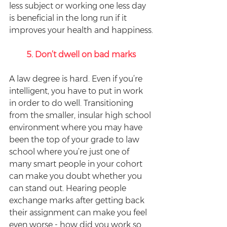
less subject or working one less day 
is beneficial in the long run if it 
improves your health and happiness.
5. Don’t dwell on bad marks
A law degree is hard. Even if you’re 
intelligent, you have to put in work 
in order to do well. Transitioning 
from the smaller, insular high school 
environment where you may have 
been the top of your grade to law 
school where you’re just one of 
many smart people in your cohort 
can make you doubt whether you 
can stand out. Hearing people 
exchange marks after getting back 
their assignment can make you feel 
even worse - how did you work so 