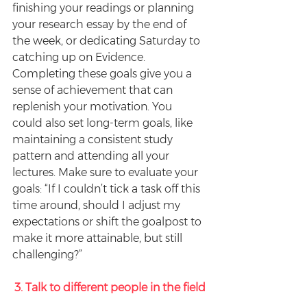
finishing your readings or planning 
your research essay by the end of 
the week, or dedicating Saturday to 
catching up on Evidence. 
Completing these goals give you a 
sense of achievement that can 
replenish your motivation. You 
could also set long-term goals, like 
maintaining a consistent study 
pattern and attending all your 
lectures. Make sure to evaluate your 
goals: “If I couldn’t tick a task off this 
time around, should I adjust my 
expectations or shift the goalpost to 
make it more attainable, but still 
challenging?”
3. Talk to different people in the field