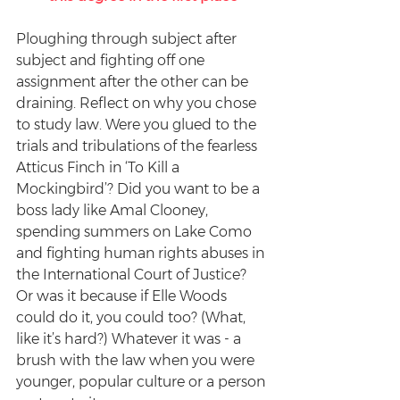
Ploughing through subject after 
subject and fighting off one 
assignment after the other can be 
draining. Reflect on why you chose 
to study law. Were you glued to the 
trials and tribulations of the fearless 
Atticus Finch in ‘To Kill a 
Mockingbird’? Did you want to be a 
boss lady like Amal Clooney, 
spending summers on Lake Como 
and fighting human rights abuses in 
the International Court of Justice? 
Or was it because if Elle Woods 
could do it, you could too? (What, 
like it’s hard?) Whatever it was - a 
brush with the law when you were 
younger, popular culture or a person 