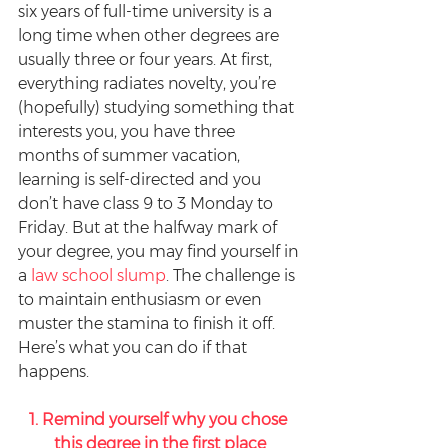
six years of full-time university is a 
long time when other degrees are 
usually three or four years. At first, 
everything radiates novelty, you’re 
(hopefully) studying something that 
interests you, you have three 
months of summer vacation, 
learning is self-directed and you 
don’t have class 9 to 3 Monday to 
Friday. But at the halfway mark of 
your degree, you may find yourself in 
a 
law school slump
. The challenge is 
to maintain enthusiasm or even 
muster the stamina to finish it off. 
Here’s what you can do if that 
happens.
1. Remind yourself why you chose 
this degree in the first place