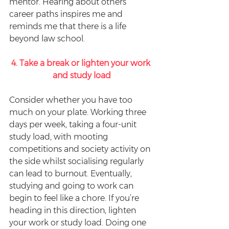
mentor. Hearing about others’ 
career paths inspires me and 
reminds me that there is a life 
beyond law school.
4. Take a break or lighten your work 
and study load
Consider whether you have too 
much on your plate. Working three 
days per week, taking a four-unit 
study load, with mooting 
competitions and society activity on 
the side whilst socialising regularly 
can lead to burnout. Eventually, 
studying and going to work can 
begin to feel like a chore. If you’re 
heading in this direction, lighten 
your work or study load. Doing one 