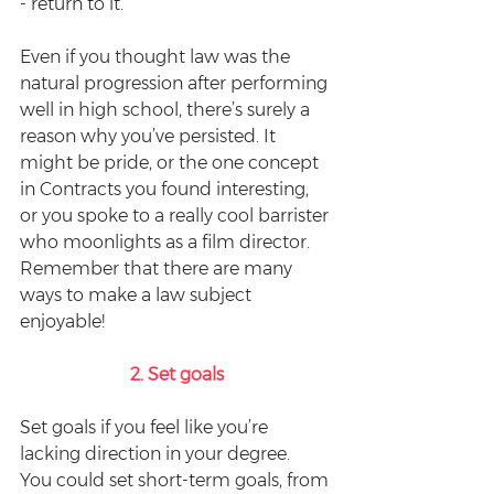
- return to it.
Even if you thought law was the 
natural progression after performing 
well in high school, there’s surely a 
reason why you’ve persisted. It 
might be pride, or the one concept 
in Contracts you found interesting, 
or you spoke to a really cool barrister 
who moonlights as a film director. 
Remember that there are many 
ways to make a law subject 
enjoyable!
2. Set goals
Set goals if you feel like you’re 
lacking direction in your degree.  
You could set short-term goals, from 