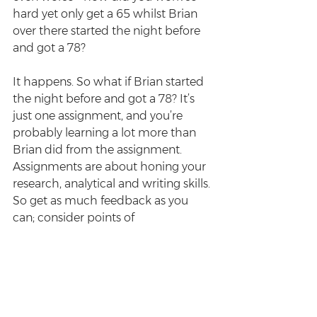
hard yet only get a 65 whilst Brian 
over there started the night before 
and got a 78?
It happens. So what if Brian started 
the night before and got a 78? It’s 
just one assignment, and you’re 
probably learning a lot more than 
Brian did from the assignment. 
Assignments are about honing your 
research, analytical and writing skills. 
So get as much feedback as you 
can; consider points of 
improvement. A bad mark does not 
define your law school experience 
nor how well you know the law.
Enjoyed this post? Sign up for the 