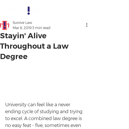
Survive Law
Mar 8, 2019
3 min read
Stayin' Alive
Throughout a Law
Degree
University can feel like a never 
ending cycle of studying and trying 
to excel. A combined law degree is 
no easy feat - five, sometimes even 