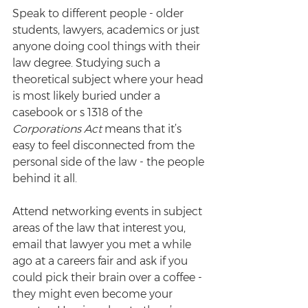
Speak to different people - older 
students, lawyers, academics or just 
anyone doing cool things with their 
law degree. Studying such a 
theoretical subject where your head 
is most likely buried under a 
casebook or s 1318 of the 
Corporations Act
 means that it’s 
easy to feel disconnected from the 
personal side of the law - the people 
behind it all.
Attend networking events in subject 
areas of the law that interest you, 
email that lawyer you met a while 
ago at a careers fair and ask if you 
could pick their brain over a coffee - 
they might even become your 