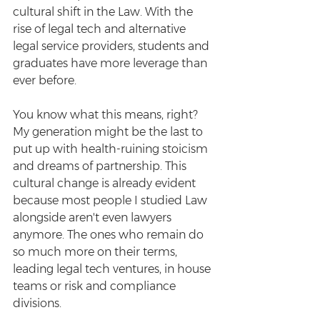
cultural shift in the Law. With the 
rise of legal tech and alternative 
legal service providers, students and 
graduates have more leverage than 
ever before. 
You know what this means, right? 
My generation might be the last to 
put up with health-ruining stoicism 
and dreams of partnership. This 
cultural change is already evident 
because most people I studied Law 
alongside aren't even lawyers 
anymore. The ones who remain do 
so much more on their terms, 
leading legal tech ventures, in house 
teams or risk and compliance 
divisions. 