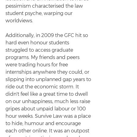
pessimism characterised the law 
student psyche, warping our 
worldviews.
Additionally, in 2009 the GFC hit so 
hard even honour students 
struggled to access graduate 
programs. My friends and peers 
were trading hours for free 
internships anywhere they could, or 
slipping into unplanned gap years to 
ride out the economic storm. It 
didn't feel like a great time to dwell 
on our unhappiness, much less raise 
gripes about unpaid labour or 100 
hour weeks. Survive Law was a place 
to hide, humour and encourage 
each other online. It was an outpost 