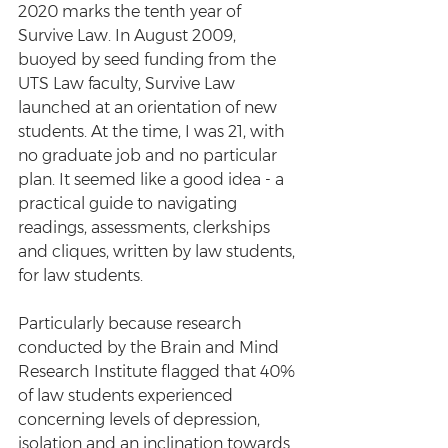
2020 marks the tenth year of 
Survive Law. In August 2009, 
buoyed by seed funding from the 
UTS Law faculty, Survive Law 
launched at an orientation of new 
students. At the time, I was 21, with 
no graduate job and no particular 
plan. It seemed like a good idea - a 
practical guide to navigating 
readings, assessments, clerkships 
and cliques, written by law students, 
for law students. 
Particularly because research 
conducted by the Brain and Mind 
Research Institute flagged that 40% 
of law students experienced 
concerning levels of depression, 
isolation and an inclination towards 