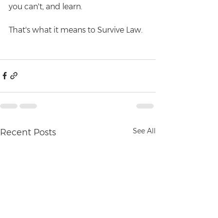
you can't, and learn. 
That's what it means to Survive Law.  
See All
Recent Posts