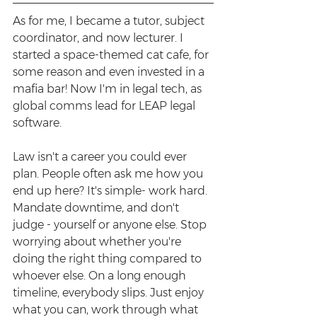
As for me, I became a tutor, subject 
coordinator, and now lecturer. I 
started a space-themed cat cafe, for 
some reason and even invested in a 
mafia bar! Now I'm in legal tech, as 
global comms lead for LEAP legal 
software. 
Law isn't a career you could ever 
plan. People often ask me how you 
end up here? It's simple- work hard. 
Mandate downtime, and don't 
judge - yourself or anyone else. Stop 
worrying about whether you're 
doing the right thing compared to 
whoever else. On a long enough 
timeline, everybody slips. Just enjoy 
what you can, work through what 