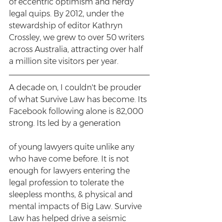
of eccentric optimism and nerdy 
legal quips. By 2012, under the 
stewardship of editor Kathryn 
Crossley, we grew to over 50 writers 
across Australia, attracting over half 
a million site visitors per year. 
A decade on, I couldn't be prouder 
of what Survive Law has become. Its 
Facebook following alone is 82,000 
strong. Its led by a generation
of young lawyers quite unlike any 
who have come before. It is not 
enough for lawyers entering the 
legal profession to tolerate the 
sleepless months, & physical and 
mental impacts of Big Law. Survive 
Law has helped drive a seismic 