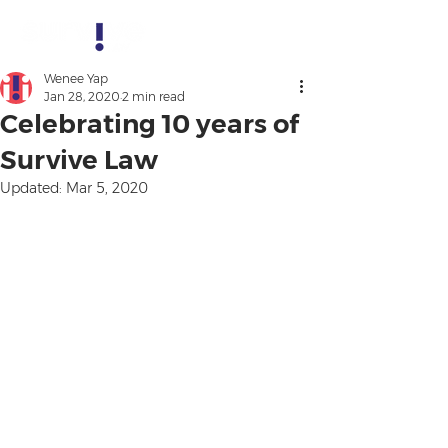
Wenee Yap
Jan 28, 2020
2 min read
Celebrating 10 years of
Survive Law
Updated:
Mar 5, 2020