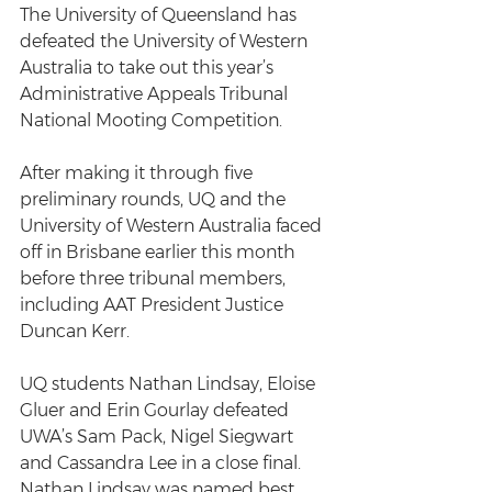
The University of Queensland has 
defeated the University of Western 
Australia to take out this year’s 
Administrative Appeals Tribunal 
National Mooting Competition.
After making it through five 
preliminary rounds, UQ and the 
University of Western Australia faced 
off in Brisbane earlier this month 
before three tribunal members, 
including AAT President Justice 
Duncan Kerr.
UQ students Nathan Lindsay, Eloise 
Gluer and Erin Gourlay defeated 
UWA’s Sam Pack, Nigel Siegwart 
and Cassandra Lee in a close final. 
Nathan Lindsay was named best 