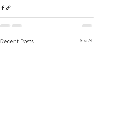
See All
Recent Posts