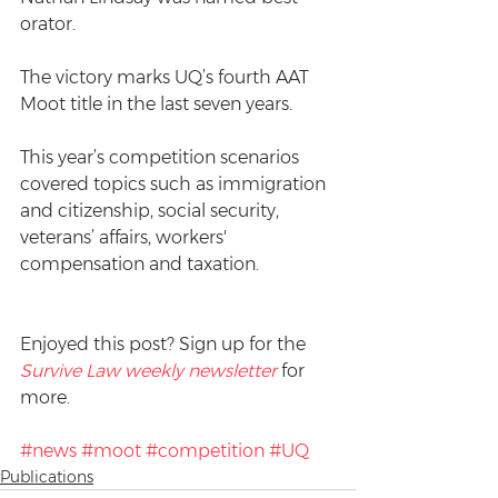
orator. 
The victory marks UQ’s fourth AAT 
Moot title in the last seven years.
This year’s competition scenarios 
covered topics such as immigration 
and citizenship, social security, 
veterans’ affairs, workers' 
compensation and taxation.
Enjoyed this post? Sign up for the 
Survive Law weekly newsletter
 for 
more.
#news
#moot
#competition
#UQ
Publications