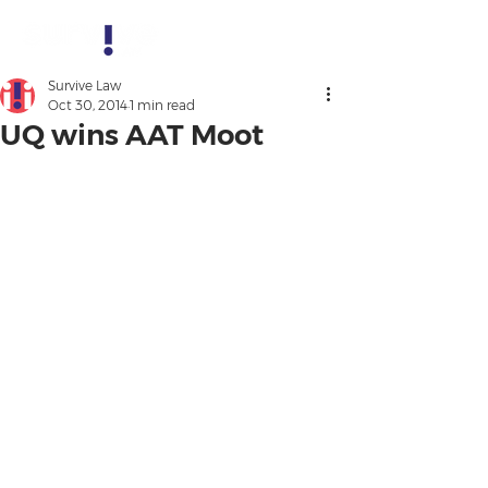
Survive Law
Oct 30, 2014
1 min read
UQ wins AAT Moot