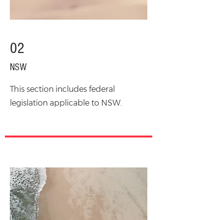
02
NSW
This section includes federal
legislation applicable to NSW.