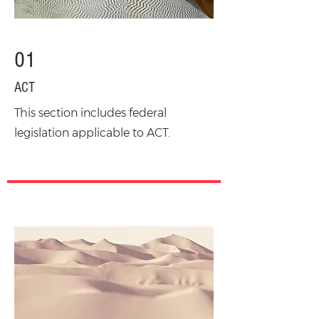
01
ACT
This section includes federal
legislation applicable to ACT.