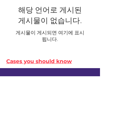
해당 언어로 게시된
게시물이 없습니다.
게시물이 게시되면 여기에 표시
됩니다.
Cases you should know
© Survive Law 2023
| Privacy Policy
In the spirit of reconciliation, Survive Law
acknowledges the Traditional Custodians
of Country throughout Australia and their
connections to land, sea and community.
We pay our respect to their Elders past
and present and extend that respect to all
Aboriginal and Torres Strait Islander
peoples today.