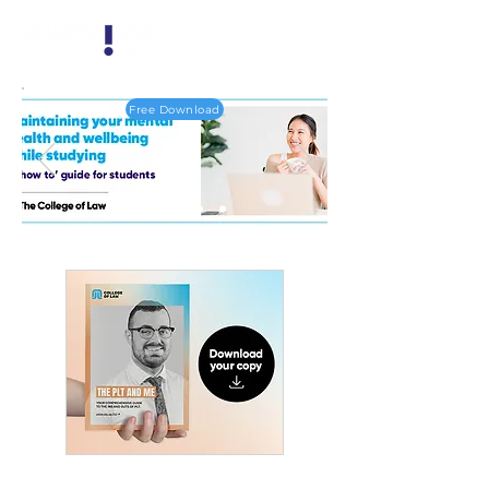
Free Download