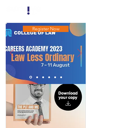
Register Now