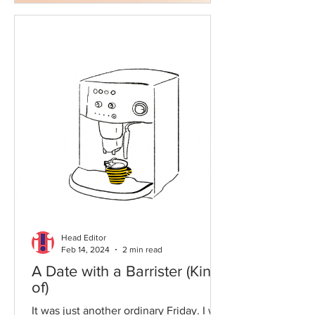
Head Editor
Feb 14, 2024
2 min read
A Date with a Barrister (Kind
of)
It was just another ordinary Friday. I was