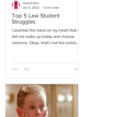
Head Editor
Oct 5, 2023
6 min read
Top 5 Law Student
Struggles
I promise the hand on my heart that I
did not wake up today and choose
violence. Okay, that's not the entire
truth. But what are you...