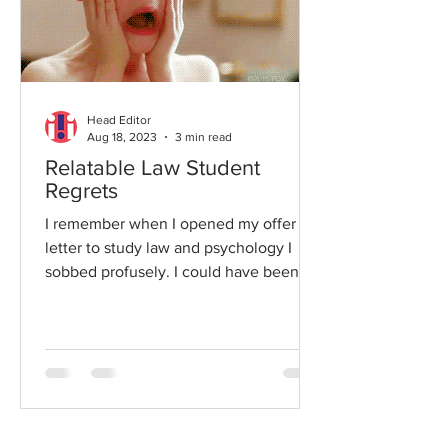
Head Editor
Aug 18, 2023
3 min read
Relatable Law Student
Regrets
I remember when I opened my offer
letter to study law and psychology I
sobbed profusely. I could have been
the poster child for the Kim...