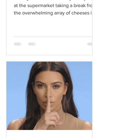
at the supermarket taking a break from
the overwhelming array of cheeses in
the dairy aisle...