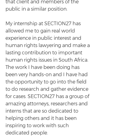
that client and members of the 
public in a similar position.
My internship at SECTION27 has 
allowed me to gain real world 
experience in public interest and 
human rights lawyering and make a 
lasting contribution to important 
human rights issues in South Africa. 
The work I have been doing has 
been very hands-on and I have had 
the opportunity to go into the field 
to do research and gather evidence 
for cases. SECTION27 has a group of 
amazing attorneys, researchers and 
interns that are so dedicated to 
helping others and it has been 
inspiring to work with such 
dedicated people. 