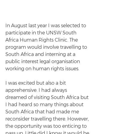
In August last year I was selected to 
participate in the UNSW South 
Africa Human Rights Clinic. The 
program would involve travelling to 
South Africa and interning at a 
public interest legal organisation 
working on human rights issues.
I was excited but also a bit 
apprehensive. I had always 
dreamed of visiting South Africa but 
I had heard so many things about 
South Africa that had made me 
reconsider travelling there. However, 
the opportunity was too enticing to 
pass up. Little did I know it would be 