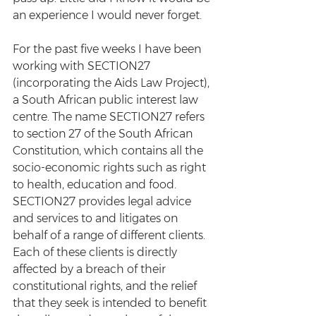
an experience I would never forget.
For the past five weeks I have been 
working with SECTION27 
(incorporating the Aids Law Project), 
a South African public interest law 
centre. The name SECTION27 refers 
to section 27 of the South African 
Constitution, which contains all the 
socio-economic rights such as right 
to health, education and food. 
SECTION27 provides legal advice 
and services to and litigates on 
behalf of a range of different clients. 
Each of these clients is directly 
affected by a breach of their 
constitutional rights, and the relief 
that they seek is intended to benefit 