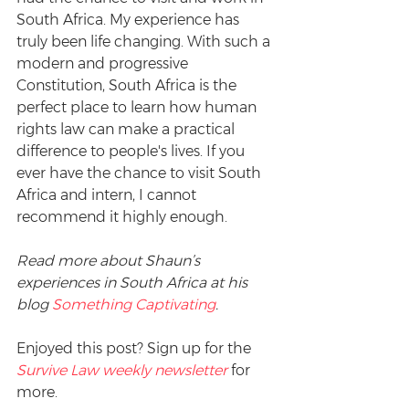
South Africa. My experience has 
truly been life changing. With such a 
modern and progressive 
Constitution, South Africa is the 
perfect place to learn how human 
rights law can make a practical 
difference to people's lives. If you 
ever have the chance to visit South 
Africa and intern, I cannot 
recommend it highly enough.
Read more about Shaun’s 
experiences in South Africa at his 
blog 
Something Captivating
. 
Enjoyed this post? Sign up for the 
Survive Law weekly newsletter
 for 
more.