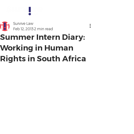
Survive Law
Feb 12, 2013
2 min read
Summer Intern Diary:
Working in Human
Rights in South Africa