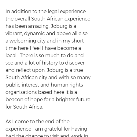
In addition to the legal experience 
the overall South African experience 
has been amazing. Joburg is a 
vibrant, dynamic and above all else 
a welcoming city and in my short 
time here I feel I have become a 
local.  There is so much to do and 
see and a lot of history to discover 
and reflect upon. Joburg is a true 
South African city and with so many 
public interest and human rights 
organisations based here it is a 
beacon of hope for a brighter future 
for South Africa.
As I come to the end of the 
experience I am grateful for having 
had the chance to visit and work in 