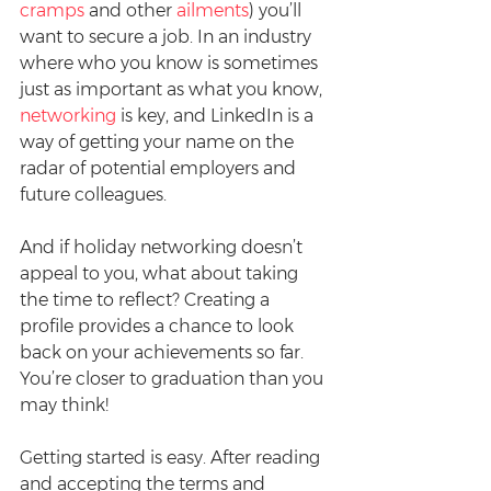
cramps
 and other 
ailments
) you’ll 
want to secure a job. In an industry 
where who you know is sometimes 
just as important as what you know, 
networking
 is key, and LinkedIn is a 
way of getting your name on the 
radar of potential employers and 
future colleagues.
And if holiday networking doesn’t 
appeal to you, what about taking 
the time to reflect? Creating a 
profile provides a chance to look 
back on your achievements so far. 
You’re closer to graduation than you 
may think!
Getting started is easy. After reading 
and accepting the terms and 