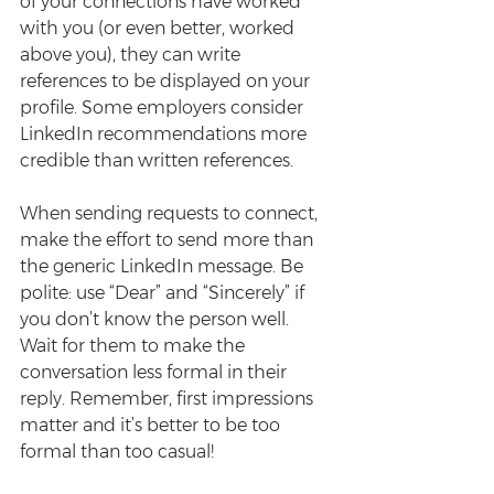
of your connections have worked 
with you (or even better, worked 
above you), they can write 
references to be displayed on your 
profile. Some employers consider 
LinkedIn recommendations more 
credible than written references.
When sending requests to connect, 
make the effort to send more than 
the generic LinkedIn message. Be 
polite: use “Dear” and “Sincerely” if 
you don’t know the person well. 
Wait for them to make the 
conversation less formal in their 
reply. Remember, first impressions 
matter and it’s better to be too 
formal than too casual!