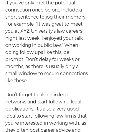
If you’ve only met the potential 
connection once before, include a 
short sentence to jog their memory. 
For example: “It was great to meet 
you at XYZ University’s law careers 
night last week. I enjoyed your talk 
on working in public law.” When 
doing follow ups like this, be 
prompt. Don’t delay for weeks or 
months, as there is usually only a 
small window to secure connections 
like these.
Don’t forget to also join legal 
networks and start following legal 
publications. It’s also a very good 
idea to start following law firms that 
you’re interested in working with, as 
they often post career advice and 