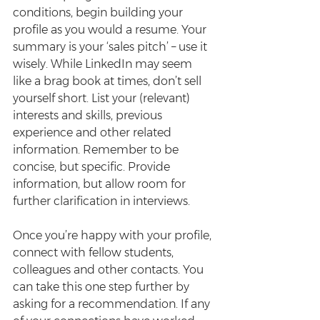
conditions, begin building your 
profile as you would a resume. Your 
summary is your ‘sales pitch’ – use it 
wisely. While LinkedIn may seem 
like a brag book at times, don’t sell 
yourself short. List your (relevant) 
interests and skills, previous 
experience and other related 
information. Remember to be 
concise, but specific. Provide 
information, but allow room for 
further clarification in interviews.
Once you’re happy with your profile, 
connect with fellow students, 
colleagues and other contacts. You 
can take this one step further by 
asking for a recommendation. If any 