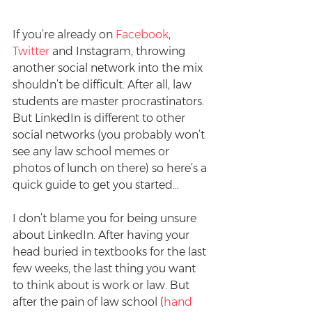
If you’re already on 
Facebook
, 
Twitter
 and Instagram, throwing 
another social network into the mix 
shouldn’t be difficult. After all, law 
students are master procrastinators. 
But LinkedIn is different to other 
social networks (you probably won’t 
see any law school memes or 
photos of lunch on there) so here’s a 
quick guide to get you started…
I don’t blame you for being unsure 
about LinkedIn. After having your 
head buried in textbooks for the last 
few weeks, the last thing you want 
to think about is work or law. But 
after the pain of law school (
hand 