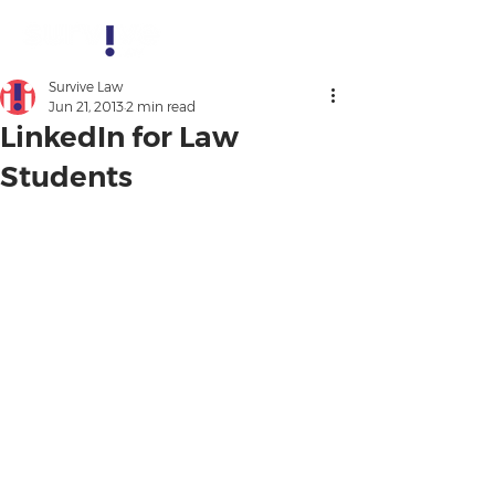
Survive Law
Jun 21, 2013
2 min read
LinkedIn for Law
Students