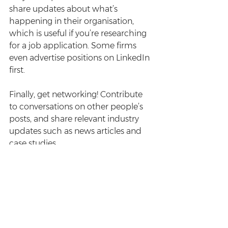
share updates about what’s 
happening in their organisation, 
which is useful if you’re researching 
for a job application. Some firms 
even advertise positions on LinkedIn 
first.
Finally, get networking! Contribute 
to conversations on other people’s 
posts, and share relevant industry 
updates such as news articles and 
case studies.
Enjoyed this post? Sign up for the 
Survive Law weekly newsletter
 for 
more.
#careers
#LinkedIn
#networking