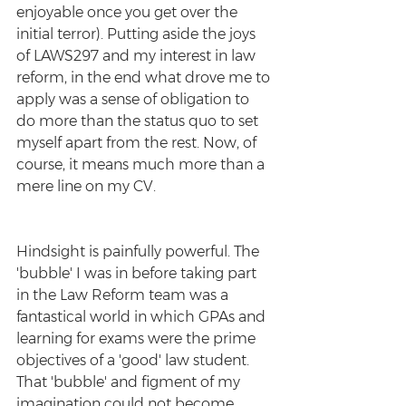
enjoyable once you get over the 
initial terror). Putting aside the joys 
of LAWS297 and my interest in law 
reform, in the end what drove me to 
apply was a sense of obligation to 
do more than the status quo to set 
myself apart from the rest. Now, of 
course, it means much more than a 
mere line on my CV. 
Hindsight is painfully powerful. The 
'bubble' I was in before taking part 
in the Law Reform team was a 
fantastical world in which GPAs and 
learning for exams were the prime 
objectives of a 'good' law student. 
That 'bubble' and figment of my 
imagination could not become 