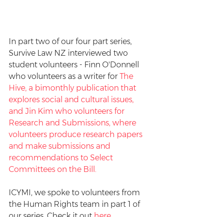
In part two of our four part series, 
Survive Law NZ interviewed two 
student volunteers - Finn O'Donnell 
who volunteers as a writer for 
The 
Hive
, a bimonthly publication that 
explores social and cultural issues, 
and Jin Kim who volunteers for 
Research and Submissions, where 
volunteers produce research papers 
and make submissions and 
recommendations to Select 
Committees on the Bill. 
ICYMI, we spoke to volunteers from 
the Human Rights team in part 1 of 
our series. Check it out 
here
.