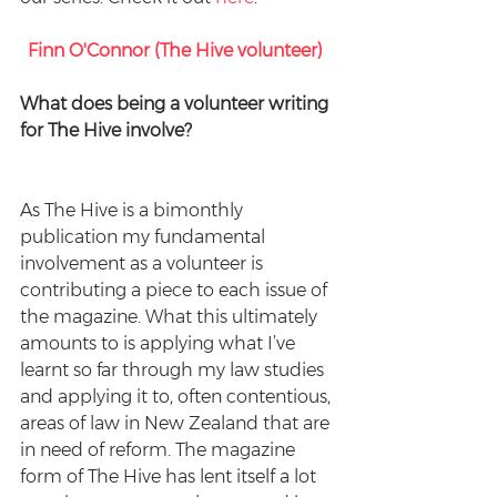
Finn O'Connor (The Hive volunteer) 
What does being a volunteer writing 
for The Hive involve? 
As The Hive is a bimonthly 
publication my fundamental 
involvement as a volunteer is 
contributing a piece to each issue of 
the magazine. What this ultimately 
amounts to is applying what I’ve 
learnt so far through my law studies 
and applying it to, often contentious, 
areas of law in New Zealand that are 
in need of reform. The magazine 
form of The Hive has lent itself a lot 