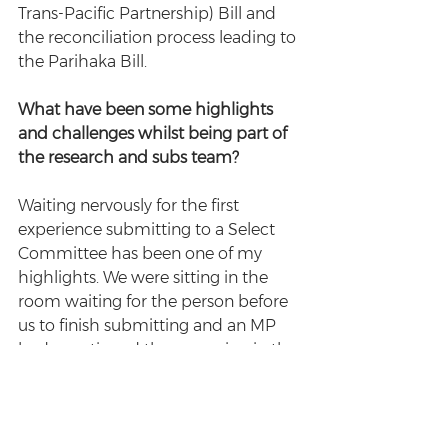
Trans-Pacific Partnership) Bill and 
the reconciliation process leading to 
the Parihaka Bill. 
What have been some highlights 
and challenges whilst being part of 
the research and subs team?
Waiting nervously for the first 
experience submitting to a Select 
Committee has been one of my 
highlights. We were sitting in the 
room waiting for the person before 
us to finish submitting and an MP 
had questioned the reasoning in the 
submission. My heart had never 
beat faster. Abby's presence helped 
overcome the nerves and get up to 
speak to the Select Committee. 