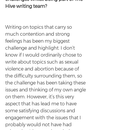
Hive writing team? 
Writing on topics that carry so 
much contention and strong 
feelings has been my biggest 
challenge and highlight. I don’t 
know if I would ordinarily chose to 
write about topics such as sexual 
violence and abortion because of 
the difficulty surrounding them, so 
the challenge has been taking these 
issues and thinking of my own angle 
on them. However, it’s this very 
aspect that has lead me to have 
some satisfying discussions and 
engagement with the issues that I 
probably would not have had 