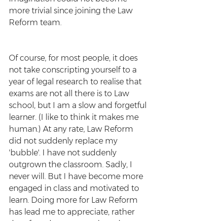
more trivial since joining the Law 
Reform team. 
Of course, for most people, it does 
not take conscripting yourself to a 
year of legal research to realise that 
exams are not all there is to Law 
school, but I am a slow and forgetful 
learner. (I like to think it makes me 
human.) At any rate, Law Reform 
did not suddenly replace my 
'bubble'. I have not suddenly 
outgrown the classroom. Sadly, I 
never will. But I have become more 
engaged in class and motivated to 
learn. Doing more for Law Reform 
has lead me to appreciate, rather 