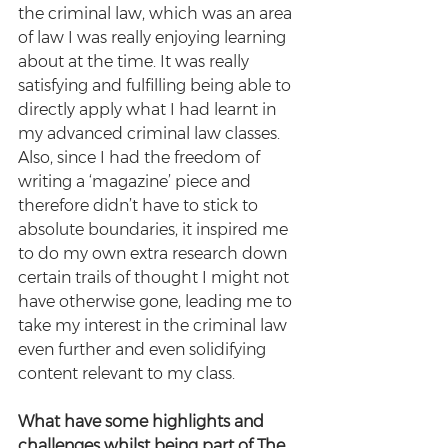
the criminal law, which was an area 
of law I was really enjoying learning 
about at the time. It was really 
satisfying and fulfilling being able to 
directly apply what I had learnt in 
my advanced criminal law classes. 
Also, since I had the freedom of 
writing a ‘magazine’ piece and 
therefore didn’t have to stick to 
absolute boundaries, it inspired me 
to do my own extra research down 
certain trails of thought I might not 
have otherwise gone, leading me to 
take my interest in the criminal law 
even further and even solidifying 
content relevant to my class. 
What have some highlights and 
challenges whilst being part of The 