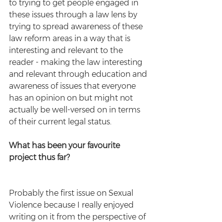
to trying to get people engaged in 
these issues through a law lens by 
trying to spread awareness of these 
law reform areas in a way that is 
interesting and relevant to the 
reader - making the law interesting 
and relevant through education and 
awareness of issues that everyone 
has an opinion on but might not 
actually be well-versed on in terms 
of their current legal status. 
What has been your favourite 
project thus far?
Probably the first issue on Sexual 
Violence because I really enjoyed 
writing on it from the perspective of 