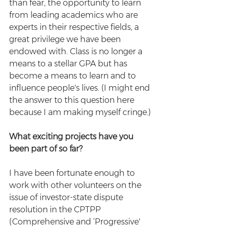
than fear, the opportunity to learn 
from leading academics who are 
experts in their respective fields, a 
great privilege we have been 
endowed with. Class is no longer a 
means to a stellar GPA but has 
become a means to learn and to 
influence people's lives. (I might end 
the answer to this question here 
because I am making myself cringe.) 
What exciting projects have you 
been part of so far? 
I have been fortunate enough to 
work with other volunteers on the 
issue of investor-state dispute 
resolution in the CPTPP 
(Comprehensive and ‘Progressive' 