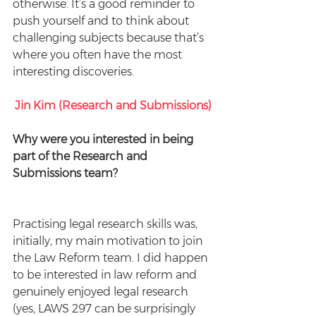
otherwise. It’s a good reminder to 
push yourself and to think about 
challenging subjects because that’s 
where you often have the most 
interesting discoveries.
Jin Kim (Research and Submissions)
Why were you interested in being 
part of the Research and 
Submissions team? 
Practising legal research skills was, 
initially, my main motivation to join 
the Law Reform team. I did happen 
to be interested in law reform and 
genuinely enjoyed legal research 
(yes, LAWS 297 can be surprisingly 