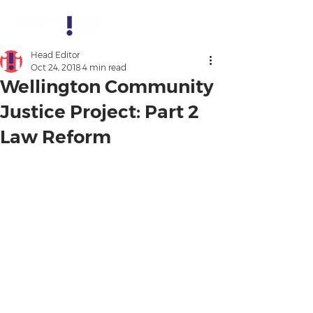
Head Editor
Oct 24, 2018
4 min read
Wellington Community
Justice Project: Part 2
Law Reform