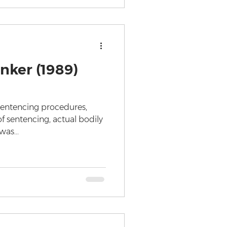
nker (1989)
 Sentencing procedures,
f sentencing, actual bodily
as...