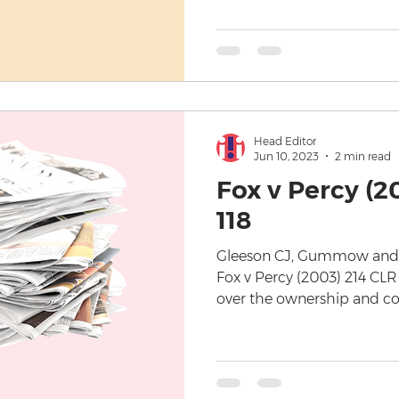
Head Editor
Jun 10, 2023
2 min read
Fox v Percy (2
118
Gleeson CJ, Gummow and Ki
Fox v Percy (2003) 214 CLR
over the ownership and cop