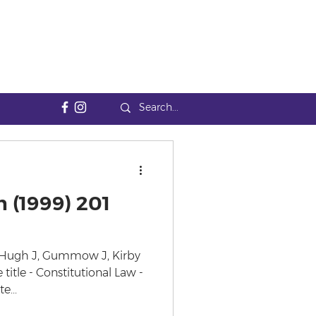
 (1999) 201
cHugh J, Gummow J, Kirby
 title - Constitutional Law -
e...