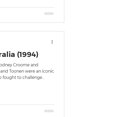
alia (1994)
 Rodney Croome and
and Toonen were an iconic
fought to challenge...