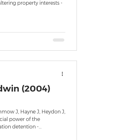
ltering property interests -
dwin (2004)
ummow J, Hayne J, Heydon J,
cial power of the
on detention -...