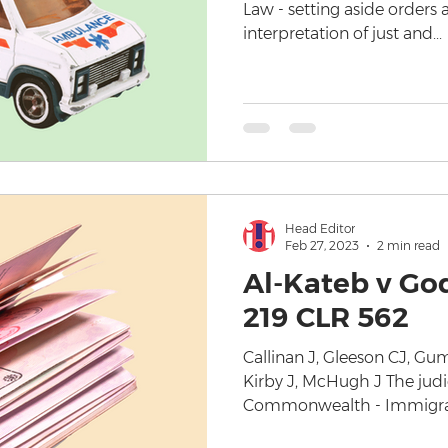
Law - setting aside orders a
interpretation of just and...
Head Editor
Feb 27, 2023
2 min read
Al-Kateb v Go
219 CLR 562
Callinan J, Gleeson CJ, G
Kirby J, McHugh J The judi
Commonwealth - Immigrati