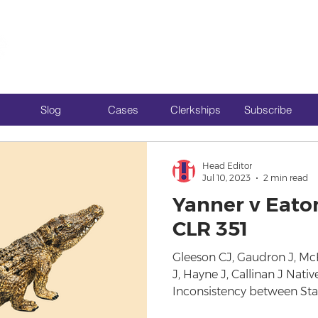
Slog
Cases
Clerkships
Subscribe
Head Editor
Jul 10, 2023
2 min read
Yanner v Eaton
CLR 351
Gleeson CJ, Gaudron J, M
J, Hayne J, Callinan J Native
Inconsistency between Stat