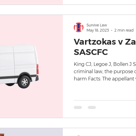
Survive Law
May 18, 2023
2 min read
Vartzokas v Za
SASCFC
King CJ, Legoe J, Bollen J
criminal law, the purpose o
harm Facts: The appellant w