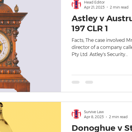
Head Editor
Apr 21, 2023
2 min read
Astley v Austru
197 CLR 1
Facts; The case involved Mr
director of a company calle
Pty Ltd. Astley's Security...
Survive Law
Apr 8, 2023
2 min read
Donoghue v S