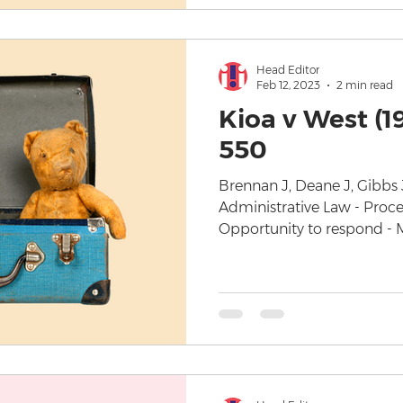
Head Editor
Feb 12, 2023
2 min read
Kioa v West (1
550
Brennan J, Deane J, Gibbs 
Administrative Law - Proced
Opportunity to respond - Mi