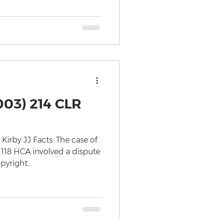
003) 214 CLR
rby JJ Facts: The case of
 118 HCA involved a dispute
yright...