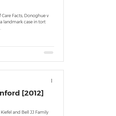
of Care Facts; Donoghue v
 a landmark case in tort
.
nford [2012]
Kiefel and Bell JJ Family