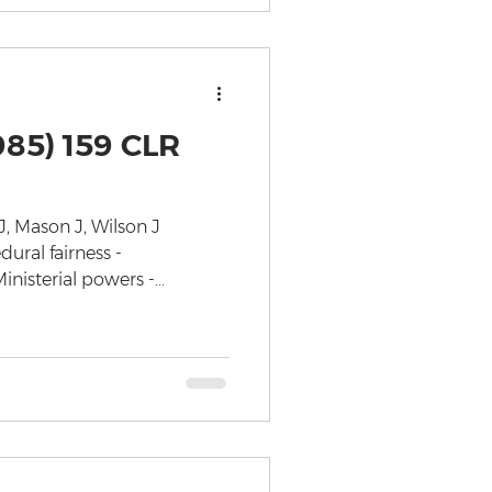
985) 159 CLR
J, Mason J, Wilson J
ural fairness -
nisterial powers -...