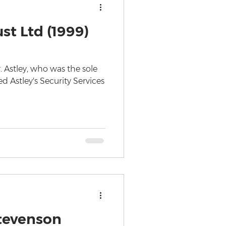
st Ltd (1999)
. Astley, who was the sole
d Astley's Security Services
tevenson