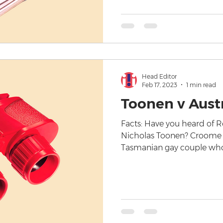
Head Editor
Feb 17, 2023
1 min read
Toonen v Austr
Facts: Have you heard of
Nicholas Toonen? Croome 
Tasmanian gay couple who 