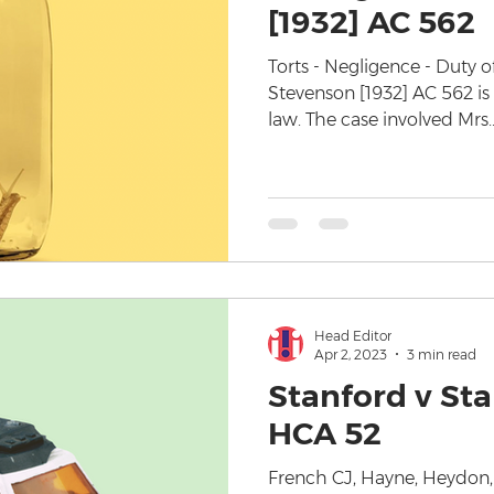
[1932] AC 562
Torts - Negligence - Duty 
Stevenson [1932] AC 562 is
law. The case involved Mrs..
Head Editor
Apr 2, 2023
3 min read
Stanford v Sta
HCA 52
French CJ, Hayne, Heydon, 