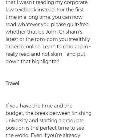
that I wasn’t reading my corporate 
law textbook instead. For the first 
time in a long time, you can now 
read whatever you please guilt-free, 
whether that be John Grisham’s 
latest or the rom-com you stealthily 
ordered online. Learn to read again - 
really read and not skim – and put 
down that highlighter!
Travel
If you have the time and the 
budget, the break between finishing 
university and starting a graduate 
position is the perfect time to see 
the world. Even if you’re already 