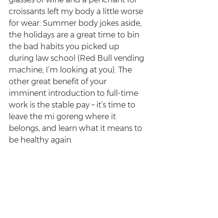
croissants left my body a little worse 
for wear. Summer body jokes aside, 
the holidays are a great time to bin 
the bad habits you picked up 
during law school (Red Bull vending 
machine, I’m looking at you). The 
other great benefit of your 
imminent introduction to full-time 
work is the stable pay – it’s time to 
leave the mi goreng where it 
belongs, and learn what it means to 
be healthy again.  
Good luck!
Enjoyed this post? Sign up for the 
Survive Law weekly newsletter
 for 