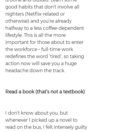
good habits that don’t involve all 
nighters (Netflix-related or 
otherwise) and you’re already 
halfway to a less coffee-dependent 
lifestyle. This is all the more 
important for those about to enter 
the workforce – full-time work 
redefines the word ‘tired’, so taking 
action now will save you a huge 
headache down the track.
Read a book (that’s not a textbook)
I don’t know about you, but 
whenever I picked up a novel to 
read on the bus, I felt intensely guilty 