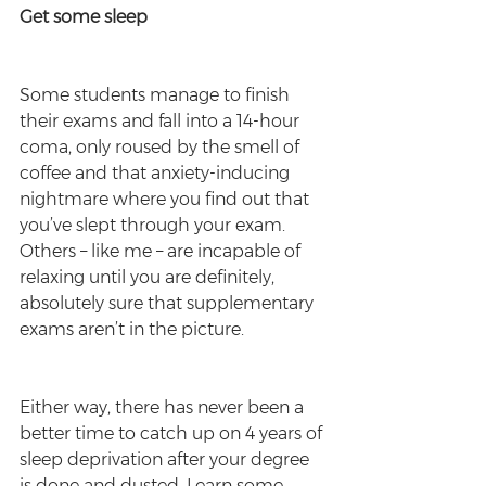
Get some sleep
Some students manage to finish 
their exams and fall into a 14-hour 
coma, only roused by the smell of 
coffee and that anxiety-inducing 
nightmare where you find out that 
you’ve slept through your exam. 
Others – like me – are incapable of 
relaxing until you are definitely, 
absolutely sure that supplementary 
exams aren’t in the picture.
Either way, there has never been a 
better time to catch up on 4 years of 
sleep deprivation after your degree 
is done and dusted. Learn some 