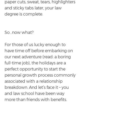
paper cuts, sweat, tears, highlighters 
and sticky tabs later, your law 
degree is complete.
So…now what?
For those of us lucky enough to 
have time off before embarking on 
our next adventure (read: a boring 
full-time job), the holidays are a 
perfect opportunity to start the 
personal growth process commonly 
associated with a relationship 
breakdown. And let’s face it – you 
and law school have been way 
more than friends with benefits.