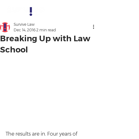
Survive Law
Dec 14, 2016
2 min read
Breaking Up with Law
School
The results are in. Four years of 