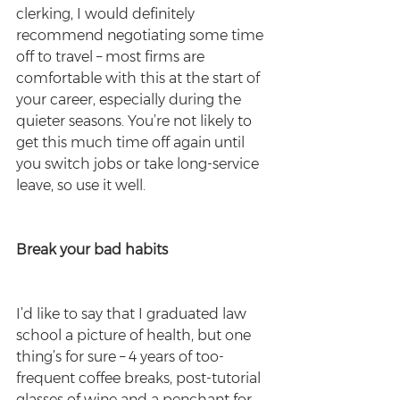
clerking, I would definitely 
recommend negotiating some time 
off to travel – most firms are 
comfortable with this at the start of 
your career, especially during the 
quieter seasons. You’re not likely to 
get this much time off again until 
you switch jobs or take long-service 
leave, so use it well.
Break your bad habits 
I’d like to say that I graduated law 
school a picture of health, but one 
thing’s for sure – 4 years of too-
frequent coffee breaks, post-tutorial 
glasses of wine and a penchant for 