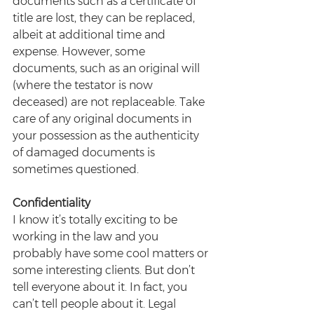
documents such as a certificate of 
title are lost, they can be replaced, 
albeit at additional time and 
expense. However, some 
documents, such as an original will 
(where the testator is now 
deceased) are not replaceable. Take 
care of any original documents in 
your possession as the authenticity 
of damaged documents is 
sometimes questioned.
Confidentiality
I know it’s totally exciting to be 
working in the law and you 
probably have some cool matters or 
some interesting clients. But don’t 
tell everyone about it. In fact, you 
can’t tell people about it. Legal 