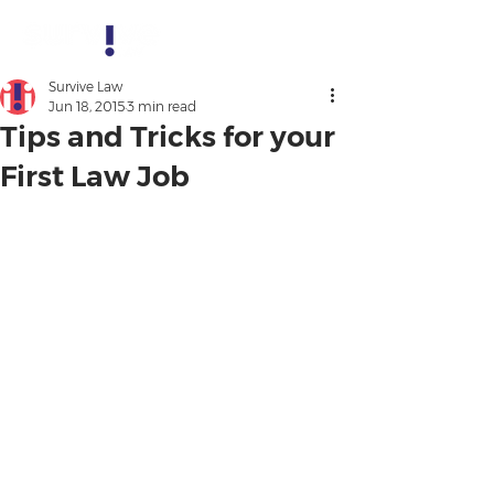
Survive Law
Jun 18, 2015
3 min read
Tips and Tricks for your
First Law Job