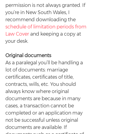
permission is not always granted. If 
you’re in New South Wales, I 
recommend downloading the 
schedule of limitation periods from 
Law Cover
 and keeping a copy at 
your desk.
Original documents
As a paralegal you’ll be handling a 
lot of documents: marriage 
certificates, certificates of title, 
contracts, wills, etc. You should 
always know where original 
documents are because in many 
cases, a transaction cannot be 
completed or an application may 
not be successful unless original 
documents are available. If 