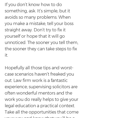
If you don’t know how to do 
something, ask. It’s simple, but it 
avoids so many problems. When 
you make a mistake, tell your boss 
straight away. Don’t try to fix it 
yourself or hope that it will go 
unnoticed. The sooner you tell them, 
the sooner they can take steps to fix 
it.
Hopefully all those tips and worst-
case scenarios haven’t freaked you 
out. Law firm work is a fantastic 
experience; supervising solicitors are 
often wonderful mentors and the 
work you do really helps to give your 
legal education a practical context. 
Take all the opportunities that come 