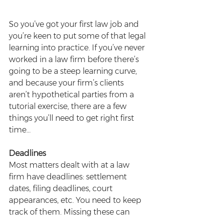
So you’ve got your first law job and 
you’re keen to put some of that legal 
learning into practice. If you’ve never 
worked in a law firm before there’s 
going to be a steep learning curve, 
and because your firm’s clients 
aren’t hypothetical parties from a 
tutorial exercise, there are a few 
things you’ll need to get right first 
time…
Deadlines
Most matters dealt with at a law 
firm have deadlines: settlement 
dates, filing deadlines, court 
appearances, etc. You need to keep 
track of them. Missing these can 