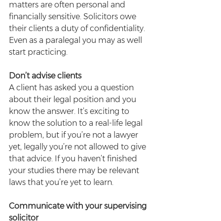
matters are often personal and 
financially sensitive. Solicitors owe 
their clients a duty of confidentiality. 
Even as a paralegal you may as well 
start practicing.
Don’t advise clients
A client has asked you a question 
about their legal position and you 
know the answer. It’s exciting to 
know the solution to a real-life legal 
problem, but if you’re not a lawyer 
yet, legally you’re not allowed to give 
that advice. If you haven’t finished 
your studies there may be relevant 
laws that you’re yet to learn.
Communicate with your supervising 
solicitor