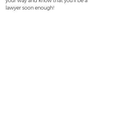
your way and know that you’ll be a 
lawyer soon enough!
FROM THE ARCHIVES: This story 
first appeared on Survive Law on 8 
April 2011. 
Enjoyed this post? Sign up for the 
Survive Law weekly newsletter
 for 
more.
#careers
#tips
#lawyer
#firstjob
Careers
See All