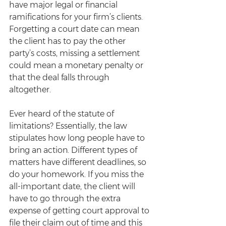
have major legal or financial 
ramifications for your firm’s clients. 
Forgetting a court date can mean 
the client has to pay the other 
party’s costs, missing a settlement 
could mean a monetary penalty or 
that the deal falls through 
altogether.
Ever heard of the statute of 
limitations? Essentially, the law 
stipulates how long people have to 
bring an action. Different types of 
matters have different deadlines, so 
do your homework. If you miss the 
all-important date, the client will 
have to go through the extra 
expense of getting court approval to 
file their claim out of time and this 