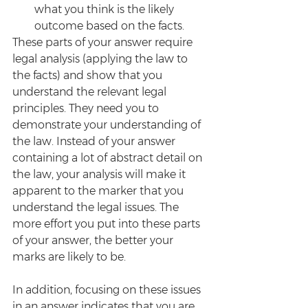
what you think is the likely 
outcome based on the facts.
These parts of your answer require 
legal analysis (applying the law to 
the facts) and show that you 
understand the relevant legal 
principles. They need you to 
demonstrate your understanding of 
the law. Instead of your answer 
containing a lot of abstract detail on 
the law, your analysis will make it 
apparent to the marker that you 
understand the legal issues. The 
more effort you put into these parts 
of your answer, the better your 
marks are likely to be.
In addition, focusing on these issues 
in an answer indicates that you are 