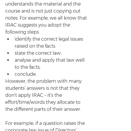
understands the material and the 
course and is not just copying out 
notes. For example, we all know that 
IRAC suggests you adopt the 
following steps
identify the correct legal issues 
raised on the facts
state the correct law;
analyse and apply that law well 
to the facts;
conclude.
However, the problem with many 
students’ answers is not that they 
don’t apply IRAC – it’s the 
effort/time/words they allocate to 
the different parts of their answer.
For example, if a question raises the 
corporate law issue of Directors’ 