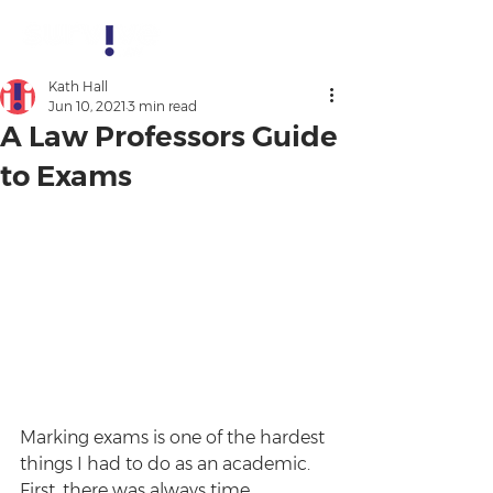
Kath Hall
Jun 10, 2021
3 min read
A Law Professors Guide
to Exams
Marking exams is one of the hardest 
things I had to do as an academic. 
First, there was always time 