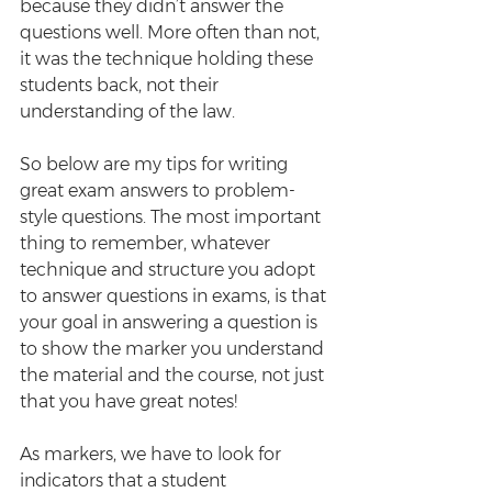
because they didn’t answer the 
questions well. More often than not, 
it was the technique holding these 
students back, not their 
understanding of the law. 
So below are my tips for writing 
great exam answers to problem-
style questions. The most important 
thing to remember, whatever 
technique and structure you adopt 
to answer questions in exams, is that 
your goal in answering a question is 
to show the marker you understand 
the material and the course, not just 
that you have great notes! 
As markers, we have to look for 
indicators that a student 