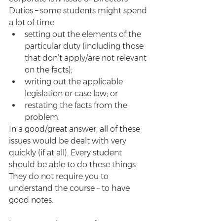
Duties – some students might spend 
a lot of time
setting out the elements of the 
particular duty (including those 
that don’t apply/are not relevant 
on the facts);
writing out the applicable 
legislation or case law; or 
restating the facts from the 
problem.
In a good/great answer, all of these 
issues would be dealt with very 
quickly (if at all). Every student 
should be able to do these things. 
They do not require you to 
understand the course – to have 
good notes. 