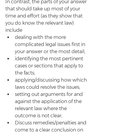
In contrast, the parts of your answer 
that should take up most of your 
time and effort (as they show that 
you do know the relevant law) 
include
dealing with the more 
complicated legal issues first in 
your answer or the most detail; 
identifying the most pertinent 
cases or sections that apply to 
the facts; 
applying/discussing how which 
laws could resolve the issues;
setting out arguments for and 
against the application of the 
relevant law where the 
outcome is not clear;
Discuss remedies/penalties and 
come to a clear conclusion on 