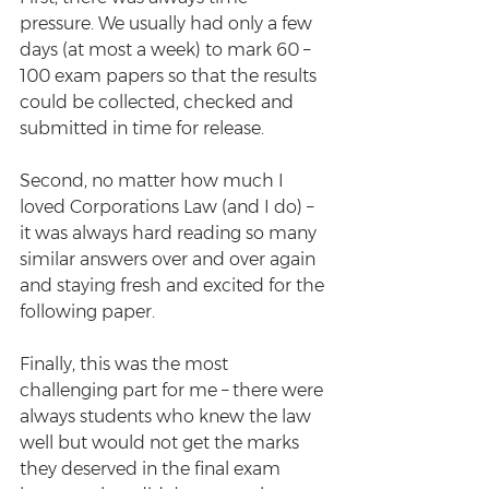
pressure. We usually had only a few 
days (at most a week) to mark 60 – 
100 exam papers so that the results 
could be collected, checked and 
submitted in time for release. 
Second, no matter how much I 
loved Corporations Law (and I do) – 
it was always hard reading so many 
similar answers over and over again 
and staying fresh and excited for the 
following paper.
Finally, this was the most 
challenging part for me – there were 
always students who knew the law 
well but would not get the marks 
they deserved in the final exam 