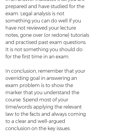
prepared and have studied for the 
exam. Legal analysis is not 
something you can do well if you 
have not reviewed your lecture 
notes, gone over (or redone) tutorials 
and practised past exam questions. 
It is not something you should do 
for the first time in an exam.
In conclusion, remember that your 
overriding goal in answering an 
exam problem is to show the 
marker that you understand the 
course. Spend most of your 
time/words applying the relevant 
law to the facts and always coming 
to a clear and well-argued 
conclusion on the key issues. 