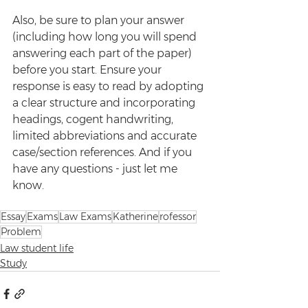
Also, be sure to plan your answer 
(including how long you will spend 
answering each part of the paper) 
before you start. Ensure your 
response is easy to read by adopting 
a clear structure and incorporating 
headings, cogent handwriting, 
limited abbreviations and accurate 
case/section references. And if you 
have any questions - just let me 
know.
Essay
Exams
Law Exams
Katherine
rofessor
Problem
Law student life
Study