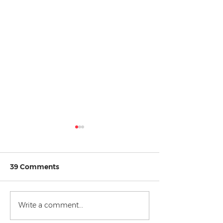
39 Comments
New Year New
Celebrities v the Law
Write a comment...