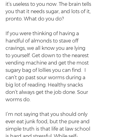
it’s useless to you now. The brain tells 
you that it needs sugar, and lots of it, 
pronto. What do you do?
If you were thinking of having a 
handful of almonds to stave off 
cravings, we all know you are lying 
to yourself. Get down to the nearest 
vending machine and get the most 
sugary bag of lollies you can find.  I 
can’t go past sour worms during a 
big lot of reading. Healthy snacks 
don’t always get the job done. Sour 
worms do.
I’m not saying that you should only 
ever eat junk food, but the pure and 
simple truth is that life at law school 
is hard and stressful. While self-