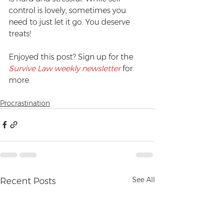
control is lovely, sometimes you 
need to just let it go. You deserve 
treats!
Enjoyed this post? Sign up for the 
Survive Law weekly newsletter
 for 
more.
Procrastination
See All
Recent Posts