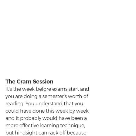
The Cram Session
It’s the week before exams start and 
you are doing a semester’s worth of 
reading. You understand that you 
could have done this week by week 
and it probably would have been a 
more effective learning technique, 
but hindsight can rack off because 