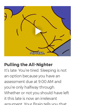
Pulling the All-Nighter
It’s late. You’re tired. Sleeping is not 
an option because you have an 
assessment due at 9.00 AM and 
you’re only halfway through. 
Whether or not you should have left 
it this late is now an irrelevant 
argument. Your Brain tells you that 