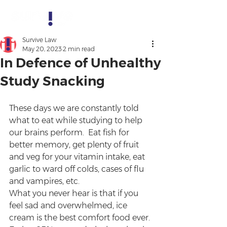
Survive Law
May 20, 2023
2 min read
In Defence of Unhealthy
Study Snacking
These days we are constantly told 
what to eat while studying to help 
our brains perform.  Eat fish for 
better memory, get plenty of fruit 
and veg for your vitamin intake, eat 
garlic to ward off colds, cases of flu 
and vampires, etc. 
What you never hear is that if you 
feel sad and overwhelmed, ice 
cream is the best comfort food ever. 