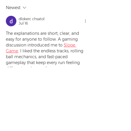
Newest
dlokerc chsatol
Jul 16
The explanations are short, clear, and 
easy for anyone to follow. A gaming 
discussion introduced me to 
Slope 
Game
. I liked the endless tracks, rolling 
ball mechanics, and fast-paced 
gameplay that keep every run feeling 
different and rewarding.
Like
Reply
Bros Kart
May 14
To beat the obstacle laden tracks you 
need not only excellent driving skills but 
also strategic thinking. Each race offers 
a deceptively simple challenge that 