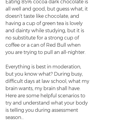
Eating 85% cocoa dark chocolate is 
all well and good, but guess what, it 
doesn’t taste like chocolate, and 
having a cup of green tea is lovely 
and dainty while studying, but it is 
no substitute for a strong cup of 
coffee or a can of Red Bull when 
you are trying to pull an all-nighter. 
Everything is best in moderation, 
but you know what? During busy, 
difficult days at law school, what my 
brain wants, my brain shall have. 
Here are some helpful scenarios to 
try and understand what your body 
is telling you during assessment 
season…