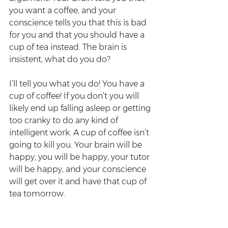
you want a coffee, and your 
conscience tells you that this is bad 
for you and that you should have a 
cup of tea instead. The brain is 
insistent, what do you do? 
I’ll tell you what you do! You have a 
cup of coffee! If you don’t you will 
likely end up falling asleep or getting 
too cranky to do any kind of 
intelligent work. A cup of coffee isn’t 
going to kill you. Your brain will be 
happy, you will be happy, your tutor 
will be happy, and your conscience 
will get over it and have that cup of 
tea tomorrow.