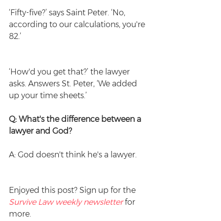
‘Fifty-five?’ says Saint Peter. ‘No, 
according to our calculations, you're 
82.’
‘How'd you get that?’ the lawyer 
asks. Answers St. Peter, ‘We added 
up your time sheets.’
Q: What's the difference between a 
lawyer and God?
A: God doesn't think he's a lawyer.
Enjoyed this post? Sign up for the 
Survive Law weekly newsletter
 for 
more.