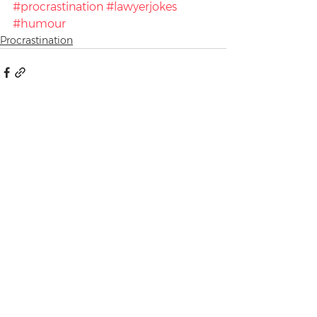
#procrastination
#lawyerjokes
#humour
Procrastination
See All
Recent Posts