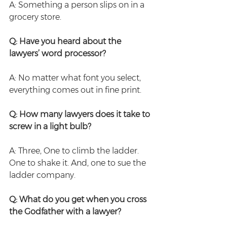
A: Something a person slips on in a 
grocery store.
Q: Have you heard about the 
lawyers’ word processor?
A: No matter what font you select, 
everything comes out in fine print.
Q: How many lawyers does it take to 
screw in a light bulb?
A: Three, One to climb the ladder. 
One to shake it. And, one to sue the 
ladder company.
Q: What do you get when you cross 
the Godfather with a lawyer?