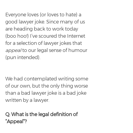
Everyone loves (or loves to hate) a 
good lawyer joke. Since many of us 
are heading back to work today 
(boo hoo!) I’ve scoured the Internet 
for a selection of lawyer jokes that 
appeal
 to our legal sense of humour 
(pun intended).
We had contemplated writing some 
of our own, but the only thing worse 
than a bad lawyer joke is a bad joke 
written by a lawyer.
Q: What is the legal definition of 
“Appeal”?