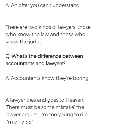
A: An offer you can't understand.
There are two kinds of lawyers, those 
who know the law and those who 
know the judge
Q: What’s the difference between 
accountants and lawyers?
A: Accountants know they’re boring.
A lawyer dies and goes to Heaven. 
‘There must be some mistake’ the 
lawyer argues. ‘I'm too young to die. 
I'm only 55.’