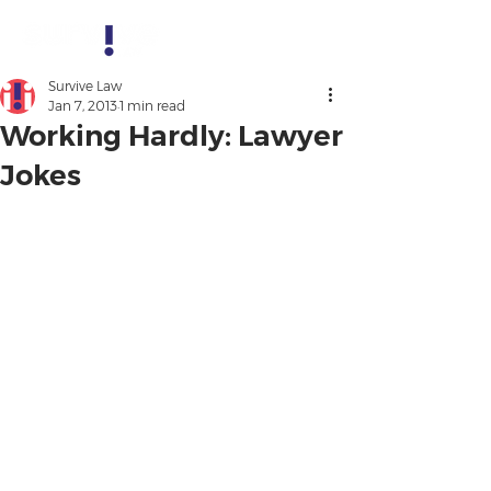
Survive Law
Jan 7, 2013
1 min read
Working Hardly: Lawyer
Jokes