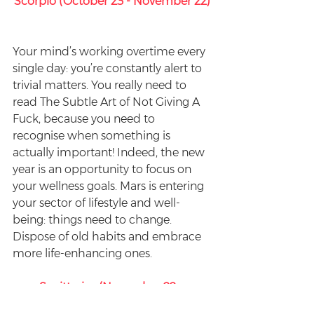
Scorpio (October 23 - November 22)
Your mind’s working overtime every 
single day: you’re constantly alert to 
trivial matters. You really need to 
read The Subtle Art of Not Giving A 
Fuck, because you need to 
recognise when something is 
actually important! Indeed, the new 
year is an opportunity to focus on 
your wellness goals. Mars is entering 
your sector of lifestyle and well-
being: things need to change. 
Dispose of old habits and embrace 
more life-enhancing ones.
Sagittarius (November 22 - 
December 22)