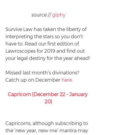
source // 
giphy
Survive Law has taken the liberty of 
interpreting the stars so you don’t 
have to. Read our first edition of 
Lawroscopes for 2019 and find out 
your legal destiny for the year ahead!
Missed last month’s divinations? 
Catch up on December 
here
.
Capricorn (December 22 - January 
20)
Capricorns, although subscribing to 
the ‘new year, new me’ mantra may 