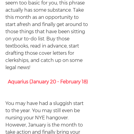
seem too basic for you, this phrase 
actually has some substance. Take 
this month as an opportunity to 
start afresh and finally get around to 
those things that have been sitting 
on your to-do list. Buy those 
textbooks, read in advance, start 
drafting those cover letters for 
clerkships, and catch up on some 
legal news!
Aquarius (January 20 - February 18)
You may have had a sluggish start 
to the year. You may still even be 
nursing your NYE hangover. 
However, January is the month to 
take action and finally bring your 