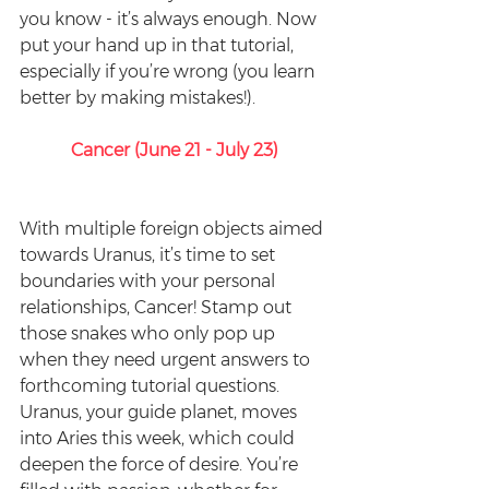
you know - it’s always enough. Now 
put your hand up in that tutorial, 
especially if you’re wrong (you learn 
better by making mistakes!). 
Cancer (June 21 - July 23)
With multiple foreign objects aimed 
towards Uranus, it’s time to set 
boundaries with your personal 
relationships, Cancer! Stamp out 
those snakes who only pop up 
when they need urgent answers to 
forthcoming tutorial questions. 
Uranus, your guide planet, moves 
into Aries this week, which could 
deepen the force of desire. You’re 