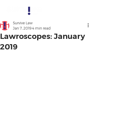
Survive Law
Jan 7, 2019
4 min read
Lawroscopes: January
2019