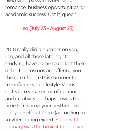
filled with passion, whether for 
romance, business opportunities, or 
academic success. Get it, queen!
Leo (July 23 - August 23)
2018 really did a number on you, 
Leo, and all those late nights 
studying have come to collect their 
debt. The cosmos are offering you 
the rare chance this summer to 
reconfigure your lifestyle. Venus 
shifts into your sector of romance 
and creativity: perhaps now is the 
time to revamp your aesthetic or 
put yourself out there (according to 
a cyber-dating expert, 
Sunday 6th 
January was the busiest time of year 