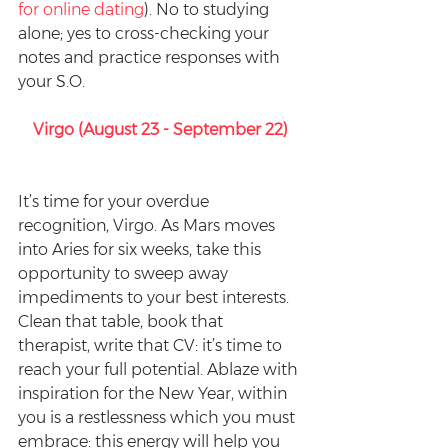
for online dating
). No to studying 
alone; yes to cross-checking your 
notes and practice responses with 
your S.O.
Virgo (August 23 - September 22)
It’s time for your overdue 
recognition, Virgo. As Mars moves 
into Aries for six weeks, take this 
opportunity to sweep away 
impediments to your best interests. 
Clean that table, book that 
therapist, write that CV: it’s time to 
reach your full potential. Ablaze with 
inspiration for the New Year, within 
you is a restlessness which you must 
embrace: this energy will help you 