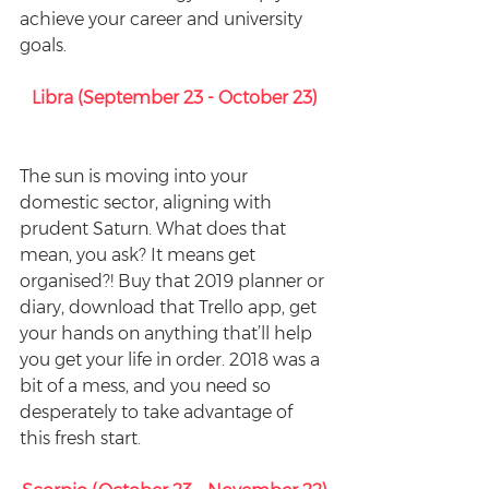
achieve your career and university 
goals.
Libra (September 23 - October 23)
The sun is moving into your 
domestic sector, aligning with 
prudent Saturn. What does that 
mean, you ask? It means get 
organised?! Buy that 2019 planner or 
diary, download that Trello app, get 
your hands on anything that’ll help 
you get your life in order. 2018 was a 
bit of a mess, and you need so 
desperately to take advantage of 
this fresh start.