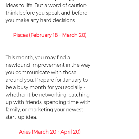
ideas to life. But a word of caution: 
think before you speak and before 
you make any hard decisions. 
Pisces (February 18 - March 20)
This month, you may find a 
newfound improvement in the way 
you communicate with those 
around you. Prepare for January to 
be a busy month for you socially - 
whether it be networking, catching 
up with friends, spending time with 
family, or marketing your newest 
start-up idea. 
Aries (March 20 - April 20)