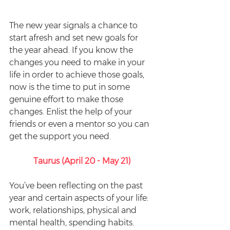
The new year signals a chance to 
start afresh and set new goals for 
the year ahead. If you know the 
changes you need to make in your 
life in order to achieve those goals, 
now is the time to put in some 
genuine effort to make those 
changes. Enlist the help of your 
friends or even a mentor so you can 
get the support you need.
Taurus (April 20 - May 21)
You’ve been reflecting on the past 
year and certain aspects of your life: 
work, relationships, physical and 
mental health, spending habits. 