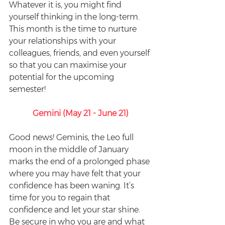
Whatever it is, you might find 
yourself thinking in the long-term. 
This month is the time to nurture 
your relationships with your 
colleagues, friends, and even yourself 
so that you can maximise your 
potential for the upcoming 
semester!
Gemini (May 21 - June 21)
Good news! Geminis, the Leo full 
moon in the middle of January 
marks the end of a prolonged phase 
where you may have felt that your 
confidence has been waning. It’s 
time for you to regain that 
confidence and let your star shine. 
Be secure in who you are and what 