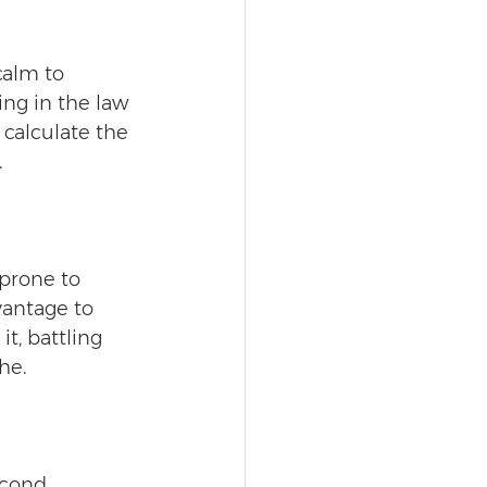
calm to 
ing in the law 
calculate the 
 
 prone to 
vantage to 
t, battling 
he.
econd 