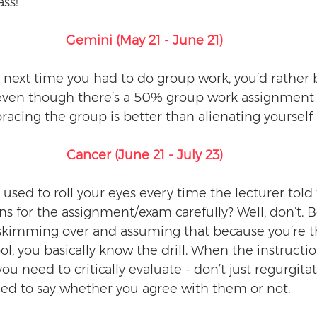
ss! 
Gemini (May 21 - June 21)
 next time you had to do group work, you’d rather 
 even though there’s a 50% group work assignment 
racing the group is better than alienating yourself 
Cancer (June 21 - July 23)
sed to roll your eyes every time the lecturer told t
ns for the assignment/exam carefully? Well, don’t. B
skimming over and assuming that because you’re th
l, you basically know the drill. When the instructio
 you need to critically evaluate - don’t just regurgit
eed to say whether you agree with them or not. 