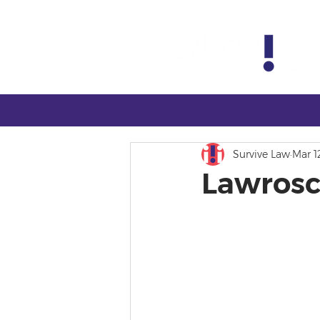
Survive Law
Mar 1
Lawrosc