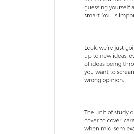
guessing yourself a
smart. You is impor
Look, we’re just go
up to new ideas, e
of ideas being thr
you want to scream 
wrong opinion.
The unit of study ou
cover to cover, ca
when mid-sem exam