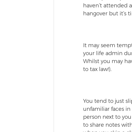
haven’t attended a 
hangover but it’s t
It may seem temptin
your life admin dur
Whilst you may hav
to tax law!).
You tend to just sl
unfamiliar faces in
person next to yo
to share notes wit