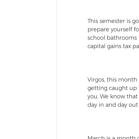
This semester is go
prepare yourself fo
school bathrooms b
capital gains tax 
Virgos, this month 
getting caught up 
you. We know that 
day in and day out 
March is a month o