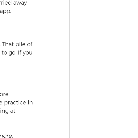
rried away 
 app.
That pile of 
to go. If you 
ore 
 practice in 
ing at 
more.