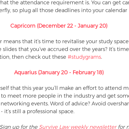
at the attendance requirement is. You can get ca
erfly, so plug all those deadlines into your calendar
Capricorn (December 22 - January 20)
eans that it’s time to revitalise your study space. 
 slides that you’ve accrued over the years? It’s time 
ion, then check out these 
#studygrams
.
Aquarius (January 20 - February 18)
elf that this year you’ll make an effort to attend m
to meet more people in the industry and get some
p networking events. Word of advice? Avoid overshar
it’s still a professional space. 
Sign up for the 
Survive Law weekly newsletter
 for 