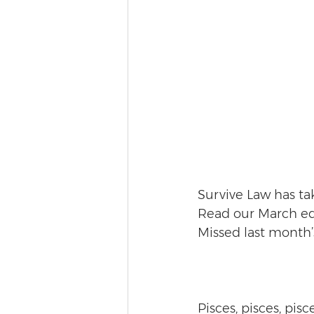
Survive Law has tak
Read our March edi
Missed last month’
Pisces, pisces, pisc