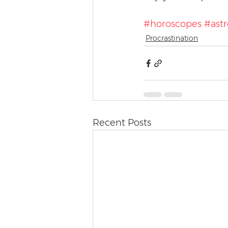
#horoscopes
#astr
Procrastination
Recent Posts