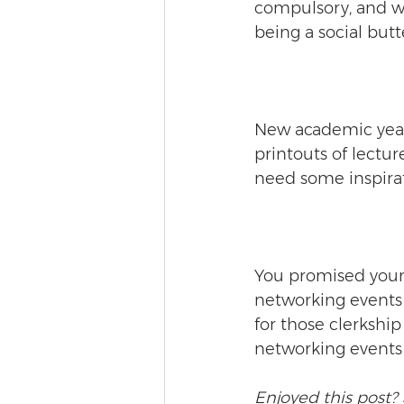
compulsory, and wh
being a social butt
New academic year m
printouts of lecture
need some inspirat
You promised yours
networking events 
for those clerkshi
networking events - 
Enjoyed this post? 