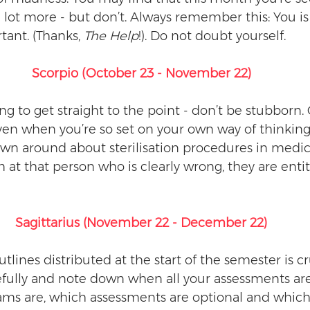
 lot more - but don’t. Always remember this: You is 
tant. (Thanks, 
The Help
!). Do not doubt yourself. 
Scorpio (October 23 - November 22)
ing to get straight to the point - don’t be stubborn.
ven when you’re so set on your own way of thinking
own around about sterilisation procedures in medica
at that person who is clearly wrong, they are entitl
Sagittarius (November 22 - December 22)
tlines distributed at the start of the semester is cru
refully and note down when all your assessments ar
s are, which assessments are optional and which