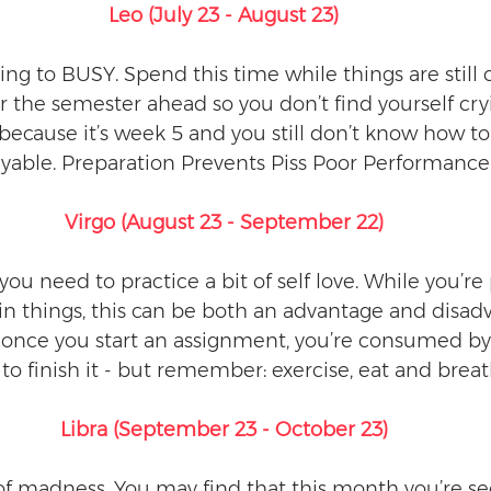
Leo (July 23 - August 23)
ing to BUSY. Spend this time while things are still 
r the semester ahead so you don’t find yourself cry
ecause it’s week 5 and you still don’t know how to 
payable. Preparation Prevents Piss Poor Performance.
Virgo (August 23 - September 22)
you need to practice a bit of self love. While you’re
in things, this can be both an advantage and disad
once you start an assignment, you’re consumed by i
to finish it - but remember: exercise, eat and breat
Libra (September 23 - October 23)
f madness. You may find that this month you’re s