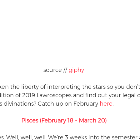
source // 
giphy
en the liberty of interpreting the stars so you don’t
tion of 2019 Lawroscopes and find out your legal d
s divinations? Catch up on February 
here
.
Pisces (February 18 - March 20)
es. Well, well, well. We’re 3 weeks into the semester 