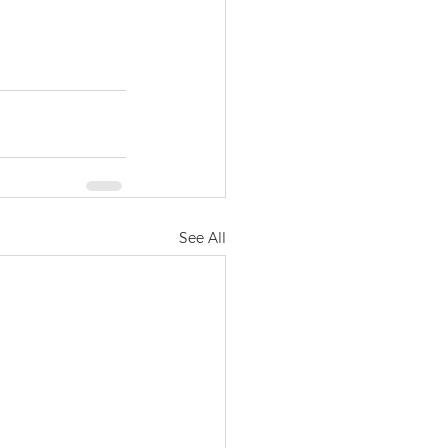
See All