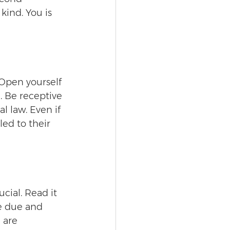
kind. You is 
 Open yourself 
. Be receptive 
l law. Even if 
ed to their 
cial. Read it 
e due and 
 are 