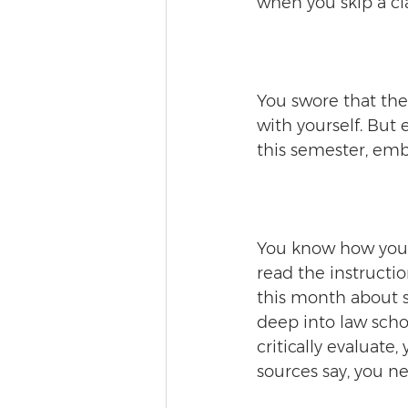
when you skip a cla
You swore that the
with yourself. But
this semester, emb
You know how you u
read the instructio
this month about 
deep into law schoo
critically evaluate,
sources say, you n