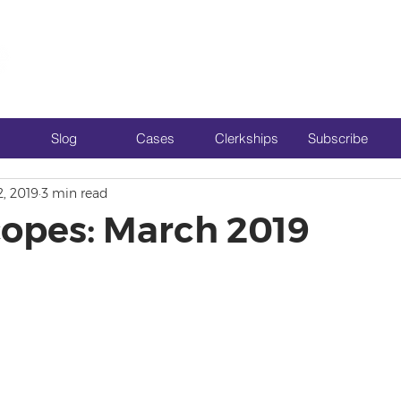
Slog
Cases
Clerkships
Subscribe
2, 2019
3 min read
opes: March 2019