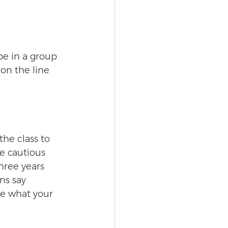
be in a group 
on the line 
he class to 
e cautious 
ree years 
ns say 
ate what your 