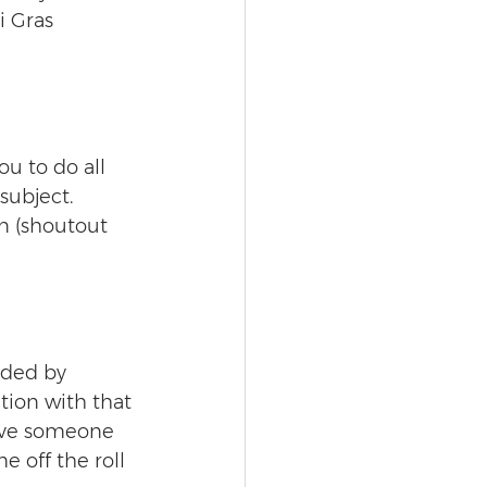
i Gras 
 
u to do all 
subject. 
n (shoutout 
nded by 
tion with that 
ave someone 
 off the roll 