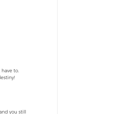
 have to. 
estiny! 
and you still 