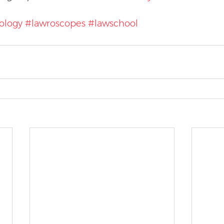
ology
#lawroscopes
#lawschool