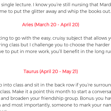
single lecture. I know you’re still nursing that Mard
ime to put the glitter away and whip the books out.
Aries (March 20 - April 20)
g to go with the easy, cruisy subject that allows yo
ing class but I challenge you to choose the harder 
e to put in more work, you’ll benefit in the long ru
Taurus (April 20 - May 21)
ip into class and sit in the back row if you’re surrou
 class. Make it a point this month to start a conversa
u and broaden your friendship group. Bonus: you h
h and most importantly, someone to mark your name